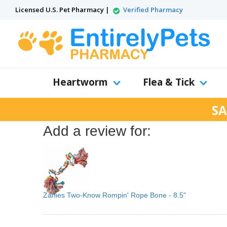
Licensed U.S. Pet Pharmacy |
Verified Pharmacy
Heartworm
Flea & Tick
SA
Add a review for:
Zanies Two-Know Rompin' Rope Bone - 8.5"