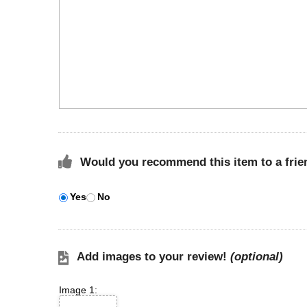
Would you recommend this item to a frie
Yes
No
Add images to your review!
(optional)
Image 1: