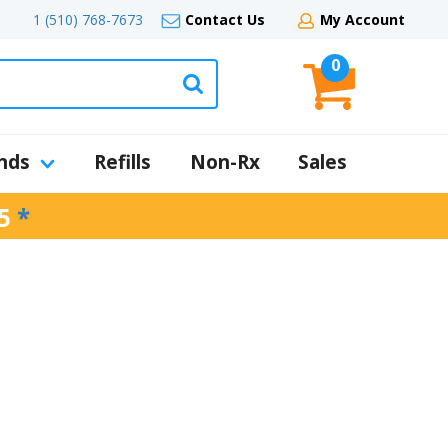
1 (510) 768-7673
Contact Us
My Account
0
nds
Refills
Non-Rx
Sales
5
*