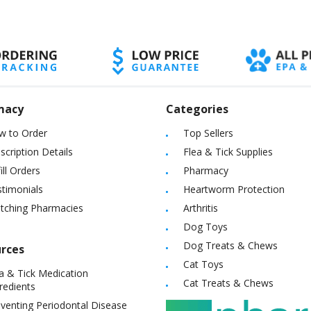
macy
Categories
w to Order
Top Sellers
scription Details
Flea & Tick Supplies
ill Orders
Pharmacy
timonials
Heartworm Protection
itching Pharmacies
Arthritis
Dog Toys
Dog Treats & Chews
rces
Cat Toys
a & Tick Medication
Cat Treats & Chews
redients
venting Periodontal Disease