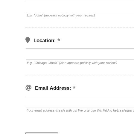
E.g. "John" (appears publicly with your review.)
Location:
E.g. "Chicago, Illinois" (also appears publicly with your review.)
Email Address:
Your email address is safe with us! We only use this field to help safeguar