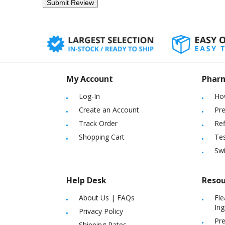
My Account
Phar
Log-In
Ho
Create an Account
Pre
Track Order
Ref
Shopping Cart
Tes
Sw
Help Desk
Resou
About Us
|
FAQs
Fle
Ing
Privacy Policy
Pre
Shipping Rates