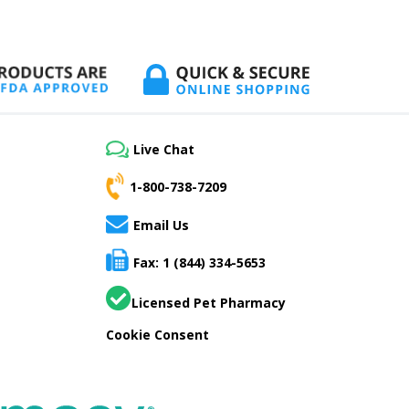
Live Chat
1-800-738-7209
Email Us
Fax: 1 (844) 334-5653
Licensed Pet Pharmacy
Cookie Consent