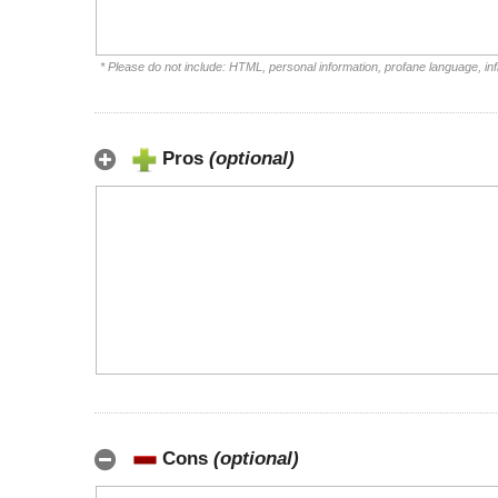
* Please do not include: HTML, personal information, profane language, i
Pros
(optional)
Cons
(optional)