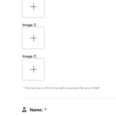
Image 2:
Image 3:
* File must be in JPG format with a maximum file size of 8MB
Name: