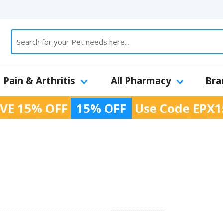
Pain & Arthritis
All Pharmacy
Bra
VE 15% OFF
15% OFF
Use Code
EPX1