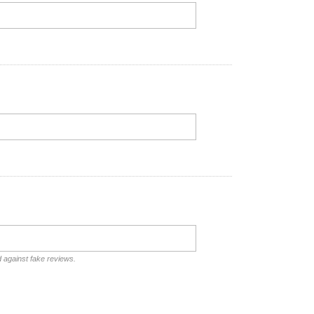
d against fake reviews.