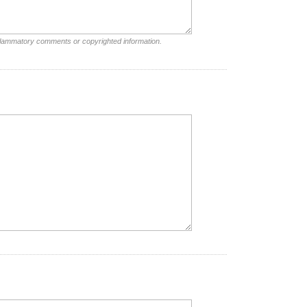
nflammatory comments or copyrighted information.