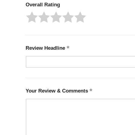
Overall Rating
Review Headline
Your Review & Comments