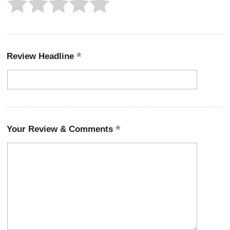
Review Headline
Your Review & Comments