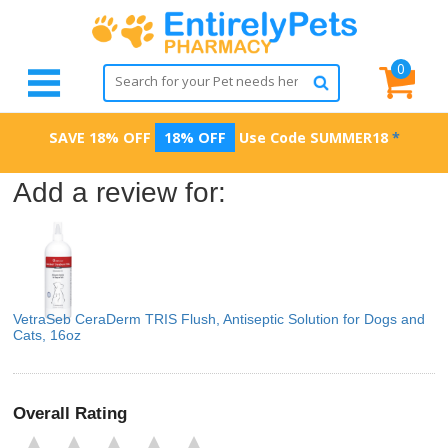
0
SAVE 18% OFF
18% OFF
Use Code
SUMMER18
*
Add a review for:
VetraSeb CeraDerm TRIS Flush, Antiseptic Solution for Dogs and
Cats, 16oz
Overall Rating