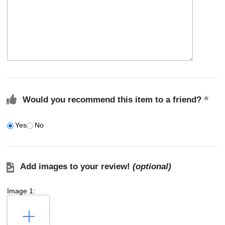
Would you recommend this item to a friend?
Yes
No
Add images to your review!
(optional)
Image 1: