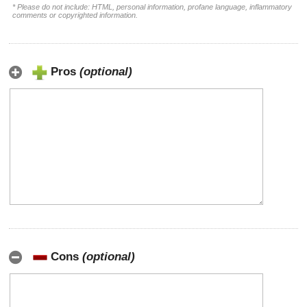
* Please do not include: HTML, personal information, profane language, inflammatory
comments or copyrighted information.
Pros
(optional)
Cons
(optional)