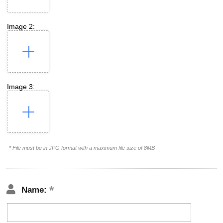
Image 2:
Image 3:
* File must be in JPG format with a maximum file size of 8MB
Name: