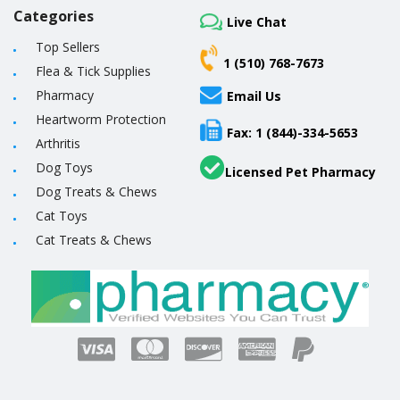
Categories
Live Chat
Top Sellers
1 (510) 768-7673
Flea & Tick Supplies
Pharmacy
Email Us
Heartworm Protection
Fax: 1 (844)-334-5653
Arthritis
Dog Toys
Licensed Pet Pharmacy
Dog Treats & Chews
Cat Toys
Cat Treats & Chews