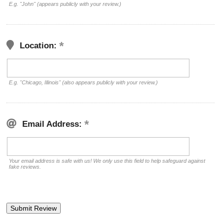
E.g. "John" (appears publicly with your review.)
Location:
E.g. "Chicago, Illinois" (also appears publicly with your review.)
Email Address:
Your email address is safe with us! We only use this field to help safeguard against
fake reviews.