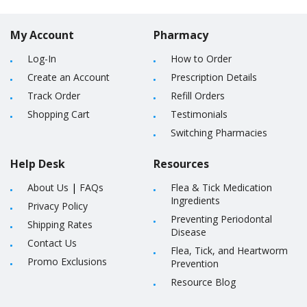
My Account
Pharmacy
Log-In
How to Order
Create an Account
Prescription Details
Track Order
Refill Orders
Shopping Cart
Testimonials
Switching Pharmacies
Help Desk
Resources
About Us
|
FAQs
Flea & Tick Medication
Ingredients
Privacy Policy
Preventing Periodontal
Shipping Rates
Disease
Contact Us
Flea, Tick, and Heartworm
Promo Exclusions
Prevention
Resource Blog