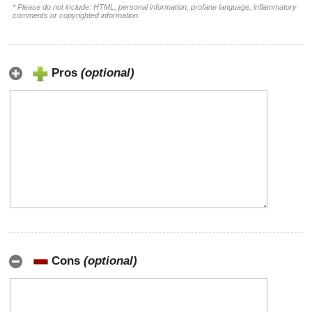
* Please do not include: HTML, personal information, profane language, inflammatory
comments or copyrighted information.
Pros
(optional)
Cons
(optional)