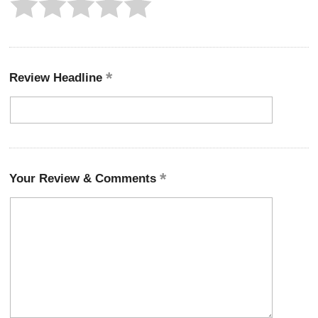
Review Headline
Your Review & Comments