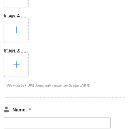
Image 2:
Image 3:
* File must be in JPG format with a maximum file size of 8MB
Name: