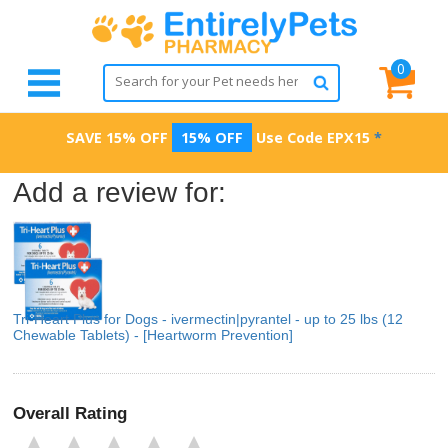
0
SAVE 15% OFF
15% OFF
Use Code
EPX15
*
Add a review for:
Tri-Heart Plus for Dogs - ivermectin|pyrantel - up to 25 lbs (12
Chewable Tablets) - [Heartworm Prevention]
Overall Rating