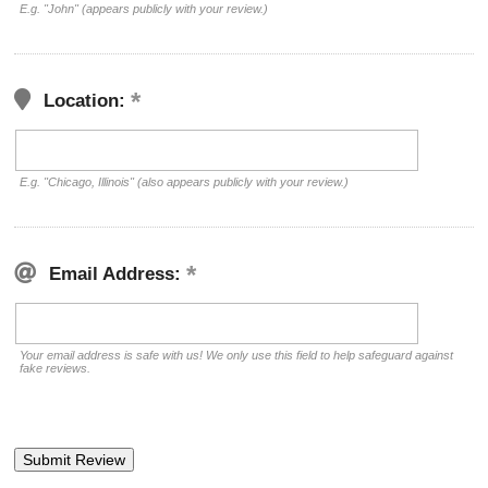
E.g. "John" (appears publicly with your review.)
Location:
E.g. "Chicago, Illinois" (also appears publicly with your review.)
Email Address:
Your email address is safe with us! We only use this field to help safeguard against
fake reviews.