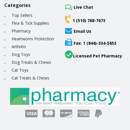
Categories
Live Chat
Top Sellers
1 (510) 768-7673
Flea & Tick Supplies
Pharmacy
Email Us
Heartworm Protection
Fax: 1 (844)-334-5653
Arthritis
Dog Toys
Licensed Pet Pharmacy
Dog Treats & Chews
Cat Toys
Cat Treats & Chews