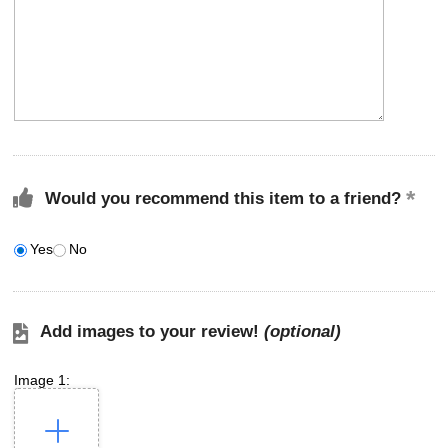
Would you recommend this item to a friend?
Yes
No
Add images to your review!
(optional)
Image 1: