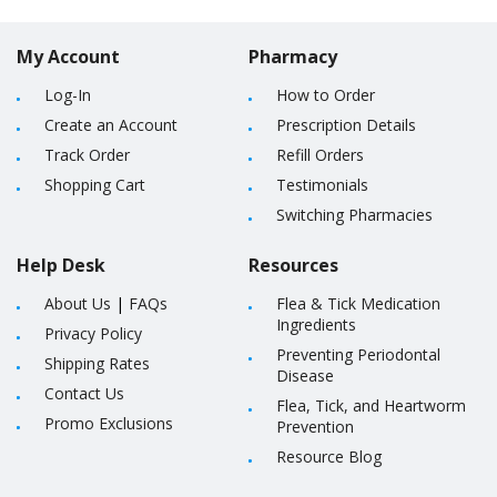
My Account
Pharmacy
Log-In
How to Order
Create an Account
Prescription Details
Track Order
Refill Orders
Shopping Cart
Testimonials
Switching Pharmacies
Help Desk
Resources
About Us
|
FAQs
Flea & Tick Medication
Ingredients
Privacy Policy
Preventing Periodontal
Shipping Rates
Disease
Contact Us
Flea, Tick, and Heartworm
Promo Exclusions
Prevention
Resource Blog