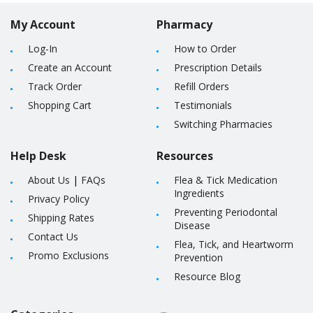
My Account
Pharmacy
Log-In
How to Order
Create an Account
Prescription Details
Track Order
Refill Orders
Shopping Cart
Testimonials
Switching Pharmacies
Help Desk
Resources
About Us
|
FAQs
Flea & Tick Medication
Ingredients
Privacy Policy
Preventing Periodontal
Shipping Rates
Disease
Contact Us
Flea, Tick, and Heartworm
Promo Exclusions
Prevention
Resource Blog