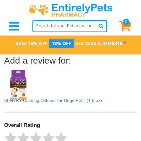
0
SAVE 18% OFF
18% OFF
Use Code
SUMMER18
*
Add a review for:
SENTRY Calming Diffuser for Dogs Refill (1.5 oz)
Overall Rating