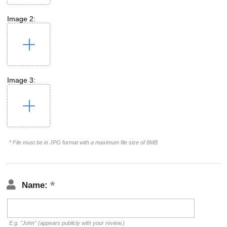
Image 2:
Image 3:
* File must be in JPG format with a maximum file size of 8MB
Name:
E.g. "John" (appears publicly with your review.)