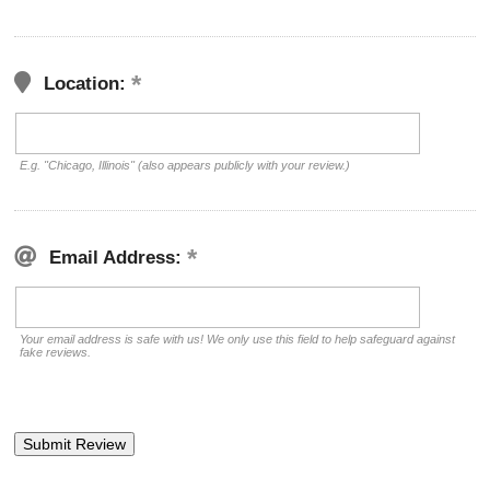
Location:
E.g. "Chicago, Illinois" (also appears publicly with your review.)
Email Address:
Your email address is safe with us! We only use this field to help safeguard against
fake reviews.