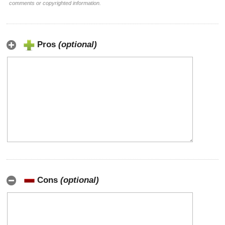
comments or copyrighted information.
Pros
(optional)
Cons
(optional)