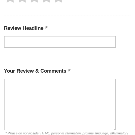
Review Headline
Your Review & Comments
* Please do not include: HTML, personal information, profane language, inflammatory