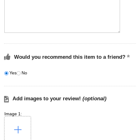
Would you recommend this item to a friend?
Yes
No
Add images to your review!
(optional)
Image 1: