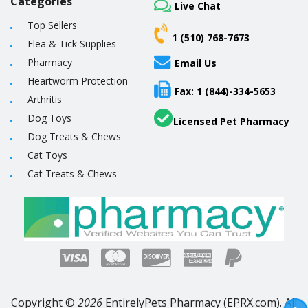
Categories
Live Chat
Top Sellers
1 (510) 768-7673
Flea & Tick Supplies
Pharmacy
Email Us
Heartworm Protection
Fax: 1 (844)-334-5653
Arthritis
Dog Toys
Licensed Pet Pharmacy
Dog Treats & Chews
Cat Toys
Cat Treats & Chews
Copyright ©
2026
EntirelyPets Pharmacy (EPRX.com). All