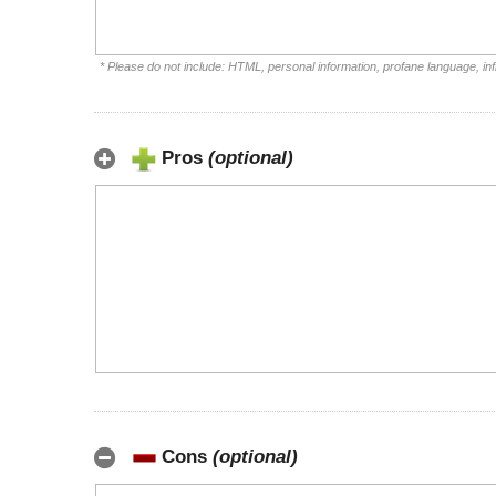
* Please do not include: HTML, personal information, profane language, i
Pros
(optional)
Cons
(optional)