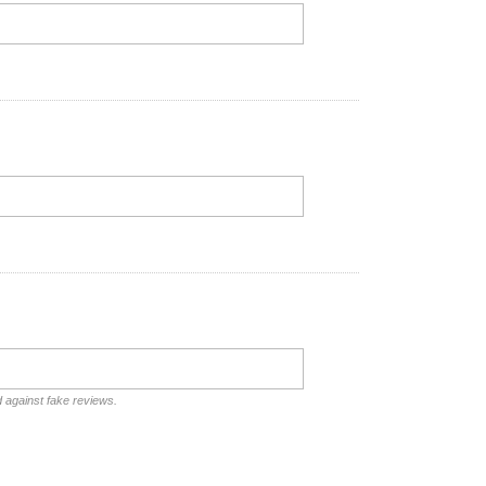
d against fake reviews.