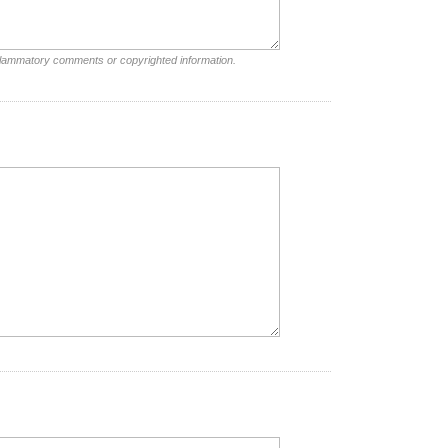
nflammatory comments or copyrighted information.