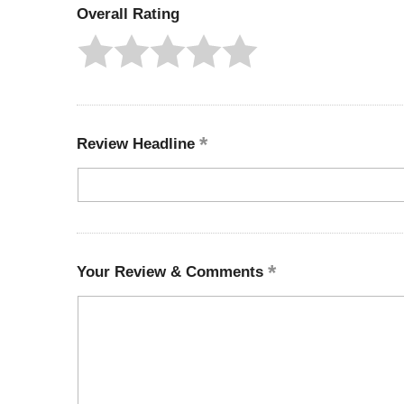
Overall Rating
Review Headline
Your Review & Comments