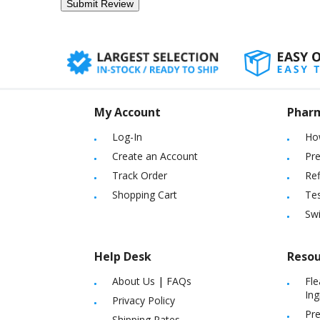
My Account
Phar
Log-In
Ho
Create an Account
Pre
Track Order
Ref
Shopping Cart
Tes
Sw
Help Desk
Resou
About Us
|
FAQs
Fle
Ing
Privacy Policy
Pre
Shipping Rates