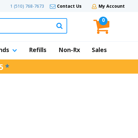
1 (510) 768-7673
Contact Us
My Account
0
nds
Refills
Non-Rx
Sales
5
*