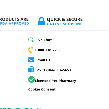
Live Chat
1-800-738-7209
Email Us
Fax: 1 (844) 334-5653
Licensed Pet Pharmacy
Cookie Consent