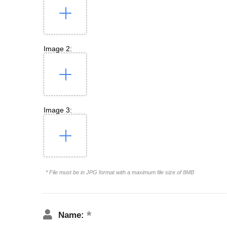
Image 2:
Image 3:
* File must be in JPG format with a maximum file size of 8MB
Name: