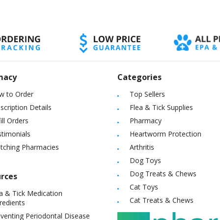
macy
Categories
w to Order
Top Sellers
scription Details
Flea & Tick Supplies
ill Orders
Pharmacy
timonials
Heartworm Protection
itching Pharmacies
Arthritis
Dog Toys
Dog Treats & Chews
rces
Cat Toys
a & Tick Medication
Cat Treats & Chews
redients
venting Periodontal Disease