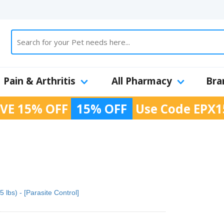
Pain & Arthritis
All Pharmacy
Bra
VE 15% OFF
15% OFF
Use Code
EPX1
 lbs) - [Parasite Control]