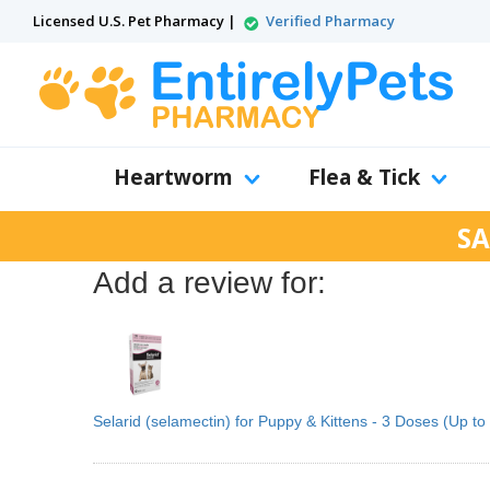
Licensed U.S. Pet Pharmacy |
Verified Pharmacy
Heartworm
Flea & Tick
SA
Add a review for:
Selarid (selamectin) for Puppy & Kittens - 3 Doses (Up to 5