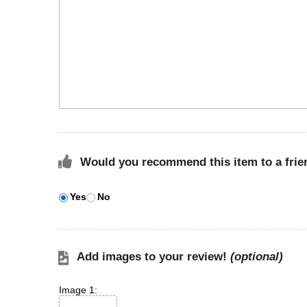
Would you recommend this item to a frie
Yes
No
Add images to your review!
(optional)
Image 1: