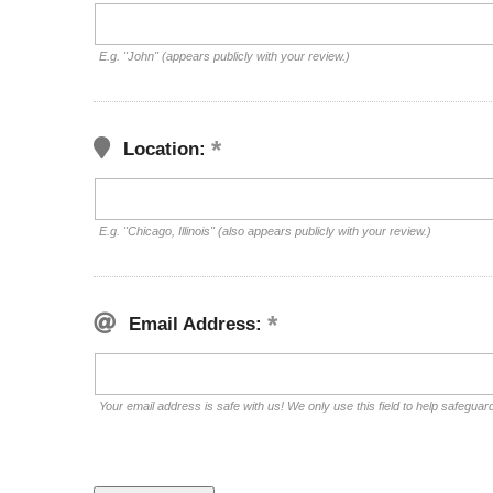
E.g. "John" (appears publicly with your review.)
Location:
E.g. "Chicago, Illinois" (also appears publicly with your review.)
Email Address:
Your email address is safe with us! We only use this field to help safeguar