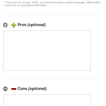
* Please do not include: HTML, personal information, profane language, inflammatory
comments or copyrighted information.
Pros
(optional)
Cons
(optional)