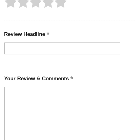
Review Headline
Your Review & Comments