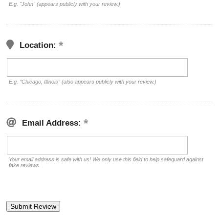
E.g. "John" (appears publicly with your review.)
Location:
E.g. "Chicago, Illinois" (also appears publicly with your review.)
Email Address:
Your email address is safe with us! We only use this field to help safeguard against
fake reviews.