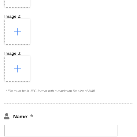
Image 2:
Image 3:
* File must be in JPG format with a maximum file size of 8MB
Name: