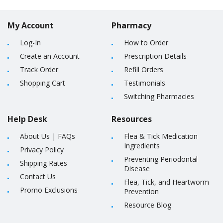
My Account
Pharmacy
Log-In
How to Order
Create an Account
Prescription Details
Track Order
Refill Orders
Shopping Cart
Testimonials
Switching Pharmacies
Help Desk
Resources
About Us
|
FAQs
Flea & Tick Medication
Ingredients
Privacy Policy
Preventing Periodontal
Shipping Rates
Disease
Contact Us
Flea, Tick, and Heartworm
Promo Exclusions
Prevention
Resource Blog