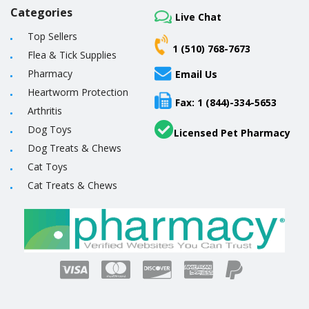
Categories
Live Chat
Top Sellers
1 (510) 768-7673
Flea & Tick Supplies
Pharmacy
Email Us
Heartworm Protection
Fax: 1 (844)-334-5653
Arthritis
Dog Toys
Licensed Pet Pharmacy
Dog Treats & Chews
Cat Toys
Cat Treats & Chews