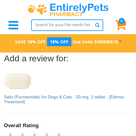
0
SAVE 18% OFF
18% OFF
Use Code
SUMMER18
*
Add a review for:
Salix (Furosemide) for Dogs & Cats - 50-mg, 1 tablet - [Edema
Treatment]
Overall Rating