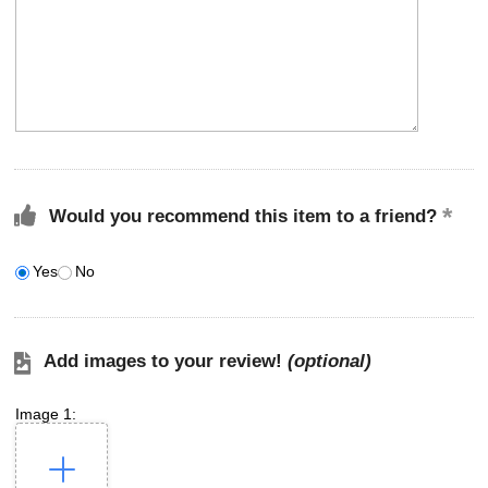
Would you recommend this item to a friend?
Yes
No
Add images to your review!
(optional)
Image 1: