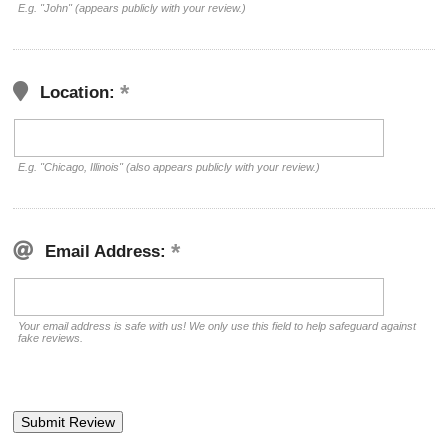
E.g. "John" (appears publicly with your review.)
Location:
E.g. "Chicago, Illinois" (also appears publicly with your review.)
Email Address:
Your email address is safe with us! We only use this field to help safeguard against
fake reviews.