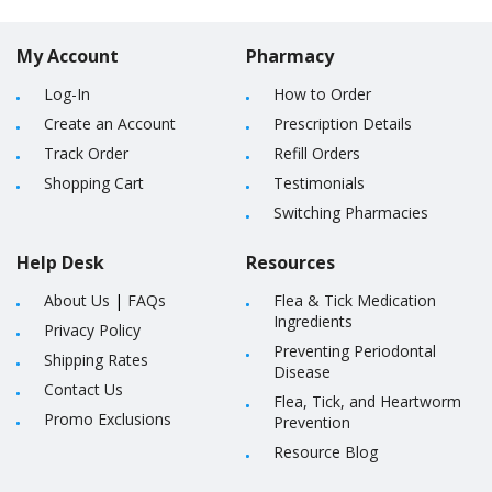
My Account
Pharmacy
Log-In
How to Order
Create an Account
Prescription Details
Track Order
Refill Orders
Shopping Cart
Testimonials
Switching Pharmacies
Help Desk
Resources
About Us
|
FAQs
Flea & Tick Medication
Ingredients
Privacy Policy
Preventing Periodontal
Shipping Rates
Disease
Contact Us
Flea, Tick, and Heartworm
Promo Exclusions
Prevention
Resource Blog