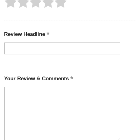
Review Headline
Your Review & Comments