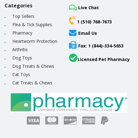
Categories
Live Chat
Top Sellers
1 (510) 768-7673
Flea & Tick Supplies
Pharmacy
Email Us
Heartworm Protection
Fax: 1 (844)-334-5653
Arthritis
Dog Toys
Licensed Pet Pharmacy
Dog Treats & Chews
Cat Toys
Cat Treats & Chews