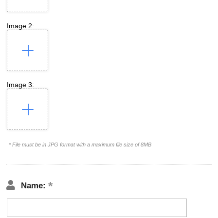
Image 2:
Image 3:
* File must be in JPG format with a maximum file size of 8MB
Name: