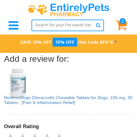
0
SAVE 15% OFF
15% OFF
Use Code
EPX15
*
Add a review for:
RederoxDogs (Deracoxib) Chewable Tablets for Dogs, 100-mg, 30
Tablets - [Pain & Inflammation Relief]
Overall Rating