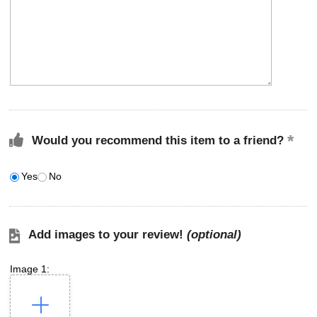
Would you recommend this item to a friend?
Yes
No
Add images to your review!
(optional)
Image 1: