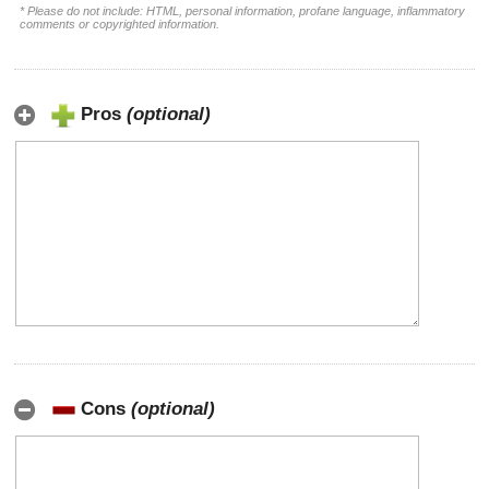
* Please do not include: HTML, personal information, profane language, inflammatory
comments or copyrighted information.
Pros
(optional)
Cons
(optional)