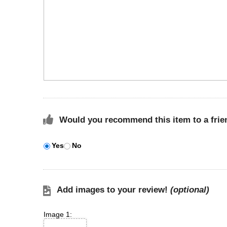
Would you recommend this item to a frie
Yes
No
Add images to your review!
(optional)
Image 1: