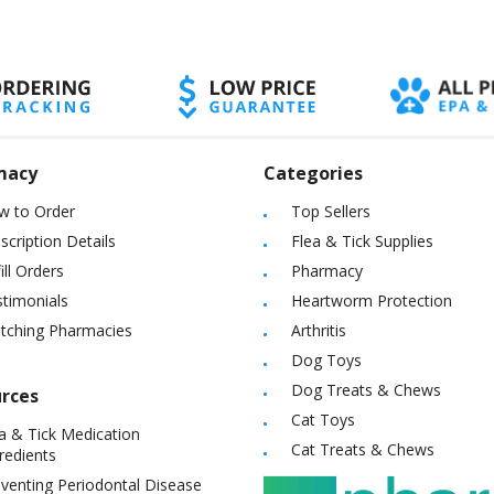
macy
Categories
w to Order
Top Sellers
scription Details
Flea & Tick Supplies
ill Orders
Pharmacy
timonials
Heartworm Protection
itching Pharmacies
Arthritis
Dog Toys
Dog Treats & Chews
rces
Cat Toys
a & Tick Medication
Cat Treats & Chews
redients
venting Periodontal Disease