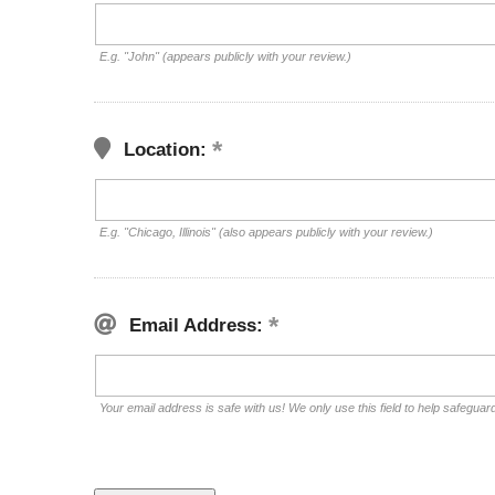
E.g. "John" (appears publicly with your review.)
Location:
E.g. "Chicago, Illinois" (also appears publicly with your review.)
Email Address:
Your email address is safe with us! We only use this field to help safeguar