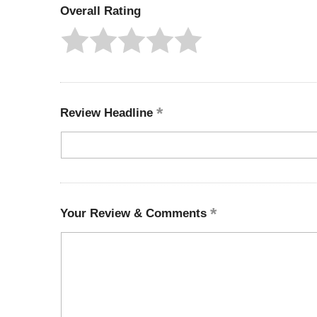
Overall Rating
Review Headline
Your Review & Comments