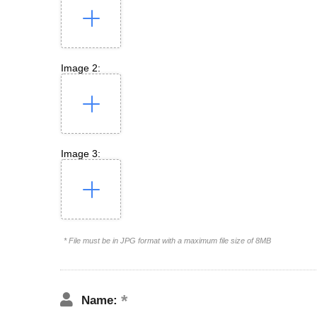
Image 2:
Image 3:
* File must be in JPG format with a maximum file size of 8MB
Name: