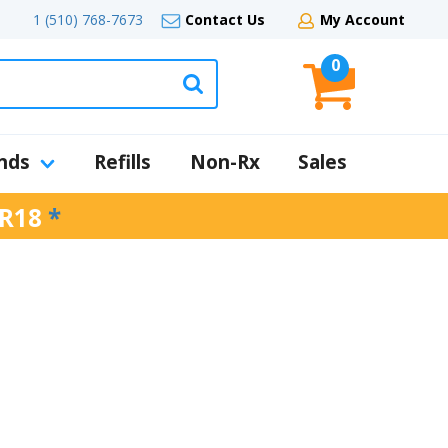
1 (510) 768-7673
Contact Us
My Account
0
nds
Refills
Non-Rx
Sales
R18
*