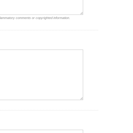
nflammatory comments or copyrighted information.