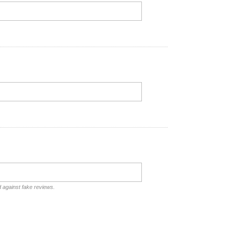
d against fake reviews.