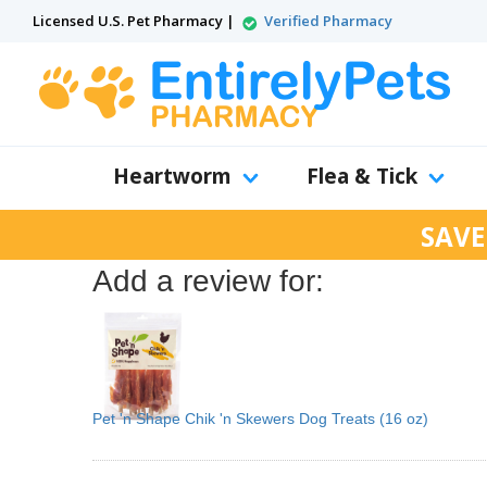
Licensed U.S. Pet Pharmacy |
Verified Pharmacy
Heartworm
Flea & Tick
SAVE
Add a review for:
Pet 'n Shape Chik 'n Skewers Dog Treats (16 oz)