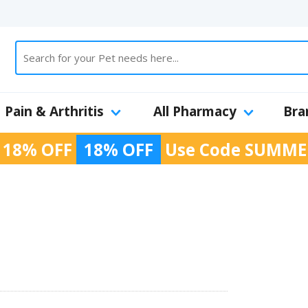
Pain & Arthritis
All Pharmacy
Bra
 18% OFF
18% OFF
Use Code
SUMME