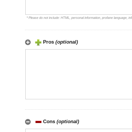
* Please do not include: HTML, personal information, profane language, i
Pros
(optional)
Cons
(optional)