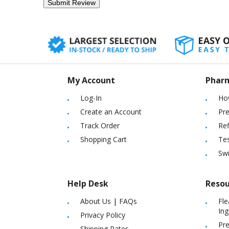
My Account
Phar
Log-In
Ho
Create an Account
Pre
Track Order
Ref
Shopping Cart
Tes
Sw
Help Desk
Resou
About Us
|
FAQs
Fle
Ing
Privacy Policy
Pre
Shipping Rates