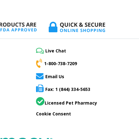
Live Chat
1-800-738-7209
Email Us
Fax: 1 (844) 334-5653
Licensed Pet Pharmacy
Cookie Consent