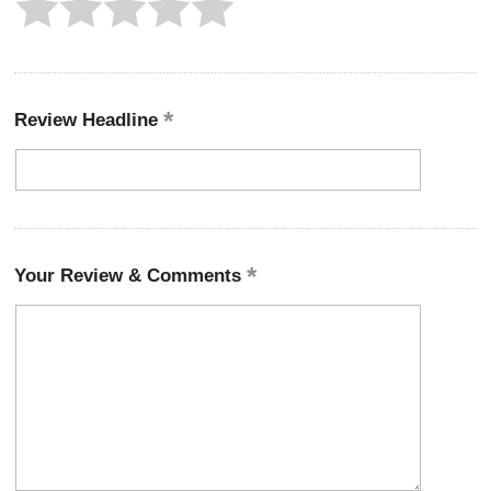
Review Headline
Your Review & Comments