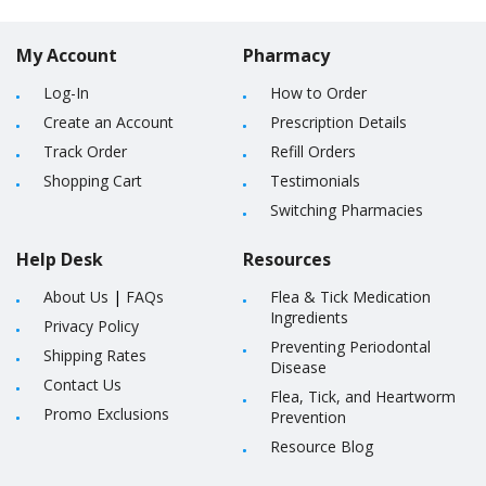
My Account
Pharmacy
Log-In
How to Order
Create an Account
Prescription Details
Track Order
Refill Orders
Shopping Cart
Testimonials
Switching Pharmacies
Help Desk
Resources
About Us
|
FAQs
Flea & Tick Medication
Ingredients
Privacy Policy
Preventing Periodontal
Shipping Rates
Disease
Contact Us
Flea, Tick, and Heartworm
Promo Exclusions
Prevention
Resource Blog