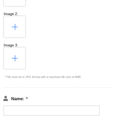
Image 2:
Image 3:
* File must be in JPG format with a maximum file size of 8MB
Name: