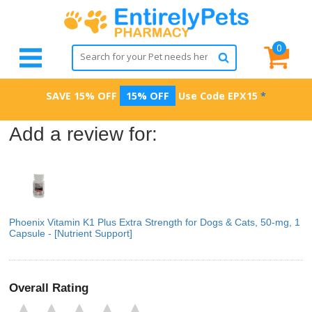
0
SAVE 15% OFF
15% OFF
Use Code
EPX15
*
Add a review for:
Phoenix Vitamin K1 Plus Extra Strength for Dogs & Cats, 50-mg, 1
Capsule - [Nutrient Support]
Overall Rating