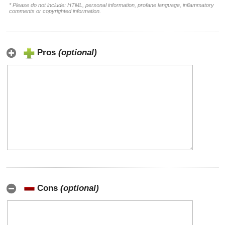
* Please do not include: HTML, personal information, profane language, inflammatory
comments or copyrighted information.
Pros
(optional)
Cons
(optional)