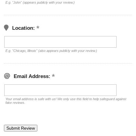
E.g. "John" (appears publicly with your review.)
Location:
E.g. "Chicago, Illinois" (also appears publicly with your review.)
Email Address:
Your email address is safe with us! We only use this field to help safeguard against
fake reviews.