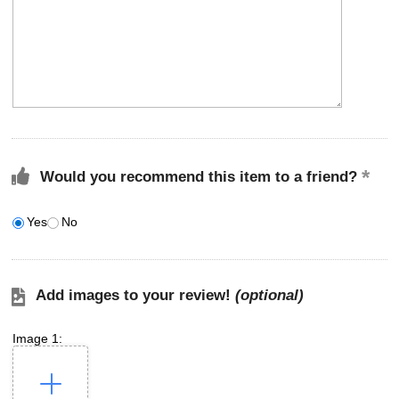
Would you recommend this item to a friend?
Yes
No
Add images to your review!
(optional)
Image 1: