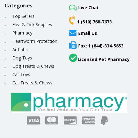
Categories
Live Chat
Top Sellers
1 (510) 768-7673
Flea & Tick Supplies
Pharmacy
Email Us
Heartworm Protection
Fax: 1 (844)-334-5653
Arthritis
Dog Toys
Licensed Pet Pharmacy
Dog Treats & Chews
Cat Toys
Cat Treats & Chews