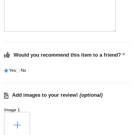
Would you recommend this item to a friend?
Yes
No
Add images to your review!
(optional)
Image 1: