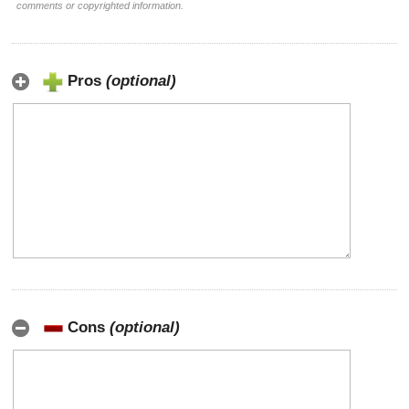
comments or copyrighted information.
Pros
(optional)
Cons
(optional)