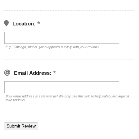
Location:
E.g. "Chicago, Illinois" (also appears publicly with your review.)
Email Address:
Your email address is safe with us! We only use this field to help safeguard against
fake reviews.