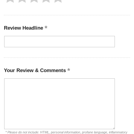
Review Headline
Your Review & Comments
* Please do not include: HTML, personal information, profane language, inflammatory