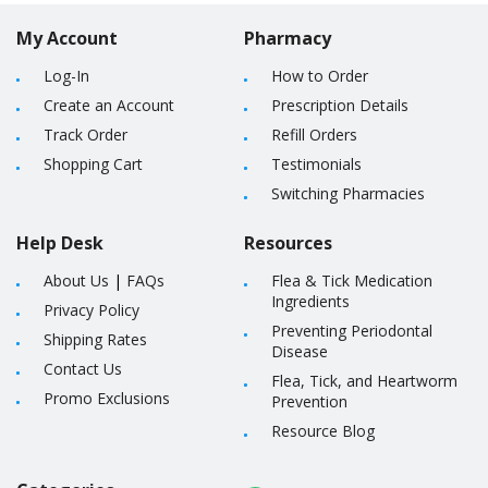
My Account
Pharmacy
Log-In
How to Order
Create an Account
Prescription Details
Track Order
Refill Orders
Shopping Cart
Testimonials
Switching Pharmacies
Help Desk
Resources
About Us
|
FAQs
Flea & Tick Medication
Ingredients
Privacy Policy
Preventing Periodontal
Shipping Rates
Disease
Contact Us
Flea, Tick, and Heartworm
Promo Exclusions
Prevention
Resource Blog