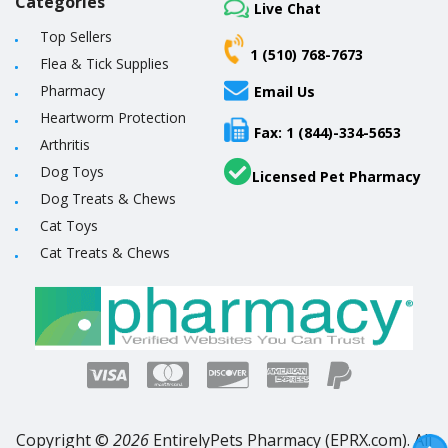
Categories
Live Chat
Top Sellers
1 (510) 768-7673
Flea & Tick Supplies
Pharmacy
Email Us
Heartworm Protection
Fax: 1 (844)-334-5653
Arthritis
Dog Toys
Licensed Pet Pharmacy
Dog Treats & Chews
Cat Toys
Cat Treats & Chews
Copyright ©
2026
EntirelyPets Pharmacy (EPRX.com). All