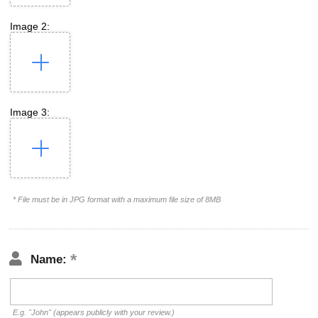
Image 2:
Image 3:
* File must be in JPG format with a maximum file size of 8MB
Name:
E.g. "John" (appears publicly with your review.)