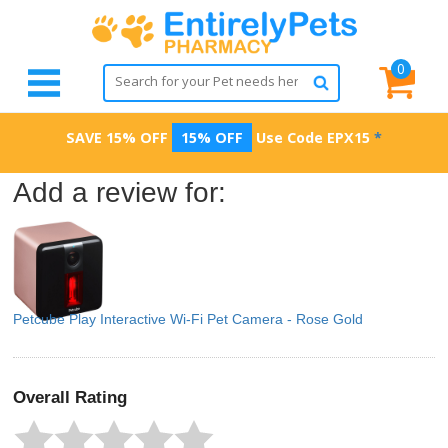
0
SAVE 15% OFF
15% OFF
Use Code
EPX15
*
Add a review for:
Petcube Play Interactive Wi-Fi Pet Camera - Rose Gold
Overall Rating