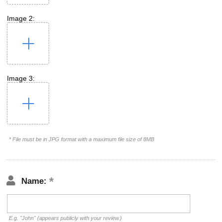
Image 2:
Image 3:
* File must be in JPG format with a maximum file size of 8MB
Name:
E.g. "John" (appears publicly with your review.)