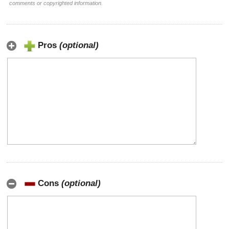
comments or copyrighted information.
Pros
(optional)
Cons
(optional)