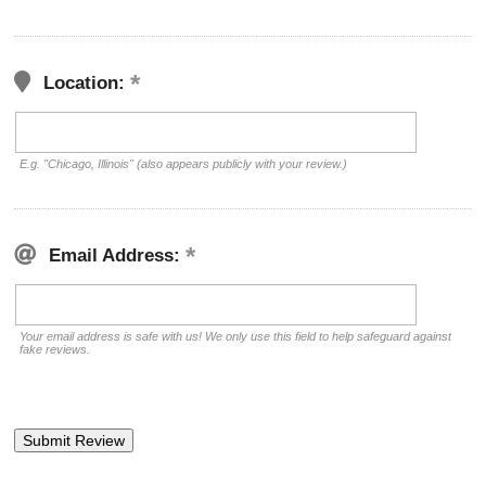
Location:
E.g. "Chicago, Illinois" (also appears publicly with your review.)
Email Address:
Your email address is safe with us! We only use this field to help safeguard against
fake reviews.