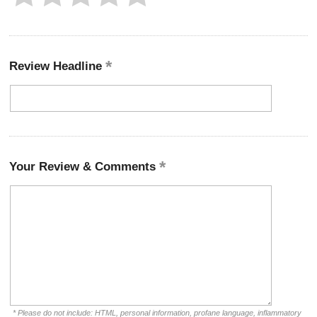
Review Headline
Your Review & Comments
* Please do not include: HTML, personal information, profane language, inflammatory