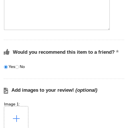
Would you recommend this item to a friend?
Yes
No
Add images to your review!
(optional)
Image 1: