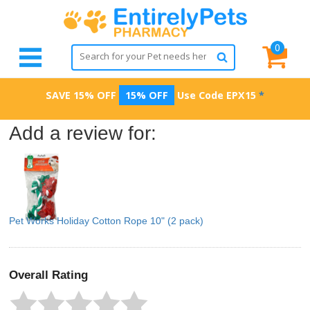
0
SAVE 15% OFF
15% OFF
Use Code
EPX15
*
Add a review for:
Pet Works Holiday Cotton Rope 10" (2 pack)
Overall Rating