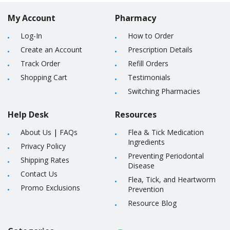
My Account
Pharmacy
Log-In
How to Order
Create an Account
Prescription Details
Track Order
Refill Orders
Shopping Cart
Testimonials
Switching Pharmacies
Help Desk
Resources
About Us
|
FAQs
Flea & Tick Medication
Ingredients
Privacy Policy
Preventing Periodontal
Shipping Rates
Disease
Contact Us
Flea, Tick, and Heartworm
Promo Exclusions
Prevention
Resource Blog