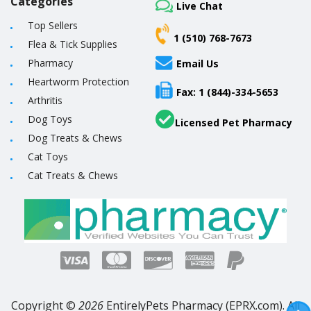
Categories
Live Chat
Top Sellers
1 (510) 768-7673
Flea & Tick Supplies
Pharmacy
Email Us
Heartworm Protection
Fax: 1 (844)-334-5653
Arthritis
Dog Toys
Licensed Pet Pharmacy
Dog Treats & Chews
Cat Toys
Cat Treats & Chews
Copyright ©
2026
EntirelyPets Pharmacy (EPRX.com). All