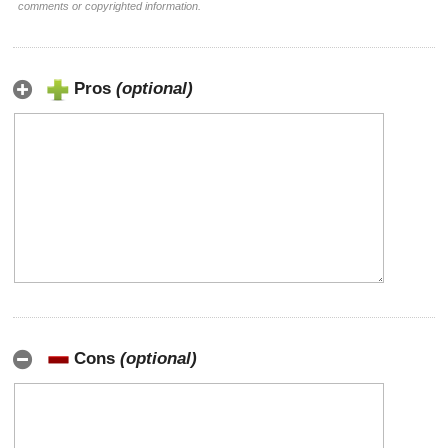
comments or copyrighted information.
Pros
(optional)
Cons
(optional)