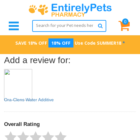
0
SAVE 18% OFF
18% OFF
Use Code
SUMMER18
*
Add a review for:
Ora-Clens Water Additive
Overall Rating