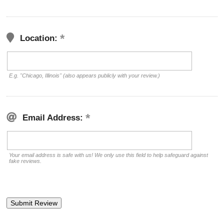
Location:
E.g. "Chicago, Illinois" (also appears publicly with your review.)
Email Address:
Your email address is safe with us! We only use this field to help safeguard against
fake reviews.