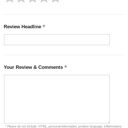
Review Headline
Your Review & Comments
* Please do not include: HTML, personal information, profane language, inflammatory