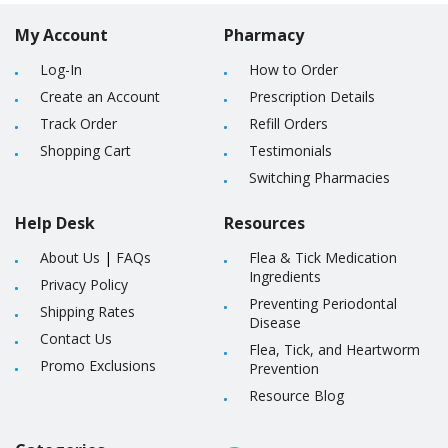
My Account
Pharmacy
Log-In
How to Order
Create an Account
Prescription Details
Track Order
Refill Orders
Shopping Cart
Testimonials
Switching Pharmacies
Help Desk
Resources
About Us
|
FAQs
Flea & Tick Medication
Ingredients
Privacy Policy
Preventing Periodontal
Shipping Rates
Disease
Contact Us
Flea, Tick, and Heartworm
Promo Exclusions
Prevention
Resource Blog