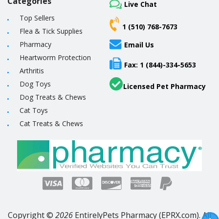
Categories
Live Chat
Top Sellers
1 (510) 768-7673
Flea & Tick Supplies
Pharmacy
Email Us
Heartworm Protection
Fax: 1 (844)-334-5653
Arthritis
Dog Toys
Licensed Pet Pharmacy
Dog Treats & Chews
Cat Toys
Cat Treats & Chews
Copyright ©
2026
EntirelyPets Pharmacy (EPRX.com). All