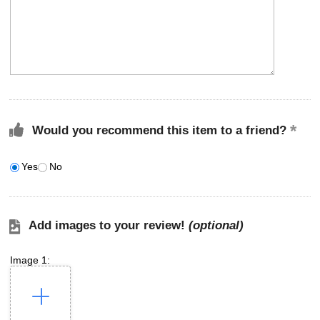
Would you recommend this item to a friend?
Yes
No
Add images to your review!
(optional)
Image 1: