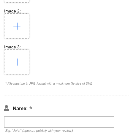
Image 2:
Image 3:
* File must be in JPG format with a maximum file size of 8MB
Name:
E.g. "John" (appears publicly with your review.)