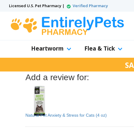
Licensed U.S. Pet Pharmacy |
Verified Pharmacy
Heartworm
Flea & Tick
SA
Add a review for:
Natural Pet Anxiety & Stress for Cats (4 oz)