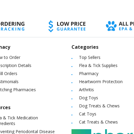
macy
Categories
w to Order
Top Sellers
scription Details
Flea & Tick Supplies
ill Orders
Pharmacy
timonials
Heartworm Protection
itching Pharmacies
Arthritis
Dog Toys
Dog Treats & Chews
rces
Cat Toys
a & Tick Medication
Cat Treats & Chews
redients
venting Periodontal Disease