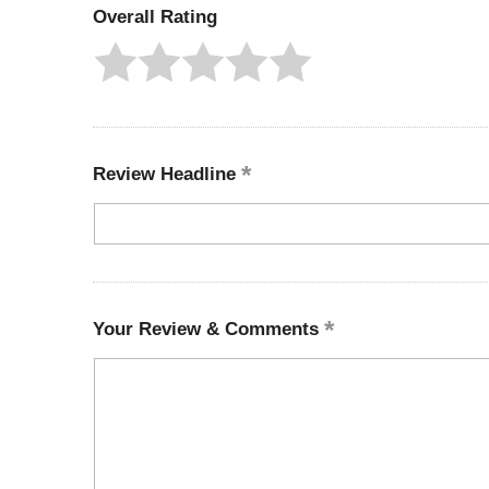
Overall Rating
Review Headline
Your Review & Comments