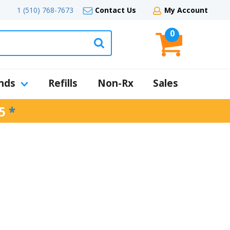
1 (510) 768-7673
Contact Us
My Account
0
nds
Refills
Non-Rx
Sales
5
*