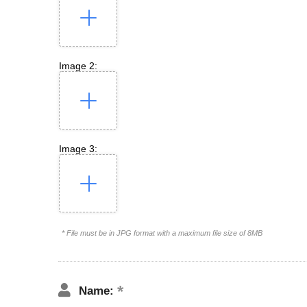
Image 2:
Image 3:
* File must be in JPG format with a maximum file size of 8MB
Name: