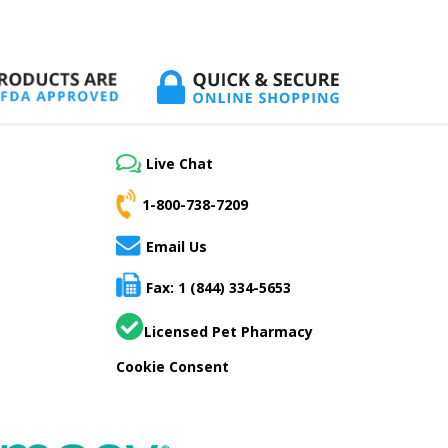
Live Chat
1-800-738-7209
Email Us
Fax: 1 (844) 334-5653
Licensed Pet Pharmacy
Cookie Consent