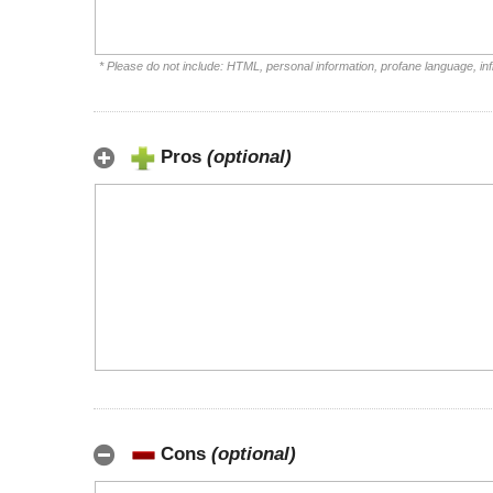
* Please do not include: HTML, personal information, profane language, i
Pros
(optional)
Cons
(optional)