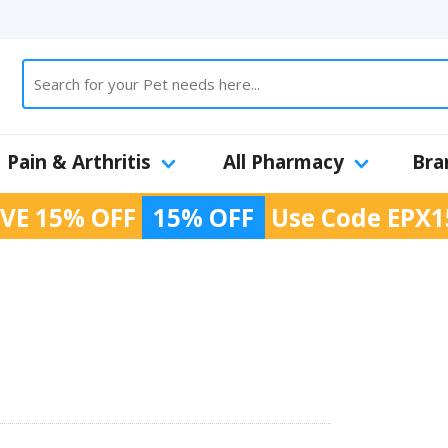
Pain & Arthritis
All Pharmacy
Bra
VE 15% OFF
15% OFF
Use Code
EPX1