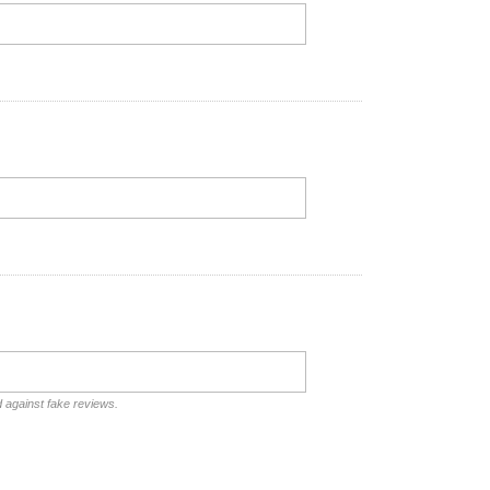
d against fake reviews.