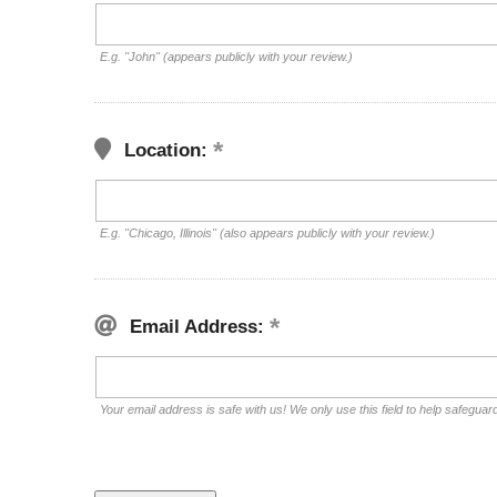
E.g. "John" (appears publicly with your review.)
Location:
E.g. "Chicago, Illinois" (also appears publicly with your review.)
Email Address:
Your email address is safe with us! We only use this field to help safeguar