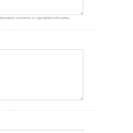
nflammatory comments or copyrighted information.