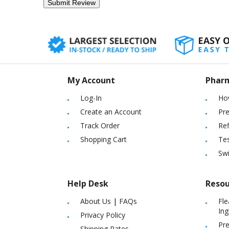
My Account
Phar
Log-In
Ho
Create an Account
Pre
Track Order
Ref
Shopping Cart
Tes
Sw
Help Desk
Resou
About Us
|
FAQs
Fle
Ing
Privacy Policy
Pre
Shipping Rates