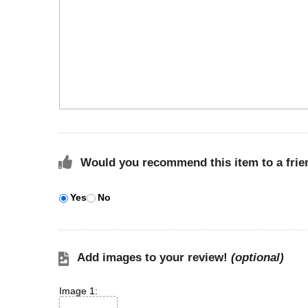
Would you recommend this item to a frie
Yes
No
Add images to your review!
(optional)
Image 1: