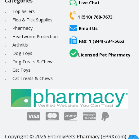
Categories
Live Chat
Top Sellers
1 (510) 768-7673
Flea & Tick Supplies
Pharmacy
Email Us
Heartworm Protection
Fax: 1 (844)-334-5653
Arthritis
Dog Toys
Licensed Pet Pharmacy
Dog Treats & Chews
Cat Toys
Cat Treats & Chews
Copyright ©
2026
EntirelyPets Pharmacy (EPRX.com). All