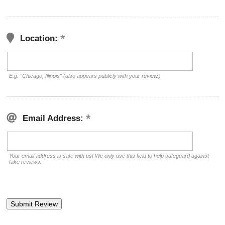
Location:
E.g. "Chicago, Illinois" (also appears publicly with your review.)
Email Address:
Your email address is safe with us! We only use this field to help safeguard against
fake reviews.