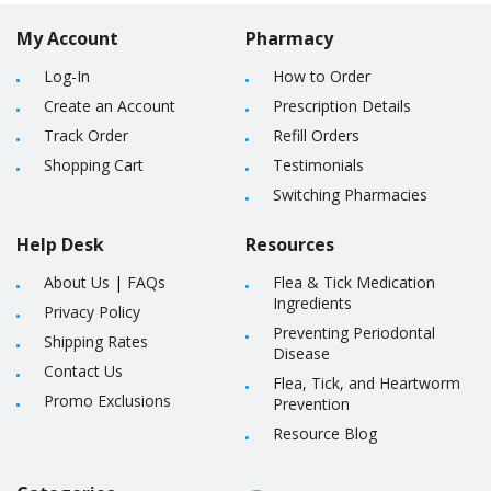
My Account
Pharmacy
Log-In
How to Order
Create an Account
Prescription Details
Track Order
Refill Orders
Shopping Cart
Testimonials
Switching Pharmacies
Help Desk
Resources
About Us
|
FAQs
Flea & Tick Medication
Ingredients
Privacy Policy
Preventing Periodontal
Shipping Rates
Disease
Contact Us
Flea, Tick, and Heartworm
Promo Exclusions
Prevention
Resource Blog