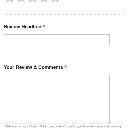
Review Headline
Your Review & Comments
* Please do not include: HTML, personal information, profane language, inflammatory