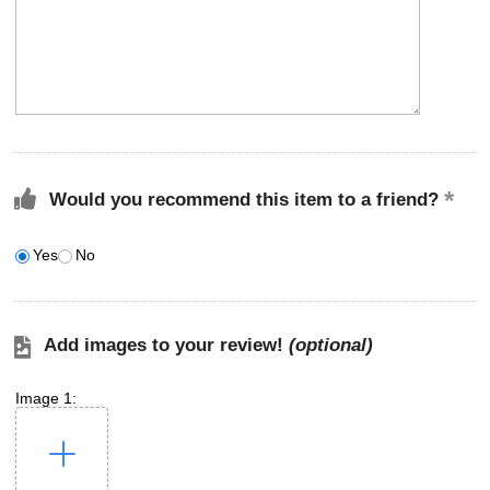
Would you recommend this item to a friend?
Yes
No
Add images to your review!
(optional)
Image 1: