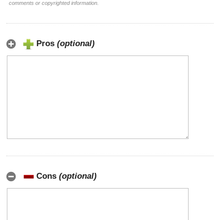
comments or copyrighted information.
Pros
(optional)
Cons
(optional)