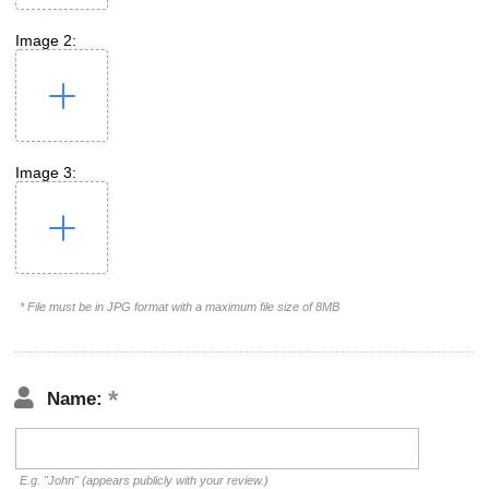
Image 2:
Image 3:
* File must be in JPG format with a maximum file size of 8MB
Name:
E.g. "John" (appears publicly with your review.)