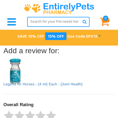
0
SAVE 15% OFF
15% OFF
Use Code
EPX15
*
Add a review for:
Legend for Horses - (4 ml) Each - [Joint Health]
Overall Rating