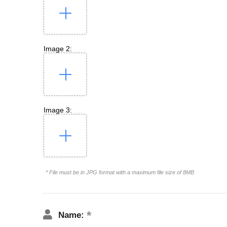
Image 2:
Image 3:
* File must be in JPG format with a maximum file size of 8MB
Name: