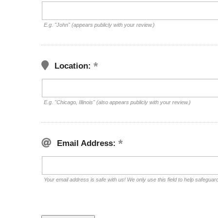
E.g. "John" (appears publicly with your review.)
Location:
E.g. "Chicago, Illinois" (also appears publicly with your review.)
Email Address:
Your email address is safe with us! We only use this field to help safeguar