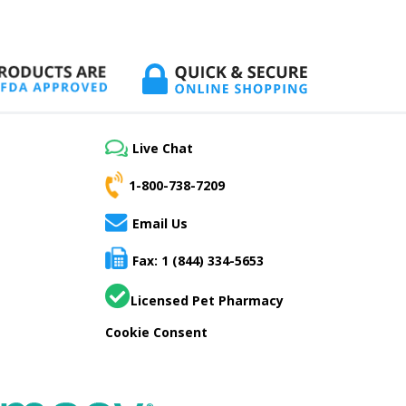
Live Chat
1-800-738-7209
Email Us
Fax: 1 (844) 334-5653
Licensed Pet Pharmacy
Cookie Consent