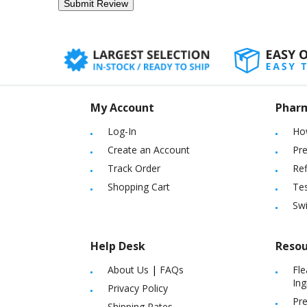
My Account
Phar
Log-In
Ho
Create an Account
Pre
Track Order
Ref
Shopping Cart
Tes
Sw
Help Desk
Resou
About Us
|
FAQs
Fle
Ing
Privacy Policy
Pre
Shipping Rates