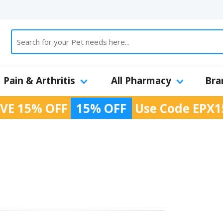
Pain & Arthritis
All Pharmacy
Bra
VE 15% OFF
15% OFF
Use Code
EPX1