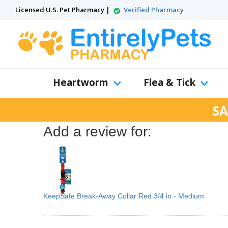
Licensed U.S. Pet Pharmacy |
Verified Pharmacy
Heartworm
Flea & Tick
SA
Add a review for:
KeepSafe Break-Away Collar Red 3/4 in - Medium