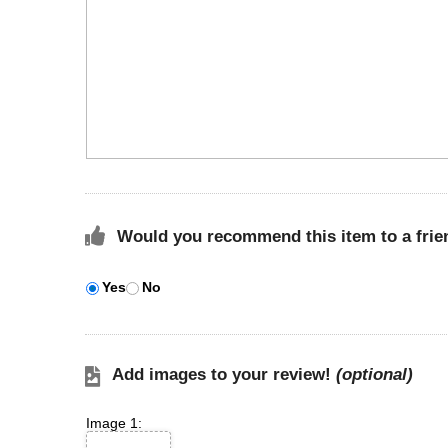
Would you recommend this item to a frie
Yes
No
Add images to your review!
(optional)
Image 1: