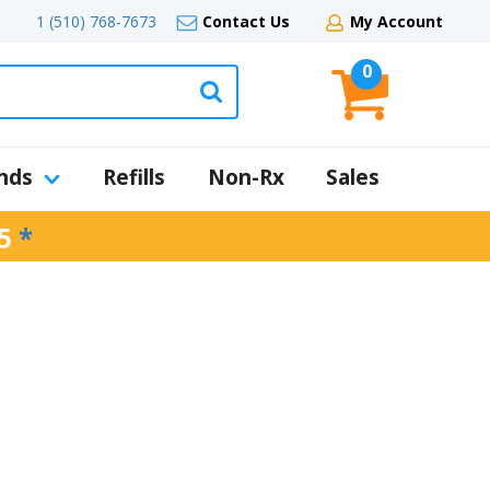
1 (510) 768-7673
Contact Us
My Account
0
nds
Refills
Non-Rx
Sales
5
*