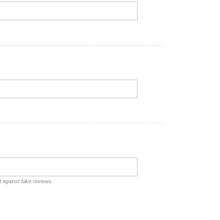
d against fake reviews.