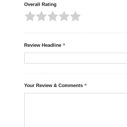
Overall Rating
Review Headline
Your Review & Comments