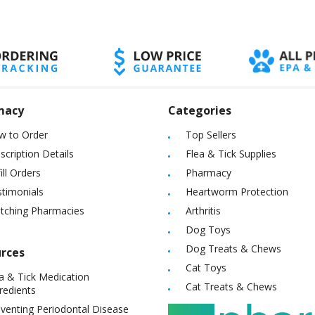
macy
Categories
w to Order
Top Sellers
scription Details
Flea & Tick Supplies
ill Orders
Pharmacy
timonials
Heartworm Protection
itching Pharmacies
Arthritis
Dog Toys
Dog Treats & Chews
rces
Cat Toys
a & Tick Medication
Cat Treats & Chews
redients
venting Periodontal Disease