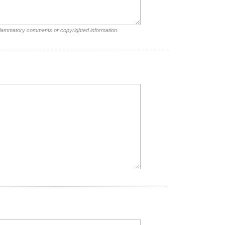
nflammatory comments or copyrighted information.