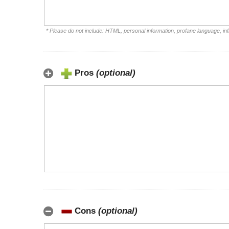
* Please do not include: HTML, personal information, profane language, i
Pros
(optional)
Cons
(optional)