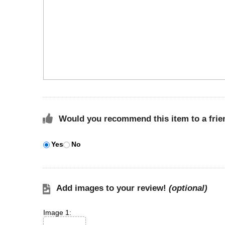
Would you recommend this item to a frie
Yes
No
Add images to your review!
(optional)
Image 1: