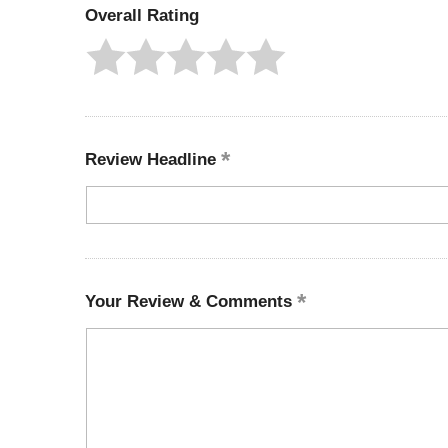
Overall Rating
Review Headline
Your Review & Comments