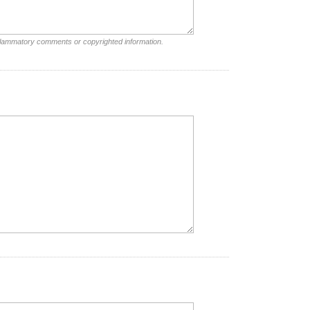
nflammatory comments or copyrighted information.