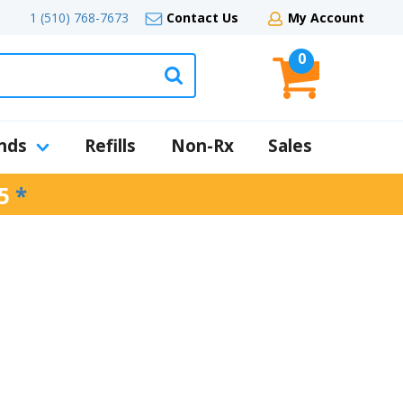
1 (510) 768-7673
Contact Us
My Account
0
nds
Refills
Non-Rx
Sales
5
*