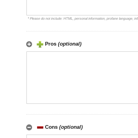
* Please do not include: HTML, personal information, profane language, i
Pros
(optional)
Cons
(optional)