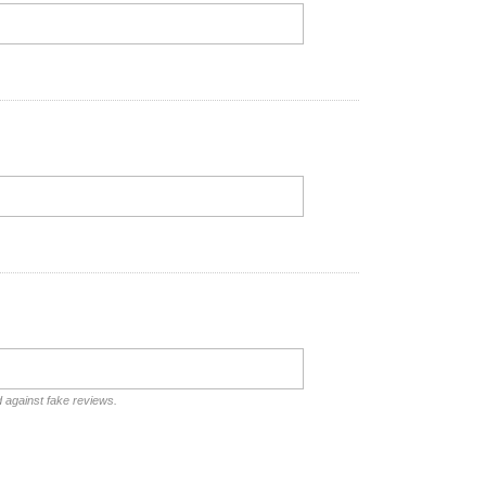
d against fake reviews.