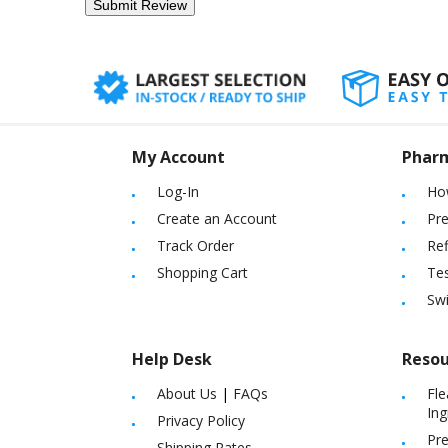
My Account
Phar
Log-In
Ho
Create an Account
Pre
Track Order
Ref
Shopping Cart
Tes
Sw
Help Desk
Resou
About Us
|
FAQs
Fle
Ing
Privacy Policy
Pre
Shipping Rates