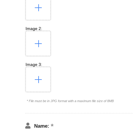
Image 2:
Image 3:
* File must be in JPG format with a maximum file size of 8MB
Name: