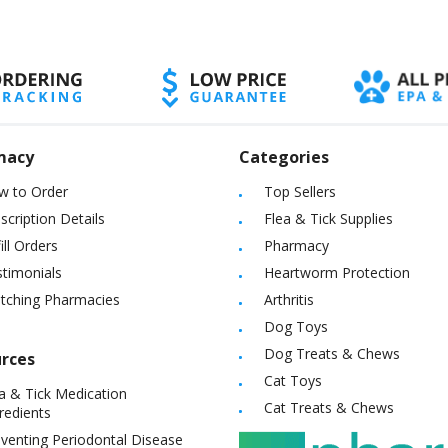
macy
Categories
w to Order
Top Sellers
scription Details
Flea & Tick Supplies
ill Orders
Pharmacy
timonials
Heartworm Protection
itching Pharmacies
Arthritis
Dog Toys
Dog Treats & Chews
rces
Cat Toys
a & Tick Medication
Cat Treats & Chews
redients
venting Periodontal Disease