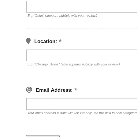
E.g. "John" (appears publicly with your review.)
Location:
E.g. "Chicago, Illinois" (also appears publicly with your review.)
Email Address:
Your email address is safe with us! We only use this field to help safeguar