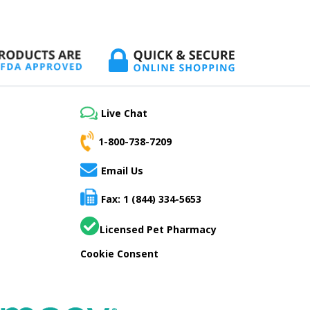
Live Chat
1-800-738-7209
Email Us
Fax: 1 (844) 334-5653
Licensed Pet Pharmacy
Cookie Consent