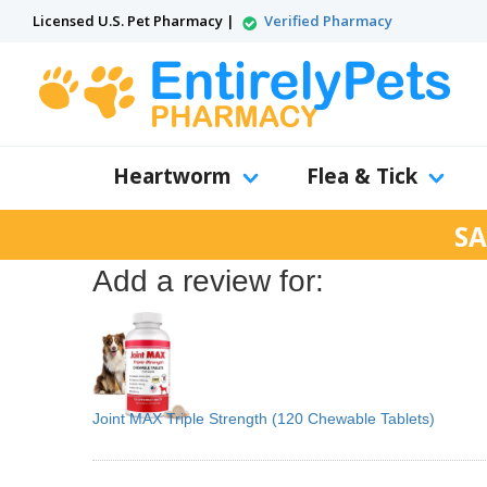
Licensed U.S. Pet Pharmacy |
Verified Pharmacy
Heartworm
Flea & Tick
SA
Add a review for:
Joint MAX Triple Strength (120 Chewable Tablets)