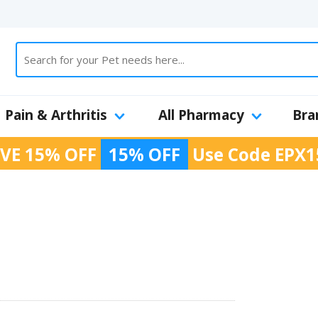
Pain & Arthritis
All Pharmacy
Bra
VE 15% OFF
15% OFF
Use Code
EPX1