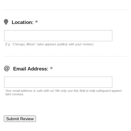
Location:
E.g. "Chicago, Illinois" (also appears publicly with your review.)
Email Address:
Your email address is safe with us! We only use this field to help safeguard against
fake reviews.