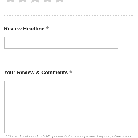
Review Headline
Your Review & Comments
* Please do not include: HTML, personal information, profane language, inflammatory