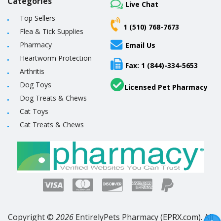
Categories
Live Chat
Top Sellers
1 (510) 768-7673
Flea & Tick Supplies
Pharmacy
Email Us
Heartworm Protection
Fax: 1 (844)-334-5653
Arthritis
Dog Toys
Licensed Pet Pharmacy
Dog Treats & Chews
Cat Toys
Cat Treats & Chews
Copyright ©
2026
EntirelyPets Pharmacy (EPRX.com). All