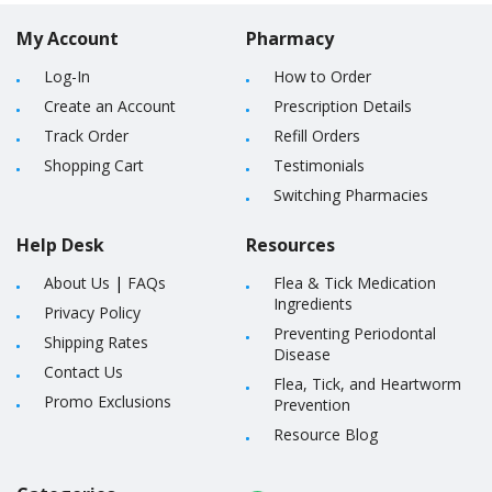
My Account
Pharmacy
Log-In
How to Order
Create an Account
Prescription Details
Track Order
Refill Orders
Shopping Cart
Testimonials
Switching Pharmacies
Help Desk
Resources
About Us
|
FAQs
Flea & Tick Medication
Ingredients
Privacy Policy
Preventing Periodontal
Shipping Rates
Disease
Contact Us
Flea, Tick, and Heartworm
Promo Exclusions
Prevention
Resource Blog