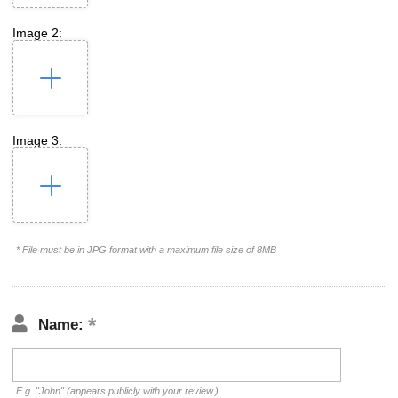
Image 2:
Image 3:
* File must be in JPG format with a maximum file size of 8MB
Name:
E.g. "John" (appears publicly with your review.)