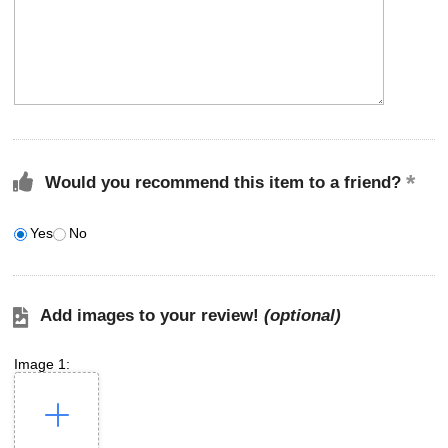
Would you recommend this item to a friend?
Yes
No
Add images to your review!
(optional)
Image 1: