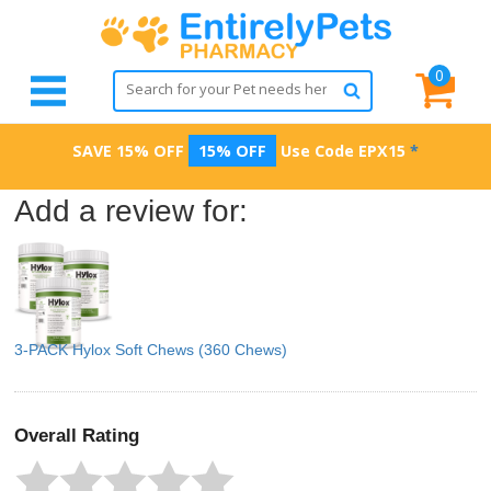
0
SAVE 15% OFF
15% OFF
Use Code
EPX15
*
Add a review for:
3-PACK Hylox Soft Chews (360 Chews)
Overall Rating