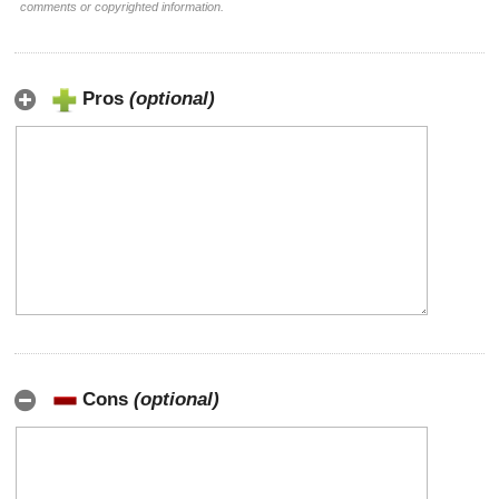
comments or copyrighted information.
Pros
(optional)
Cons
(optional)