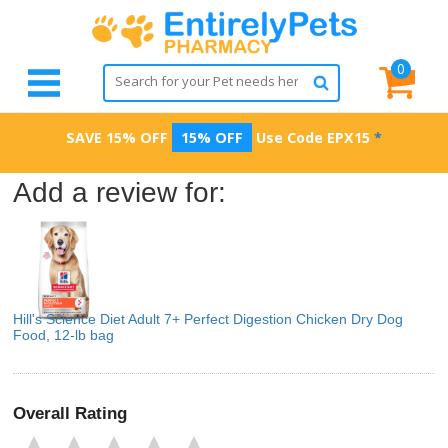
0
SAVE 15% OFF
15% OFF
Use Code
EPX15
*
Add a review for:
Hill's Science Diet Adult 7+ Perfect Digestion Chicken Dry Dog
Food, 12-lb bag
Overall Rating