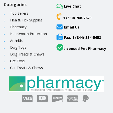
Categories
Live Chat
Top Sellers
1 (510) 768-7673
Flea & Tick Supplies
Pharmacy
Email Us
Heartworm Protection
Fax: 1 (844)-334-5653
Arthritis
Dog Toys
Licensed Pet Pharmacy
Dog Treats & Chews
Cat Toys
Cat Treats & Chews