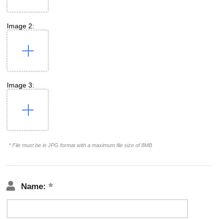
Image 2:
Image 3:
* File must be in JPG format with a maximum file size of 8MB
Name: