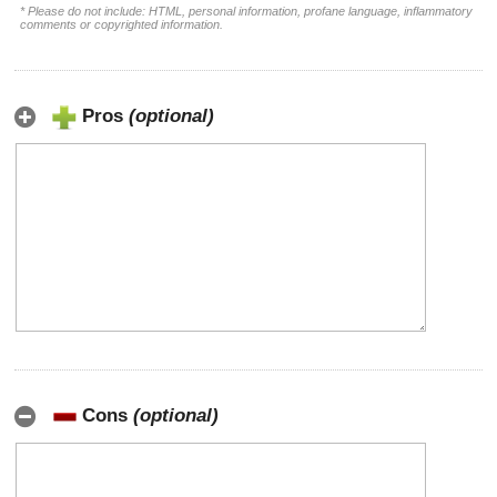
* Please do not include: HTML, personal information, profane language, inflammatory
comments or copyrighted information.
Pros
(optional)
Cons
(optional)