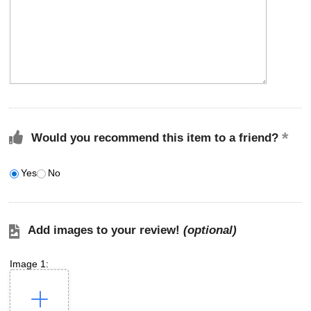
Would you recommend this item to a friend?
Yes
No
Add images to your review!
(optional)
Image 1: