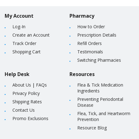
My Account
Pharmacy
Log-In
How to Order
Create an Account
Prescription Details
Track Order
Refill Orders
Shopping Cart
Testimonials
Switching Pharmacies
Help Desk
Resources
About Us
|
FAQs
Flea & Tick Medication
Ingredients
Privacy Policy
Preventing Periodontal
Shipping Rates
Disease
Contact Us
Flea, Tick, and Heartworm
Promo Exclusions
Prevention
Resource Blog