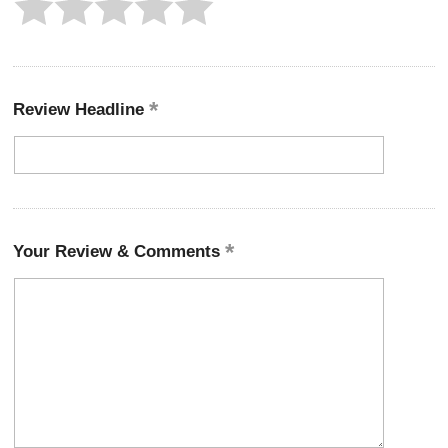
Review Headline
Your Review & Comments