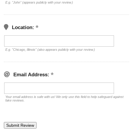
E.g. "John" (appears publicly with your review.)
Location:
E.g. "Chicago, Illinois" (also appears publicly with your review.)
Email Address:
Your email address is safe with us! We only use this field to help safeguard against
fake reviews.