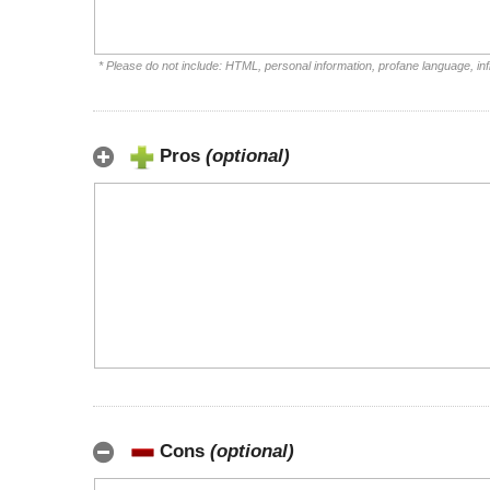
* Please do not include: HTML, personal information, profane language, i
Pros
(optional)
Cons
(optional)