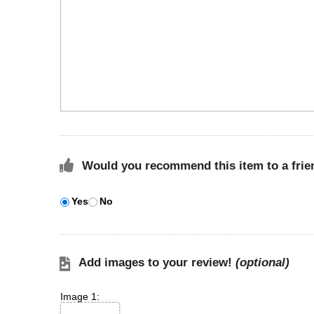
Would you recommend this item to a frie
Yes
No
Add images to your review!
(optional)
Image 1: