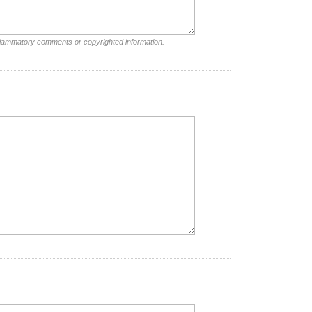
nflammatory comments or copyrighted information.