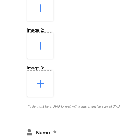
Image 2:
Image 3:
* File must be in JPG format with a maximum file size of 8MB
Name: