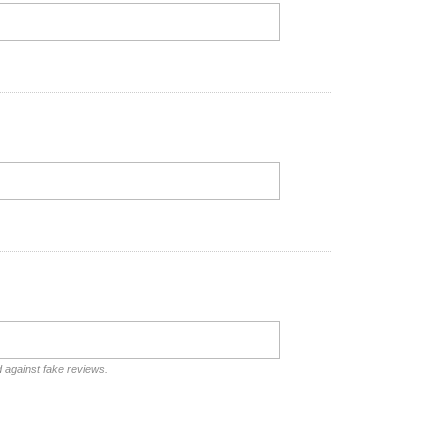
d against fake reviews.