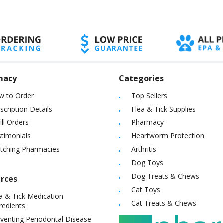
macy
Categories
w to Order
Top Sellers
scription Details
Flea & Tick Supplies
ill Orders
Pharmacy
timonials
Heartworm Protection
itching Pharmacies
Arthritis
Dog Toys
Dog Treats & Chews
rces
Cat Toys
a & Tick Medication
Cat Treats & Chews
redients
venting Periodontal Disease