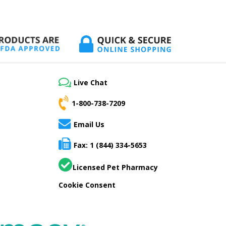
Live Chat
1-800-738-7209
Email Us
Fax: 1 (844) 334-5653
Licensed Pet Pharmacy
Cookie Consent