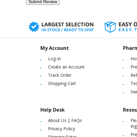
My Account
Phar
Log-In
Ho
Create an Account
Pre
Track Order
Ref
Shopping Cart
Tes
Sw
Help Desk
Resou
About Us
|
FAQs
Fle
Ing
Privacy Policy
Pre
Shipping Rates