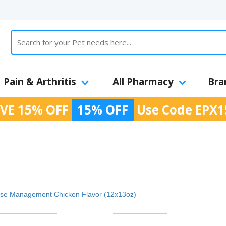
Pain & Arthritis
All Pharmacy
Bra
VE 15% OFF
15% OFF
Use Code
EPX1
ucose Management Chicken Flavor (12x13oz)