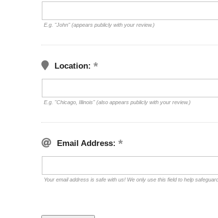
E.g. "John" (appears publicly with your review.)
Location:
E.g. "Chicago, Illinois" (also appears publicly with your review.)
Email Address:
Your email address is safe with us! We only use this field to help safeguar