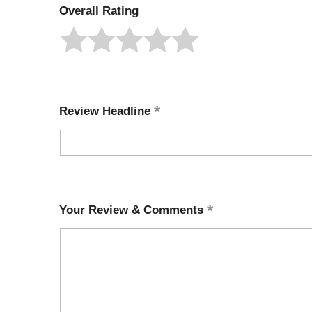
Overall Rating
Review Headline
Your Review & Comments