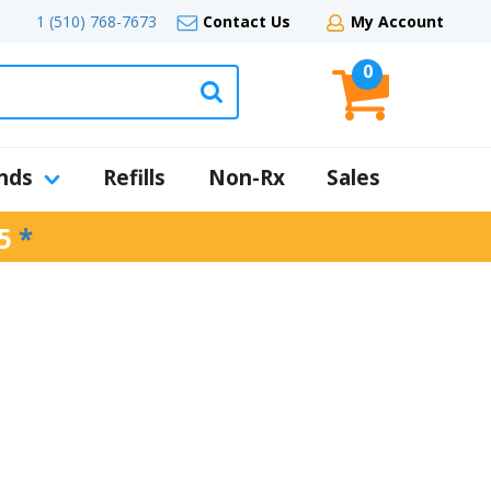
1 (510) 768-7673
Contact Us
My Account
0
nds
Refills
Non-Rx
Sales
5
*