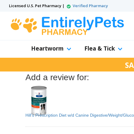
Licensed U.S. Pet Pharmacy |
Verified Pharmacy
Heartworm
Flea & Tick
SA
Add a review for:
Hill's Prescription Diet w/d Canine Digestive/Weight/Gl