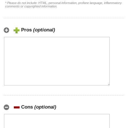
* Please do not include: HTML, personal information, profane language, inflammatory
comments or copyrighted information.
Pros
(optional)
Cons
(optional)