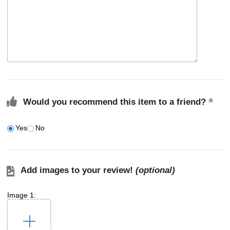
Would you recommend this item to a friend?
Yes
No
Add images to your review!
(optional)
Image 1: