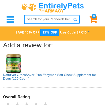
0
SAVE 15% OFF
15% OFF
Use Code
EPX15
*
Add a review for:
NaturVet GrassSaver Plus Enzymes Soft Chew Supplement for
Dogs (120 Count)
Overall Rating