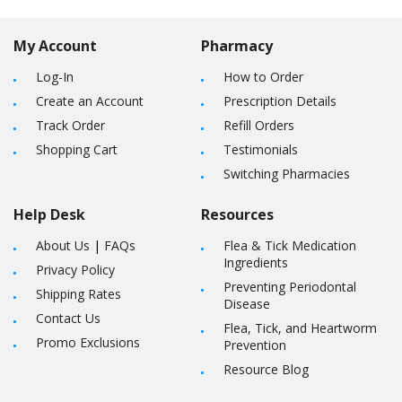
My Account
Pharmacy
Log-In
How to Order
Create an Account
Prescription Details
Track Order
Refill Orders
Shopping Cart
Testimonials
Switching Pharmacies
Help Desk
Resources
About Us
|
FAQs
Flea & Tick Medication
Ingredients
Privacy Policy
Preventing Periodontal
Shipping Rates
Disease
Contact Us
Flea, Tick, and Heartworm
Promo Exclusions
Prevention
Resource Blog