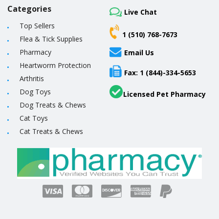
Categories
Live Chat
Top Sellers
1 (510) 768-7673
Flea & Tick Supplies
Pharmacy
Email Us
Heartworm Protection
Fax: 1 (844)-334-5653
Arthritis
Dog Toys
Licensed Pet Pharmacy
Dog Treats & Chews
Cat Toys
Cat Treats & Chews