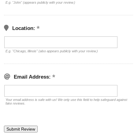
E.g. "John" (appears publicly with your review.)
Location:
E.g. "Chicago, Illinois" (also appears publicly with your review.)
Email Address:
Your email address is safe with us! We only use this field to help safeguard against
fake reviews.