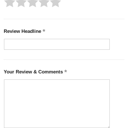
Review Headline
Your Review & Comments