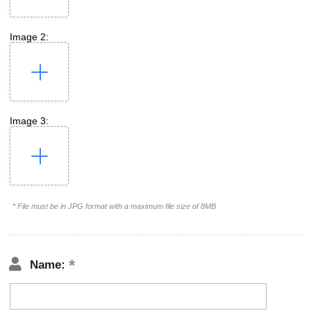
Image 2:
Image 3:
* File must be in JPG format with a maximum file size of 8MB
Name: