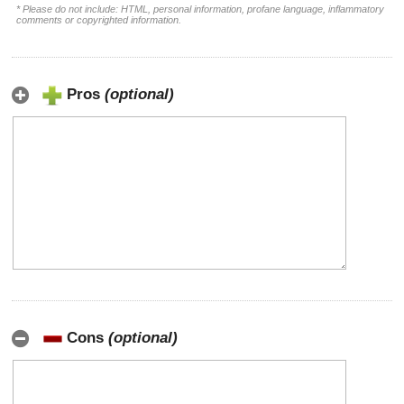
* Please do not include: HTML, personal information, profane language, inflammatory
comments or copyrighted information.
Pros
(optional)
Cons
(optional)