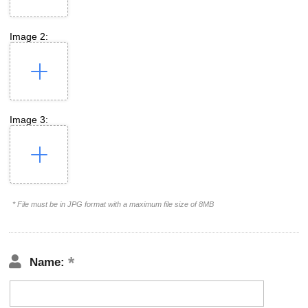
Image 2:
Image 3:
* File must be in JPG format with a maximum file size of 8MB
Name: