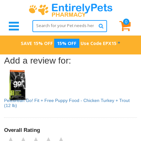
0
SAVE 15% OFF
15% OFF
Use Code
EPX15
*
Add a review for:
Petcurean Go! Fit + Free Puppy Food - Chicken Turkey + Trout
(12 lb)
Overall Rating