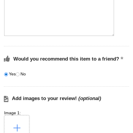
Would you recommend this item to a friend?
Yes
No
Add images to your review!
(optional)
Image 1: