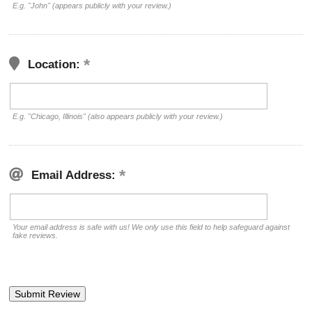
E.g. "John" (appears publicly with your review.)
Location:
E.g. "Chicago, Illinois" (also appears publicly with your review.)
Email Address:
Your email address is safe with us! We only use this field to help safeguard against
fake reviews.