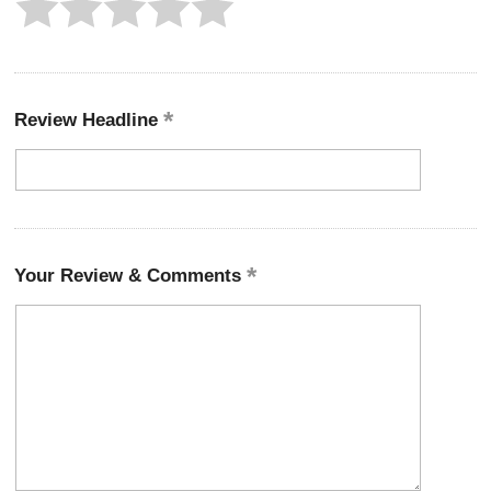
Review Headline
Your Review & Comments