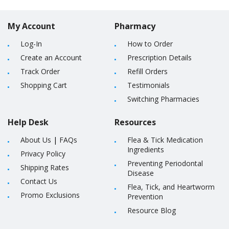
My Account
Pharmacy
Log-In
How to Order
Create an Account
Prescription Details
Track Order
Refill Orders
Shopping Cart
Testimonials
Switching Pharmacies
Help Desk
Resources
About Us
|
FAQs
Flea & Tick Medication
Ingredients
Privacy Policy
Preventing Periodontal
Shipping Rates
Disease
Contact Us
Flea, Tick, and Heartworm
Promo Exclusions
Prevention
Resource Blog