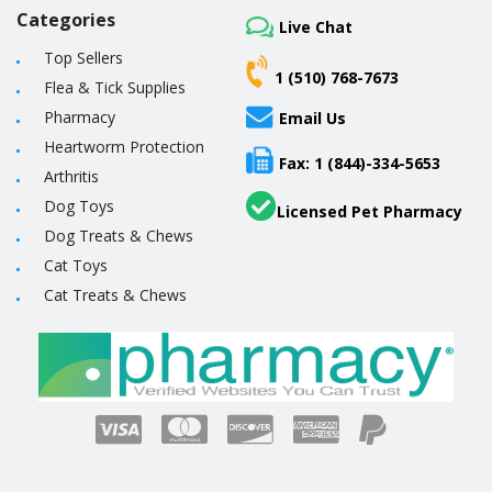
Categories
Live Chat
Top Sellers
1 (510) 768-7673
Flea & Tick Supplies
Pharmacy
Email Us
Heartworm Protection
Fax: 1 (844)-334-5653
Arthritis
Dog Toys
Licensed Pet Pharmacy
Dog Treats & Chews
Cat Toys
Cat Treats & Chews