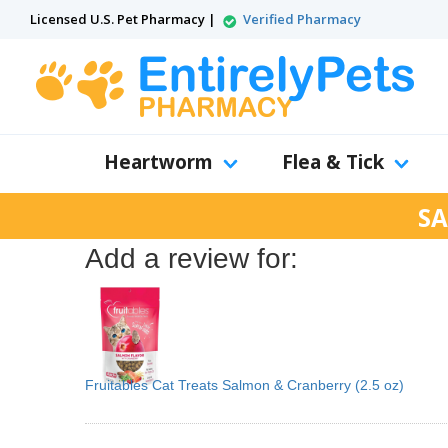
Licensed U.S. Pet Pharmacy |
Verified Pharmacy
Heartworm
Flea & Tick
SA
Add a review for:
Fruitables Cat Treats Salmon & Cranberry (2.5 oz)