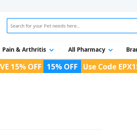
Pain & Arthritis
All Pharmacy
Bra
VE 15% OFF
15% OFF
Use Code
EPX1