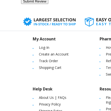
My Account
Phar
Log-In
Ho
Create an Account
Pre
Track Order
Ref
Shopping Cart
Tes
Sw
Help Desk
Resou
About Us
|
FAQs
Fle
Ing
Privacy Policy
Pre
Shipping Rates