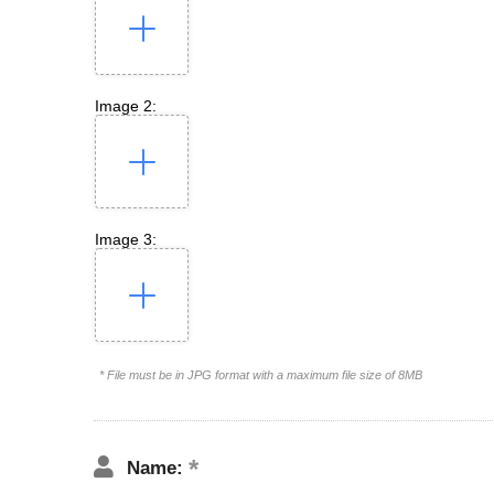
Image 2:
Image 3:
* File must be in JPG format with a maximum file size of 8MB
Name: