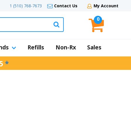
1 (510) 768-7673
Contact Us
My Account
0
nds
Refills
Non-Rx
Sales
5
*