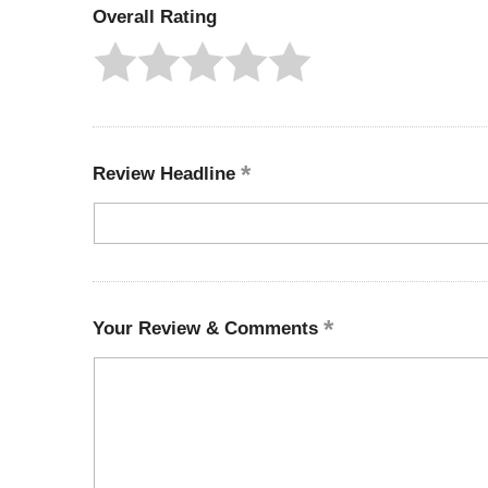
Overall Rating
Review Headline
Your Review & Comments