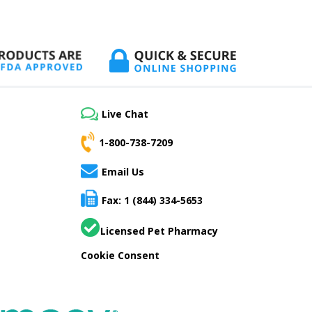
Live Chat
1-800-738-7209
Email Us
Fax: 1 (844) 334-5653
Licensed Pet Pharmacy
Cookie Consent