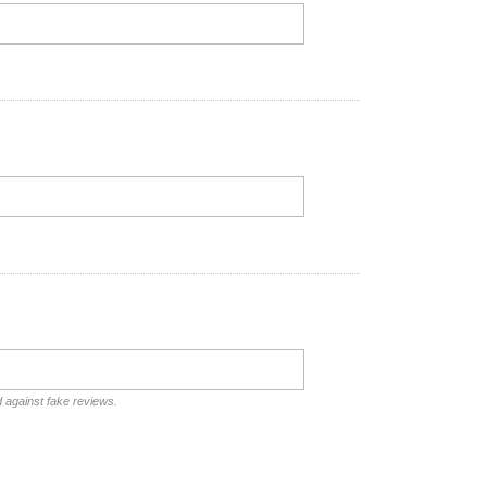
d against fake reviews.