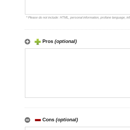
* Please do not include: HTML, personal information, profane language, i
Pros
(optional)
Cons
(optional)