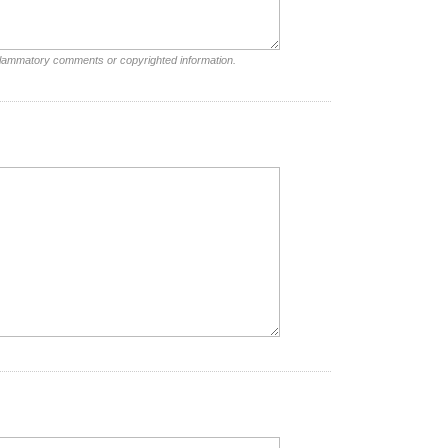
nflammatory comments or copyrighted information.