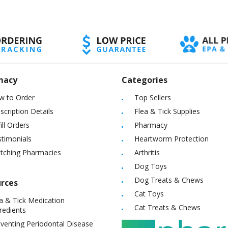
macy
Categories
w to Order
Top Sellers
scription Details
Flea & Tick Supplies
ill Orders
Pharmacy
timonials
Heartworm Protection
itching Pharmacies
Arthritis
Dog Toys
Dog Treats & Chews
rces
Cat Toys
a & Tick Medication
Cat Treats & Chews
redients
venting Periodontal Disease