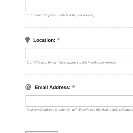
E.g. "John" (appears publicly with your review.)
Location:
E.g. "Chicago, Illinois" (also appears publicly with your review.)
Email Address:
Your email address is safe with us! We only use this field to help safeguar