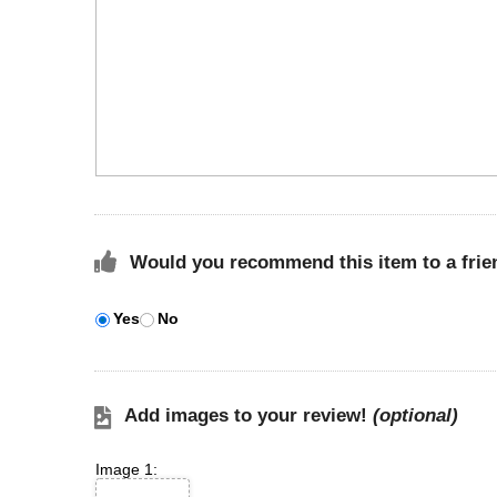
Would you recommend this item to a frie
Yes
No
Add images to your review!
(optional)
Image 1: