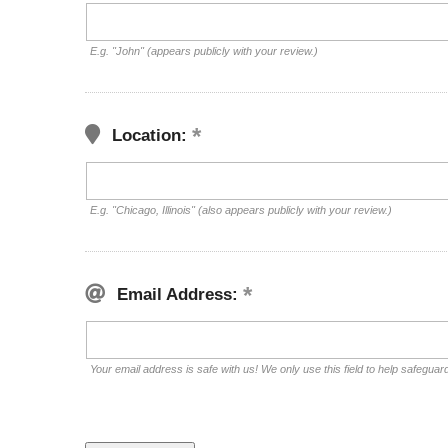
E.g. "John" (appears publicly with your review.)
Location:
E.g. "Chicago, Illinois" (also appears publicly with your review.)
Email Address:
Your email address is safe with us! We only use this field to help safeguar