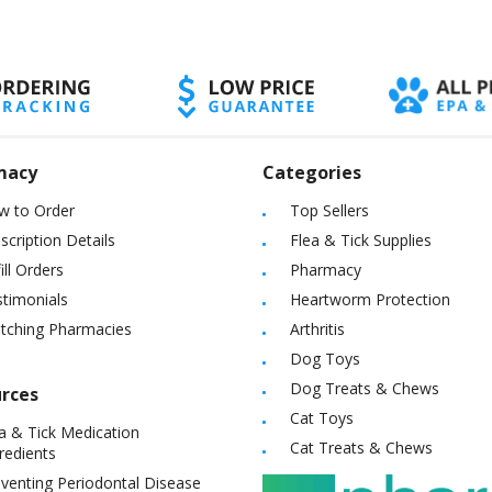
macy
Categories
w to Order
Top Sellers
scription Details
Flea & Tick Supplies
ill Orders
Pharmacy
timonials
Heartworm Protection
itching Pharmacies
Arthritis
Dog Toys
Dog Treats & Chews
rces
Cat Toys
a & Tick Medication
Cat Treats & Chews
redients
venting Periodontal Disease