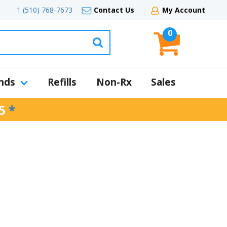
1 (510) 768-7673
Contact Us
My Account
0
nds
Refills
Non-Rx
Sales
5
*