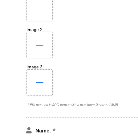
Image 2:
Image 3:
* File must be in JPG format with a maximum file size of 8MB
Name: