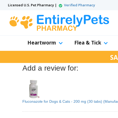
Licensed U.S. Pet Pharmacy |
Verified Pharmacy
Heartworm
Flea & Tick
SA
Add a review for:
Fluconazole for Dogs & Cats - 200 mg (30 tabs) (Manufact