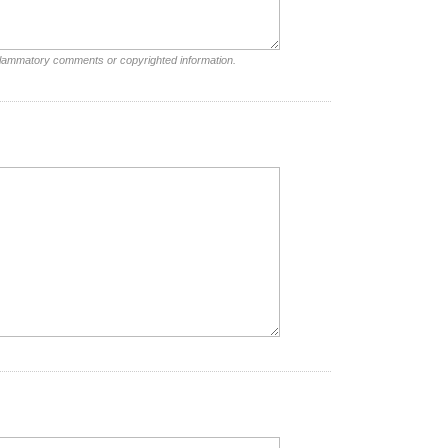
nflammatory comments or copyrighted information.