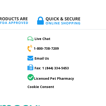
Live Chat
1-800-738-7209
Email Us
Fax: 1 (844) 334-5653
Licensed Pet Pharmacy
Cookie Consent