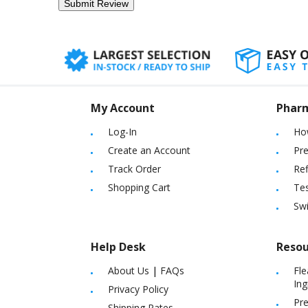
My Account
Phar
Log-In
Ho
Create an Account
Pre
Track Order
Ref
Shopping Cart
Tes
Sw
Help Desk
Resou
About Us
|
FAQs
Fle
Ing
Privacy Policy
Pre
Shipping Rates