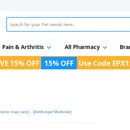
Pain & Arthritis
All Pharmacy
Bra
VE 15% OFF
15% OFF
Use Code
EPX1
urer may vary) - [Antifungal Medicine]