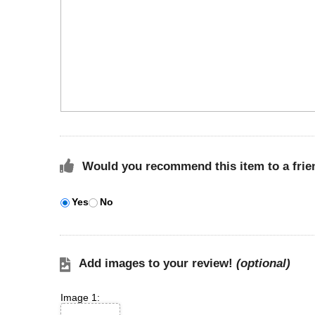
Would you recommend this item to a frie
Yes
No
Add images to your review!
(optional)
Image 1: