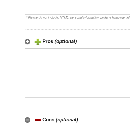
* Please do not include: HTML, personal information, profane language, i
Pros
(optional)
Cons
(optional)