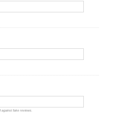
d against fake reviews.