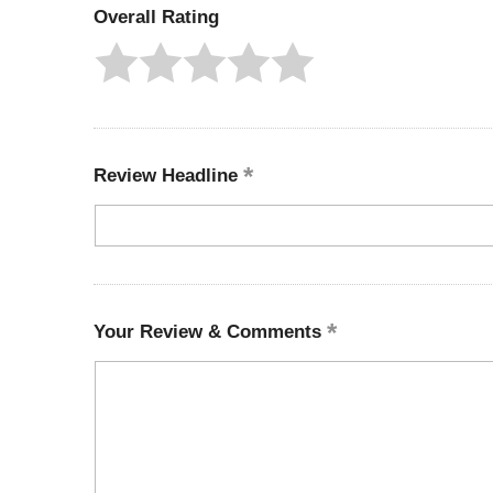
Overall Rating
Review Headline
Your Review & Comments