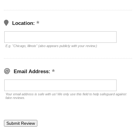
Location:
E.g. "Chicago, Illinois" (also appears publicly with your review.)
Email Address:
Your email address is safe with us! We only use this field to help safeguard against
fake reviews.