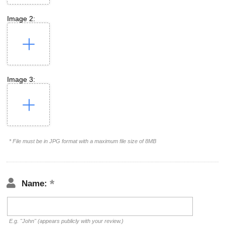
Image 2:
Image 3:
* File must be in JPG format with a maximum file size of 8MB
Name:
E.g. "John" (appears publicly with your review.)