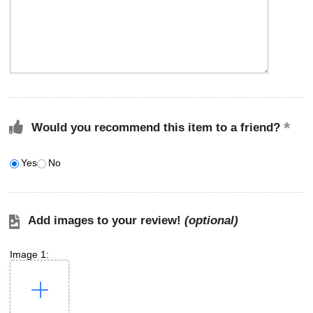
Would you recommend this item to a friend?
Yes
No
Add images to your review!
(optional)
Image 1: