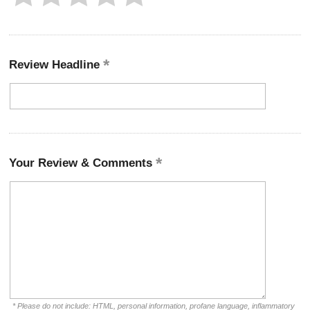
Review Headline
Your Review & Comments
* Please do not include: HTML, personal information, profane language, inflammatory