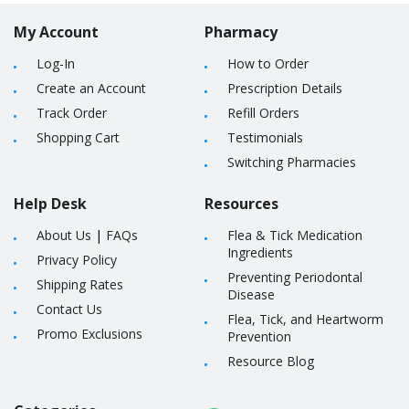
My Account
Pharmacy
Log-In
How to Order
Create an Account
Prescription Details
Track Order
Refill Orders
Shopping Cart
Testimonials
Switching Pharmacies
Help Desk
Resources
About Us
|
FAQs
Flea & Tick Medication
Ingredients
Privacy Policy
Preventing Periodontal
Shipping Rates
Disease
Contact Us
Flea, Tick, and Heartworm
Promo Exclusions
Prevention
Resource Blog