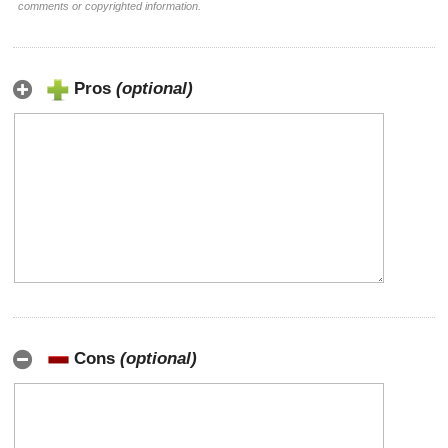
comments or copyrighted information.
Pros
(optional)
Cons
(optional)