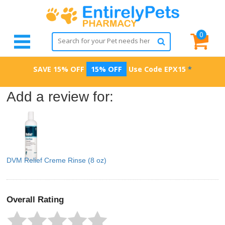
0
SAVE 15% OFF
15% OFF
Use Code
EPX15
*
Add a review for:
DVM Relief Creme Rinse (8 oz)
Overall Rating