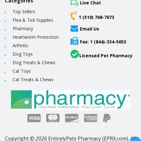
Categories
Live Chat
Top Sellers
1 (510) 768-7673
Flea & Tick Supplies
Pharmacy
Email Us
Heartworm Protection
Fax: 1 (844)-334-5653
Arthritis
Dog Toys
Licensed Pet Pharmacy
Dog Treats & Chews
Cat Toys
Cat Treats & Chews
Copyright ©
2026
EntirelyPets Pharmacy (EPRX.com). All