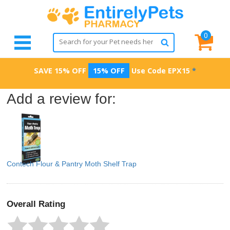
0
SAVE 15% OFF
15% OFF
Use Code
EPX15
*
Add a review for:
Contech Flour & Pantry Moth Shelf Trap
Overall Rating