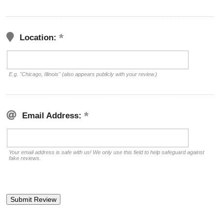
Location:
E.g. "Chicago, Illinois" (also appears publicly with your review.)
Email Address:
Your email address is safe with us! We only use this field to help safeguard against
fake reviews.