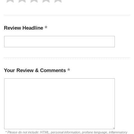
Review Headline
Your Review & Comments
* Please do not include: HTML, personal information, profane language, inflammatory