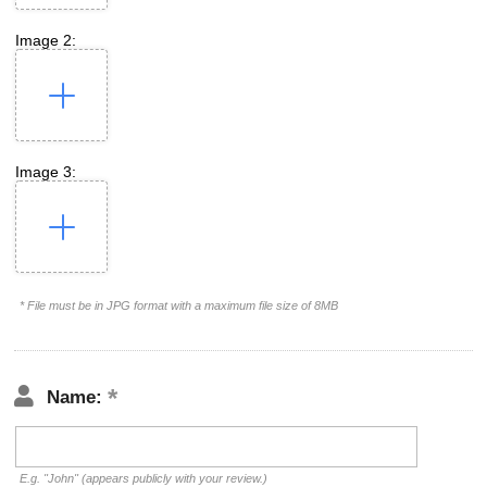
Image 2:
Image 3:
* File must be in JPG format with a maximum file size of 8MB
Name:
E.g. "John" (appears publicly with your review.)