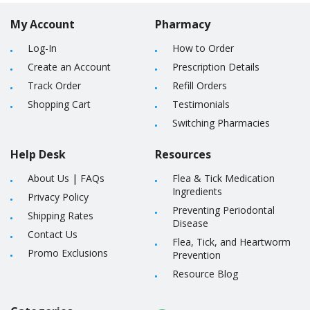
My Account
Pharmacy
Log-In
How to Order
Create an Account
Prescription Details
Track Order
Refill Orders
Shopping Cart
Testimonials
Switching Pharmacies
Help Desk
Resources
About Us
|
FAQs
Flea & Tick Medication
Ingredients
Privacy Policy
Preventing Periodontal
Shipping Rates
Disease
Contact Us
Flea, Tick, and Heartworm
Promo Exclusions
Prevention
Resource Blog