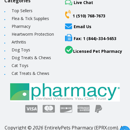
Categories
Live Chat
Top Sellers
1 (510) 768-7673
Flea & Tick Supplies
Pharmacy
Email Us
Heartworm Protection
Fax: 1 (844)-334-5653
Arthritis
Dog Toys
Licensed Pet Pharmacy
Dog Treats & Chews
Cat Toys
Cat Treats & Chews
Copyright ©
2026
EntirelyPets Pharmacy (EPRX.com). All