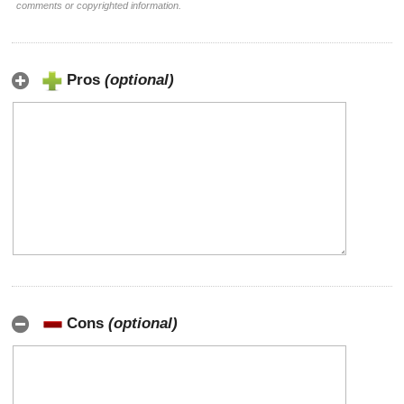
comments or copyrighted information.
Pros
(optional)
Cons
(optional)