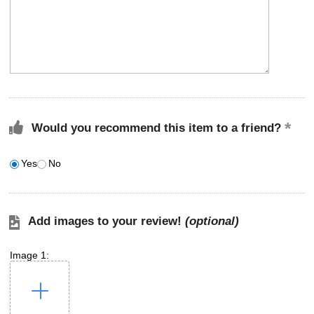
Would you recommend this item to a friend?
Yes
No
Add images to your review!
(optional)
Image 1: