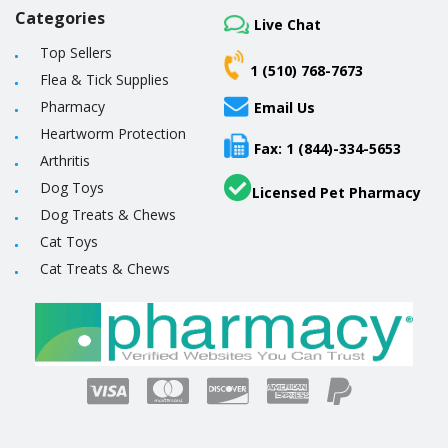
Categories
Live Chat
Top Sellers
1 (510) 768-7673
Flea & Tick Supplies
Pharmacy
Email Us
Heartworm Protection
Fax: 1 (844)-334-5653
Arthritis
Dog Toys
Licensed Pet Pharmacy
Dog Treats & Chews
Cat Toys
Cat Treats & Chews