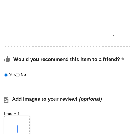
Would you recommend this item to a friend?
Yes
No
Add images to your review!
(optional)
Image 1: