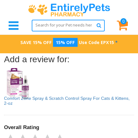
0
SAVE 15% OFF
15% OFF
Use Code
EPX15
*
Add a review for:
Comfort Zone Spray & Scratch Control Spray For Cats & Kittens,
2-oz
Overall Rating