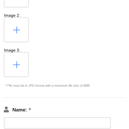
Image 2:
Image 3:
* File must be in JPG format with a maximum file size of 8MB
Name: