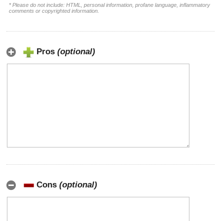
* Please do not include: HTML, personal information, profane language, inflammatory
comments or copyrighted information.
Pros
(optional)
Cons
(optional)