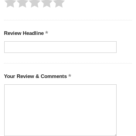
Review Headline
Your Review & Comments