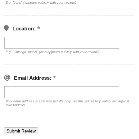
E.g. "John" (appears publicly with your review.)
Location:
E.g. "Chicago, Illinois" (also appears publicly with your review.)
Email Address:
Your email address is safe with us! We only use this field to help safeguard against
fake reviews.