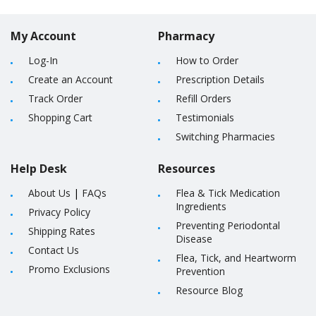
My Account
Pharmacy
Log-In
How to Order
Create an Account
Prescription Details
Track Order
Refill Orders
Shopping Cart
Testimonials
Switching Pharmacies
Help Desk
Resources
About Us
|
FAQs
Flea & Tick Medication
Ingredients
Privacy Policy
Preventing Periodontal
Shipping Rates
Disease
Contact Us
Flea, Tick, and Heartworm
Promo Exclusions
Prevention
Resource Blog