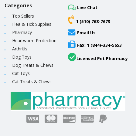
Categories
Live Chat
Top Sellers
1 (510) 768-7673
Flea & Tick Supplies
Pharmacy
Email Us
Heartworm Protection
Fax: 1 (844)-334-5653
Arthritis
Dog Toys
Licensed Pet Pharmacy
Dog Treats & Chews
Cat Toys
Cat Treats & Chews