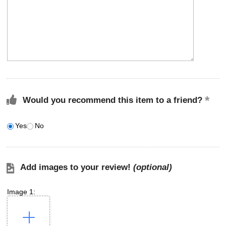
Would you recommend this item to a friend?
Yes
No
Add images to your review!
(optional)
Image 1: