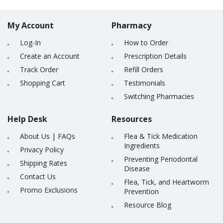
My Account
Pharmacy
Log-In
How to Order
Create an Account
Prescription Details
Track Order
Refill Orders
Shopping Cart
Testimonials
Switching Pharmacies
Help Desk
Resources
About Us
|
FAQs
Flea & Tick Medication
Ingredients
Privacy Policy
Preventing Periodontal
Shipping Rates
Disease
Contact Us
Flea, Tick, and Heartworm
Promo Exclusions
Prevention
Resource Blog