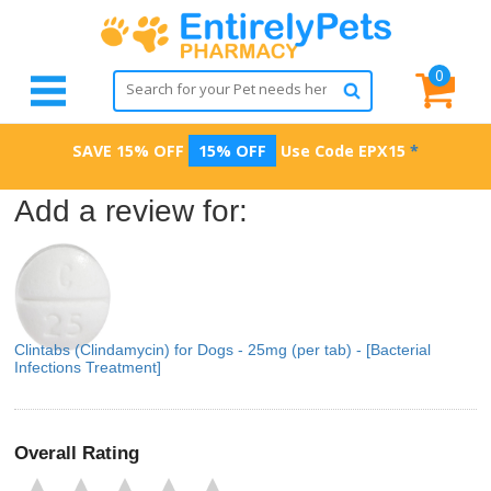
0
SAVE 15% OFF
15% OFF
Use Code
EPX15
*
Add a review for:
Clintabs (Clindamycin) for Dogs - 25mg (per tab) - [Bacterial
Infections Treatment]
Overall Rating