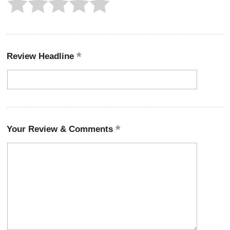
Review Headline
Your Review & Comments