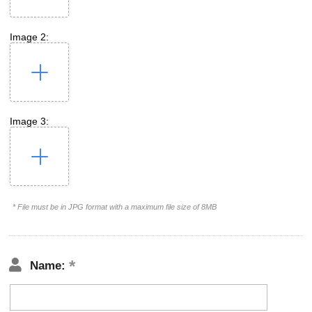
Image 2:
Image 3:
* File must be in JPG format with a maximum file size of 8MB
Name: