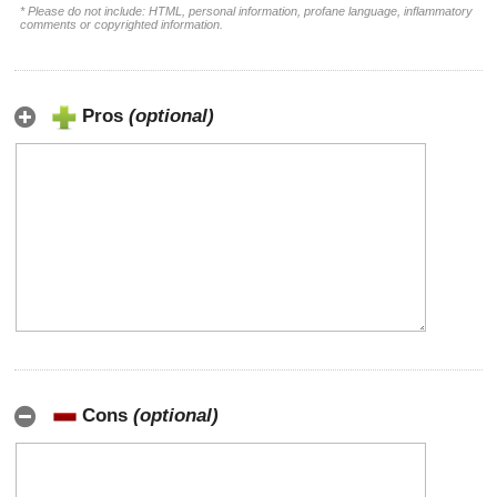
* Please do not include: HTML, personal information, profane language, inflammatory
comments or copyrighted information.
Pros
(optional)
Cons
(optional)