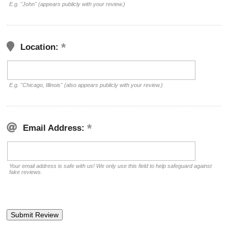
E.g. "John" (appears publicly with your review.)
Location:
E.g. "Chicago, Illinois" (also appears publicly with your review.)
Email Address:
Your email address is safe with us! We only use this field to help safeguard against
fake reviews.