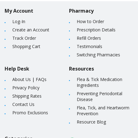
My Account
Pharmacy
Log-In
How to Order
Create an Account
Prescription Details
Track Order
Refill Orders
Shopping Cart
Testimonials
Switching Pharmacies
Help Desk
Resources
About Us
|
FAQs
Flea & Tick Medication
Ingredients
Privacy Policy
Preventing Periodontal
Shipping Rates
Disease
Contact Us
Flea, Tick, and Heartworm
Promo Exclusions
Prevention
Resource Blog