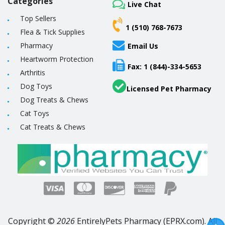
Categories
Live Chat
Top Sellers
1 (510) 768-7673
Flea & Tick Supplies
Pharmacy
Email Us
Heartworm Protection
Fax: 1 (844)-334-5653
Arthritis
Dog Toys
Licensed Pet Pharmacy
Dog Treats & Chews
Cat Toys
Cat Treats & Chews
Copyright ©
2026
EntirelyPets Pharmacy (EPRX.com). All