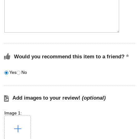
Would you recommend this item to a friend?
Yes
No
Add images to your review!
(optional)
Image 1: