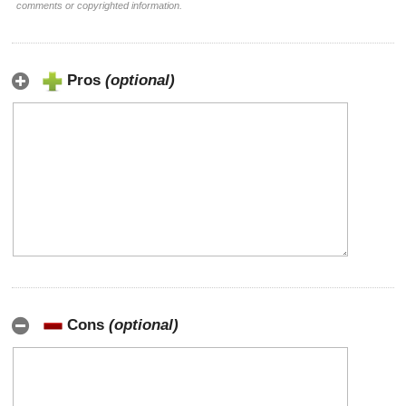
comments or copyrighted information.
Pros
(optional)
Cons
(optional)