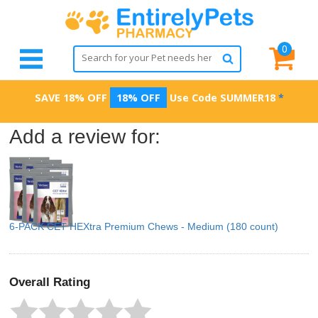
0
SAVE 18% OFF
18% OFF
Use Code
SUMMER18
*
Add a review for:
6-PACK CET HEXtra Premium Chews - Medium (180 count)
Overall Rating