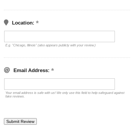
Location:
E.g. "Chicago, Illinois" (also appears publicly with your review.)
Email Address:
Your email address is safe with us! We only use this field to help safeguard against
fake reviews.