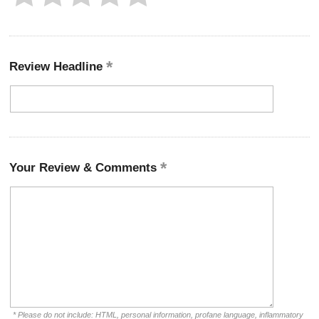
Review Headline
Your Review & Comments
* Please do not include: HTML, personal information, profane language, inflammatory