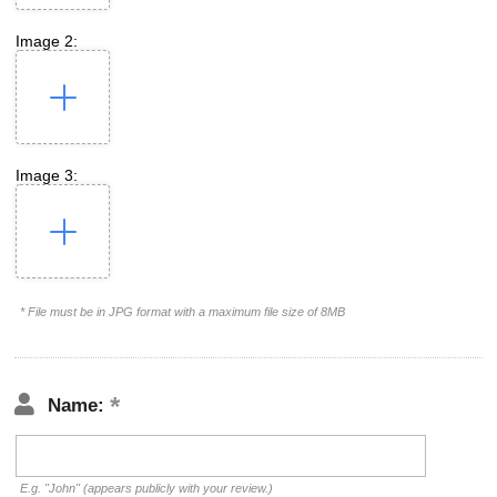
Image 2:
Image 3:
* File must be in JPG format with a maximum file size of 8MB
Name:
E.g. "John" (appears publicly with your review.)