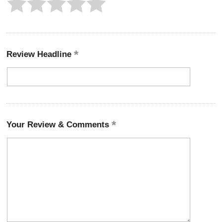
Review Headline
Your Review & Comments