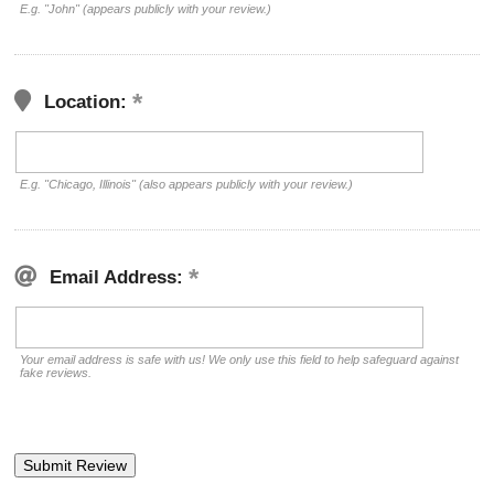
E.g. "John" (appears publicly with your review.)
Location:
E.g. "Chicago, Illinois" (also appears publicly with your review.)
Email Address:
Your email address is safe with us! We only use this field to help safeguard against
fake reviews.