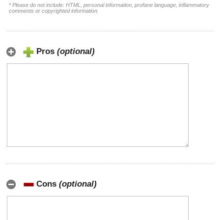
* Please do not include: HTML, personal information, profane language, inflammatory
comments or copyrighted information.
Pros
(optional)
Cons
(optional)