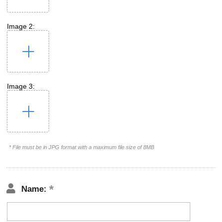
Image 2:
Image 3:
* File must be in JPG format with a maximum file size of 8MB
Name: