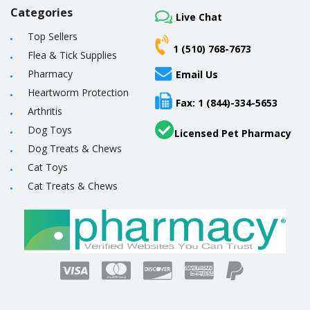
Categories
Live Chat
Top Sellers
1 (510) 768-7673
Flea & Tick Supplies
Pharmacy
Email Us
Heartworm Protection
Fax: 1 (844)-334-5653
Arthritis
Dog Toys
Licensed Pet Pharmacy
Dog Treats & Chews
Cat Toys
Cat Treats & Chews