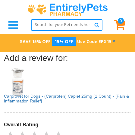
0
SAVE 15% OFF
15% OFF
Use Code
EPX15
*
Add a review for:
Carprovet for Dogs - (Carprofen) Caplet 25mg (1 Count) - [Pain &
Inflammation Relief]
Overall Rating