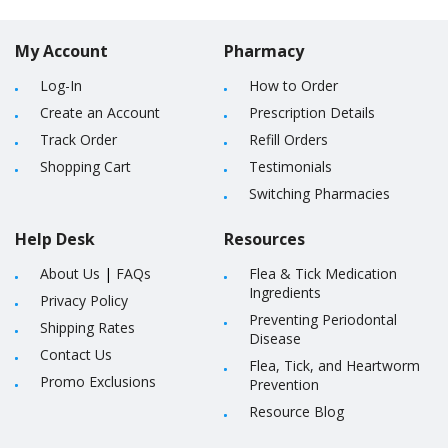
My Account
Pharmacy
Log-In
How to Order
Create an Account
Prescription Details
Track Order
Refill Orders
Shopping Cart
Testimonials
Switching Pharmacies
Help Desk
Resources
About Us
|
FAQs
Flea & Tick Medication
Ingredients
Privacy Policy
Preventing Periodontal
Shipping Rates
Disease
Contact Us
Flea, Tick, and Heartworm
Promo Exclusions
Prevention
Resource Blog