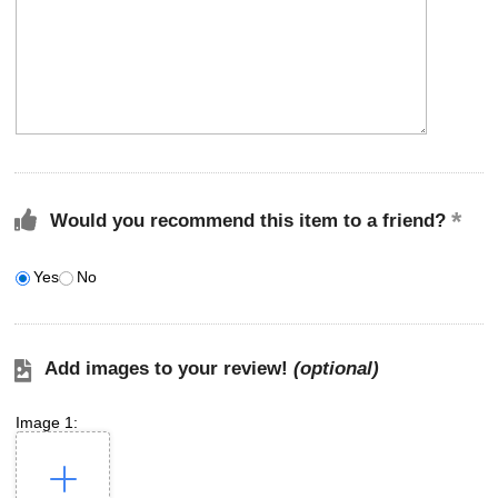
Would you recommend this item to a friend?
Yes
No
Add images to your review!
(optional)
Image 1: