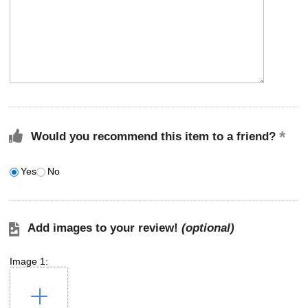
Would you recommend this item to a friend?
Yes
No
Add images to your review!
(optional)
Image 1: