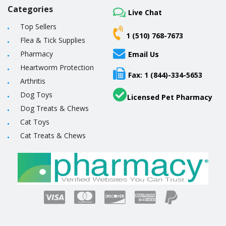
Categories
Live Chat
Top Sellers
1 (510) 768-7673
Flea & Tick Supplies
Pharmacy
Email Us
Heartworm Protection
Fax: 1 (844)-334-5653
Arthritis
Dog Toys
Licensed Pet Pharmacy
Dog Treats & Chews
Cat Toys
Cat Treats & Chews