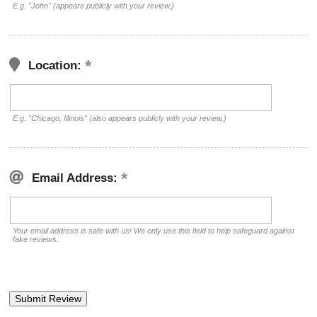
E.g. "John" (appears publicly with your review.)
Location:
E.g. "Chicago, Illinois" (also appears publicly with your review.)
Email Address:
Your email address is safe with us! We only use this field to help safeguard against
fake reviews.