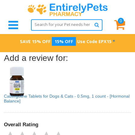
0
SAVE 15% OFF
15% OFF
Use Code
EPX15
*
Add a review for:
Cabergoline Tablets for Dogs & Cats - 0.5mg, 1 count - [Hormonal
Balance]
Overall Rating