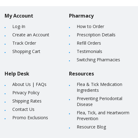
My Account
Pharmacy
Log-In
How to Order
Create an Account
Prescription Details
Track Order
Refill Orders
Shopping Cart
Testimonials
Switching Pharmacies
Help Desk
Resources
About Us
|
FAQs
Flea & Tick Medication
Ingredients
Privacy Policy
Preventing Periodontal
Shipping Rates
Disease
Contact Us
Flea, Tick, and Heartworm
Promo Exclusions
Prevention
Resource Blog