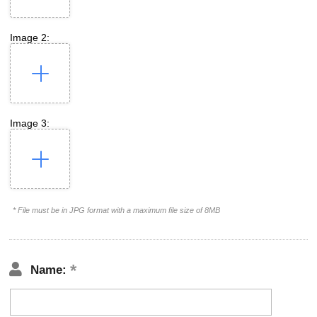
Image 2:
Image 3:
* File must be in JPG format with a maximum file size of 8MB
Name: