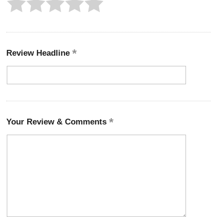
Review Headline
Your Review & Comments