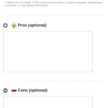
* Please do not include: HTML, personal information, profane language, inflammatory
comments or copyrighted information.
Pros
(optional)
Cons
(optional)