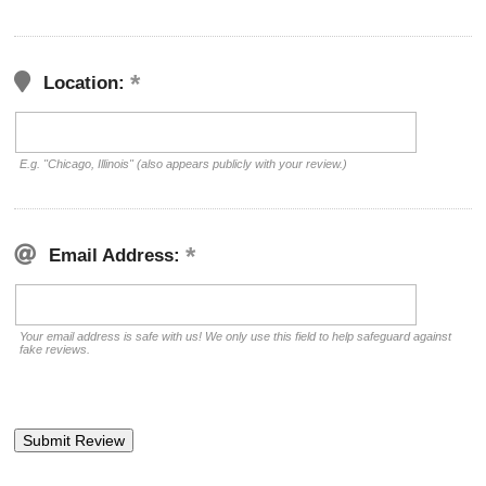
Location:
E.g. "Chicago, Illinois" (also appears publicly with your review.)
Email Address:
Your email address is safe with us! We only use this field to help safeguard against
fake reviews.