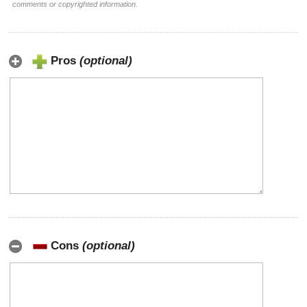
comments or copyrighted information.
Pros
(optional)
Cons
(optional)