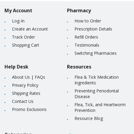
My Account
Pharmacy
Log-In
How to Order
Create an Account
Prescription Details
Track Order
Refill Orders
Shopping Cart
Testimonials
Switching Pharmacies
Help Desk
Resources
About Us
|
FAQs
Flea & Tick Medication
Ingredients
Privacy Policy
Preventing Periodontal
Shipping Rates
Disease
Contact Us
Flea, Tick, and Heartworm
Promo Exclusions
Prevention
Resource Blog