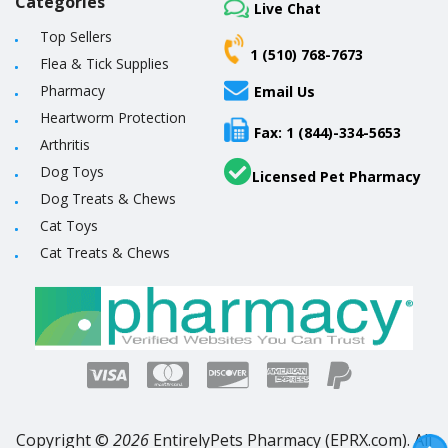
Categories
Live Chat
Top Sellers
1 (510) 768-7673
Flea & Tick Supplies
Pharmacy
Email Us
Heartworm Protection
Fax: 1 (844)-334-5653
Arthritis
Dog Toys
Licensed Pet Pharmacy
Dog Treats & Chews
Cat Toys
Cat Treats & Chews
Copyright ©
2026
EntirelyPets Pharmacy (EPRX.com). All