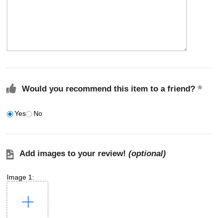
Would you recommend this item to a friend?
Yes
No
Add images to your review!
(optional)
Image 1: