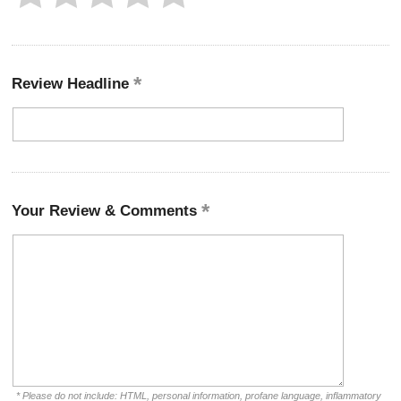
Review Headline
Your Review & Comments
* Please do not include: HTML, personal information, profane language, inflammatory