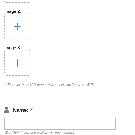
Image 2:
Image 3:
* File must be in JPG format with a maximum file size of 8MB
Name:
E.g. "John" (appears publicly with your review.)