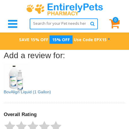
0
SAVE 15% OFF
15% OFF
Use Code
EPX15
*
Add a review for:
BovAlign Liquid (1 Gallon)
Overall Rating