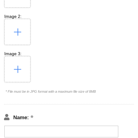
Image 2:
Image 3:
* File must be in JPG format with a maximum file size of 8MB
Name: