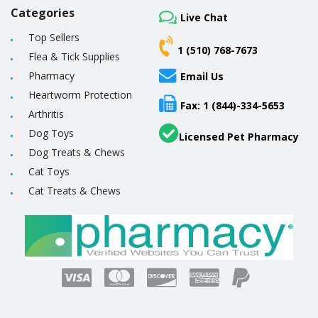
Categories
Live Chat
Top Sellers
1 (510) 768-7673
Flea & Tick Supplies
Pharmacy
Email Us
Heartworm Protection
Fax: 1 (844)-334-5653
Arthritis
Dog Toys
Licensed Pet Pharmacy
Dog Treats & Chews
Cat Toys
Cat Treats & Chews