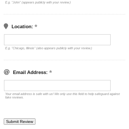
E.g. "John" (appears publicly with your review.)
Location:
E.g. "Chicago, Illinois" (also appears publicly with your review.)
Email Address:
Your email address is safe with us! We only use this field to help safeguard against
fake reviews.