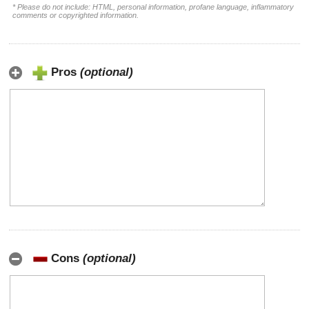
* Please do not include: HTML, personal information, profane language, inflammatory
comments or copyrighted information.
Pros
(optional)
Cons
(optional)