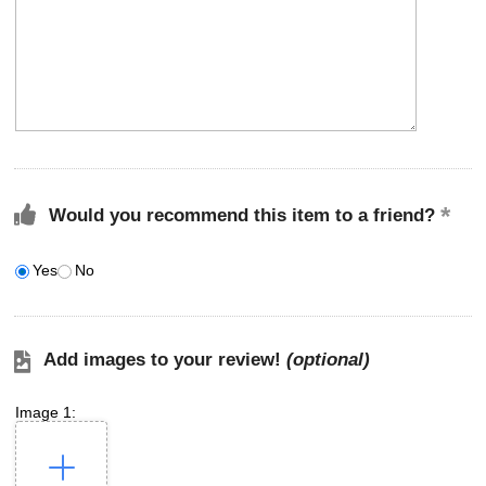
Would you recommend this item to a friend?
Yes
No
Add images to your review!
(optional)
Image 1: