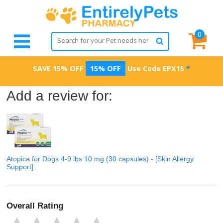
0
SAVE 15% OFF
15% OFF
Use Code
EPX15
*
Add a review for:
Atopica for Dogs 4-9 lbs 10 mg (30 capsules) - [Skin Allergy
Support]
Overall Rating