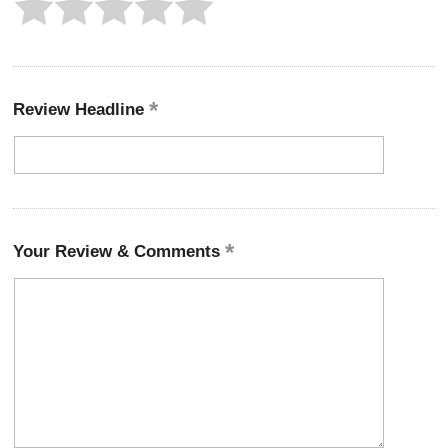
Review Headline
Your Review & Comments