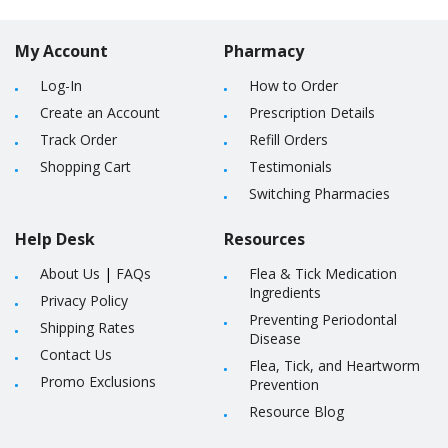
My Account
Pharmacy
Log-In
How to Order
Create an Account
Prescription Details
Track Order
Refill Orders
Shopping Cart
Testimonials
Switching Pharmacies
Help Desk
Resources
About Us
|
FAQs
Flea & Tick Medication
Ingredients
Privacy Policy
Preventing Periodontal
Shipping Rates
Disease
Contact Us
Flea, Tick, and Heartworm
Promo Exclusions
Prevention
Resource Blog