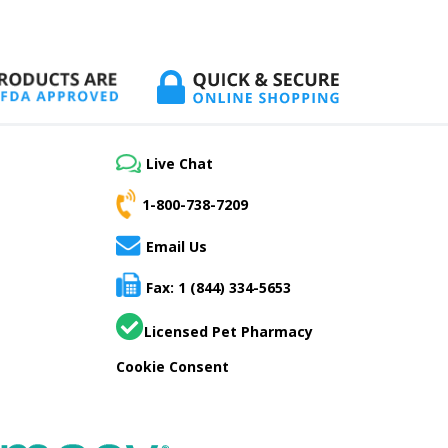
Live Chat
1-800-738-7209
Email Us
Fax: 1 (844) 334-5653
Licensed Pet Pharmacy
Cookie Consent