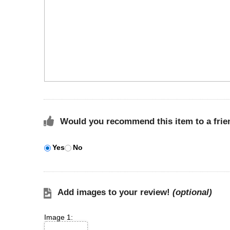
Would you recommend this item to a frie
Yes
No
Add images to your review!
(optional)
Image 1: