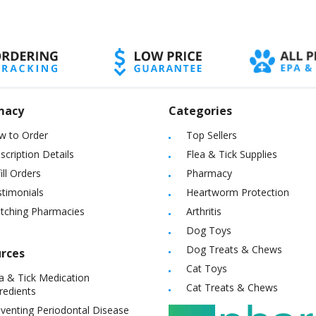
macy
Categories
w to Order
Top Sellers
scription Details
Flea & Tick Supplies
ill Orders
Pharmacy
timonials
Heartworm Protection
itching Pharmacies
Arthritis
Dog Toys
Dog Treats & Chews
rces
Cat Toys
a & Tick Medication
Cat Treats & Chews
redients
venting Periodontal Disease