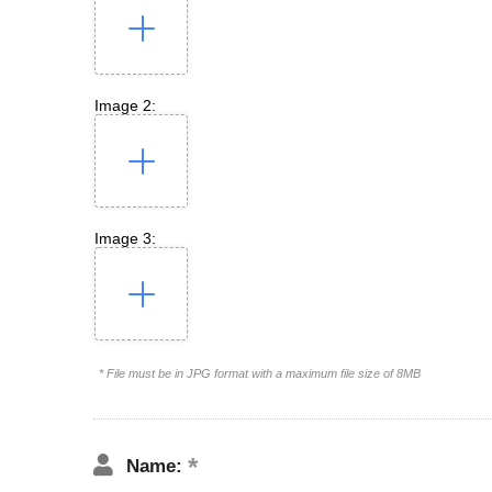
Image 2:
Image 3:
* File must be in JPG format with a maximum file size of 8MB
Name: