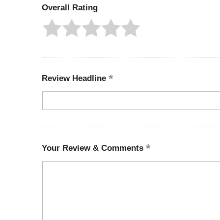
Overall Rating
Review Headline
Your Review & Comments