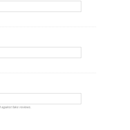
d against fake reviews.