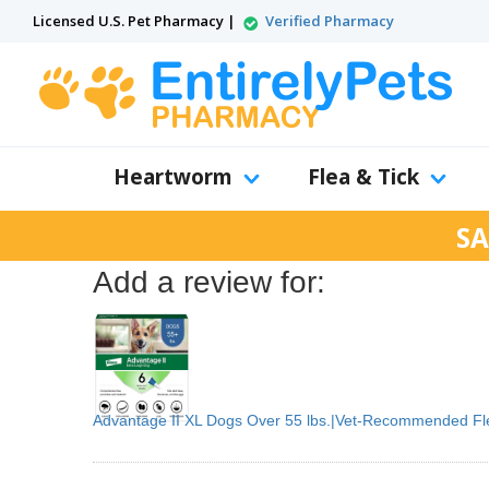
Licensed U.S. Pet Pharmacy |
Verified Pharmacy
Heartworm
Flea & Tick
SA
Add a review for:
Advantage II XL Dogs Over 55 lbs.|Vet-Recommended Fl