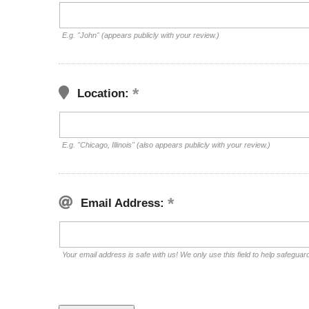
E.g. "John" (appears publicly with your review.)
Location:
E.g. "Chicago, Illinois" (also appears publicly with your review.)
Email Address:
Your email address is safe with us! We only use this field to help safeguar