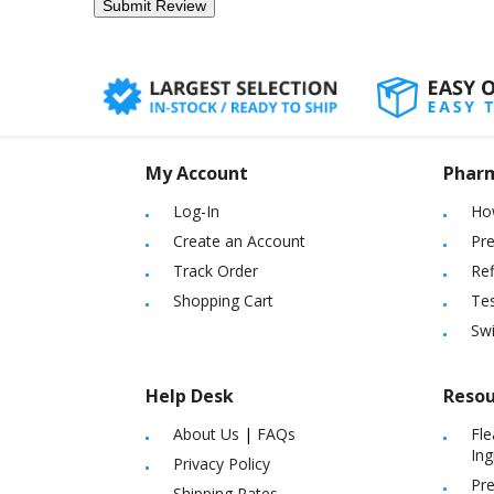
My Account
Phar
Log-In
Ho
Create an Account
Pre
Track Order
Ref
Shopping Cart
Tes
Sw
Help Desk
Resou
About Us
|
FAQs
Fle
Ing
Privacy Policy
Pre
Shipping Rates