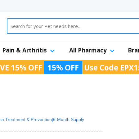
Pain & Arthritis
All Pharmacy
Bra
VE 15% OFF
15% OFF
Use Code
EPX1
ea Treatment & Prevention|6-Month Supply