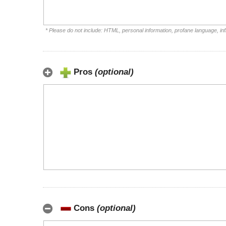
* Please do not include: HTML, personal information, profane language, i
Pros
(optional)
Cons
(optional)