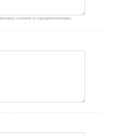
nflammatory comments or copyrighted information.