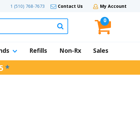
1 (510) 768-7673
Contact Us
My Account
0
nds
Refills
Non-Rx
Sales
5
*