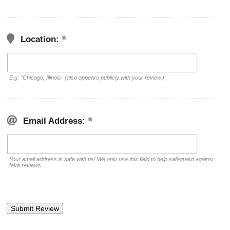
Location:
E.g. "Chicago, Illinois" (also appears publicly with your review.)
Email Address:
Your email address is safe with us! We only use this field to help safeguard against
fake reviews.