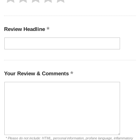
Review Headline
Your Review & Comments
* Please do not include: HTML, personal information, profane language, inflammatory