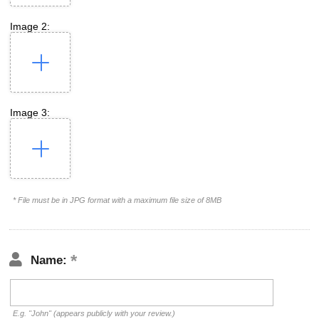
Image 2:
Image 3:
* File must be in JPG format with a maximum file size of 8MB
Name:
E.g. "John" (appears publicly with your review.)