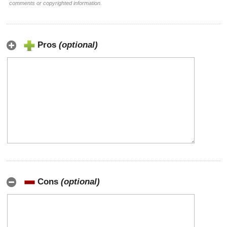
comments or copyrighted information.
Pros
(optional)
Cons
(optional)