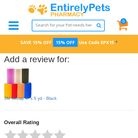
0
SAVE 15% OFF
15% OFF
Use Code
EPX15
*
Add a review for:
3M Vetrap 4" x 5 yd - Black
Overall Rating