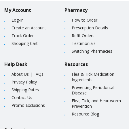
My Account
Pharmacy
Log-In
How to Order
Create an Account
Prescription Details
Track Order
Refill Orders
Shopping Cart
Testimonials
Switching Pharmacies
Help Desk
Resources
About Us
|
FAQs
Flea & Tick Medication
Ingredients
Privacy Policy
Preventing Periodontal
Shipping Rates
Disease
Contact Us
Flea, Tick, and Heartworm
Promo Exclusions
Prevention
Resource Blog