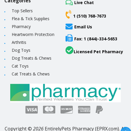
Categories
Live Chat
Top Sellers
1 (510) 768-7673
Flea & Tick Supplies
Pharmacy
Email Us
Heartworm Protection
Fax: 1 (844)-334-5653
Arthritis
Dog Toys
Licensed Pet Pharmacy
Dog Treats & Chews
Cat Toys
Cat Treats & Chews
Copyright ©
2026
EntirelyPets Pharmacy (EPRX.com). All