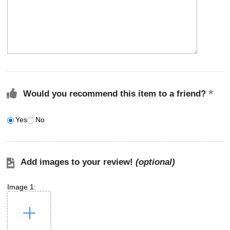
Would you recommend this item to a friend?
Yes
No
Add images to your review!
(optional)
Image 1: