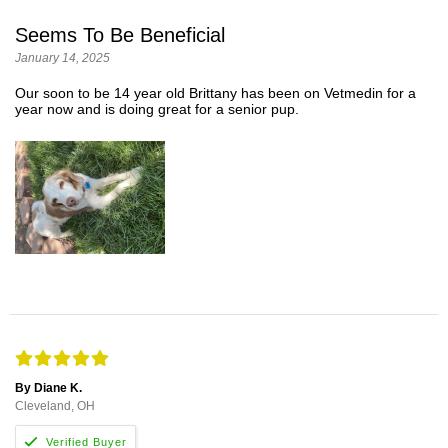
Seems To Be Beneficial
January 14, 2025
Our soon to be 14 year old Brittany has been on Vetmedin for a
year now and is doing great for a senior pup.
By Diane K.
Cleveland, OH