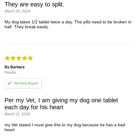
They are easy to split.
March 20, 2024
My dog takes 1/2 tablet twice a day. The pills need to be broken in
half. They break easily.
By Barbara
Florida
Per my Vet, I am giving my dog one tablet
each day for his heart
March 11, 2024
my Vet stated I must give this to my dog because he has a bad
heart