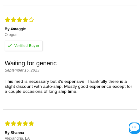
By 4maggie
Oregon
Waiting for generic…
September 15, 2023
This med is necessary but it’s expensive. Thankfully there is a
slight discount with auto-ship. Mostly good experience except for
a couple occasions of long ship time.
By Shanna
Alexandria, LA