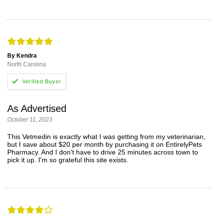
By Kendra
North Carolina
As Advertised
October 11, 2023
This Vetmedin is exactly what I was getting from my veterinarian,
but I save about $20 per month by purchasing it on EntirelyPets
Pharmacy. And I don't have to drive 25 minutes across town to
pick it up. I'm so grateful this site exists.