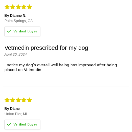
By Dianne N.
Palm Springs, CA
Vetmedin prescribed for my dog
April 20, 2024
I notice my dog's overall well being has improved after being
placed on Vetmedin.
By Diane
Union Pier, MI