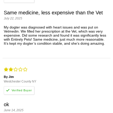
Same medicine, less expensive than the Vet
July 22, 2025
My dogter was diagnosed with heart issues and was put on
Vetmedin. We filled her prescription at the Vet, which was very
expensive. Did some research and found it was significantly less
with Entirely Pets! Same medicine, just much more reasonable.
It’s kept my dogter’s condition stable, and she’s doing amazing.
By Jim
Westchester County NY
ok
June 14, 2025