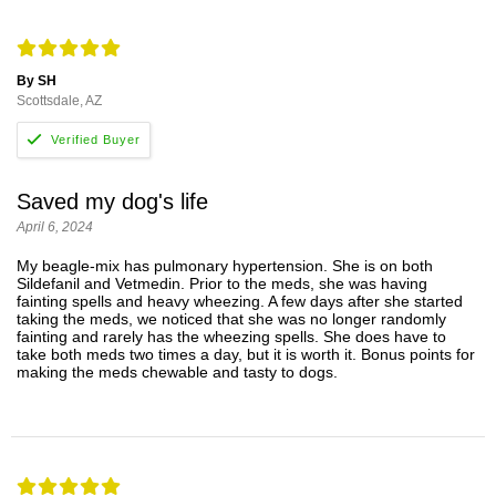
By SH
Scottsdale, AZ
Saved my dog's life
April 6, 2024
My beagle-mix has pulmonary hypertension. She is on both
Sildefanil and Vetmedin. Prior to the meds, she was having
fainting spells and heavy wheezing. A few days after she started
taking the meds, we noticed that she was no longer randomly
fainting and rarely has the wheezing spells. She does have to
take both meds two times a day, but it is worth it. Bonus points for
making the meds chewable and tasty to dogs.