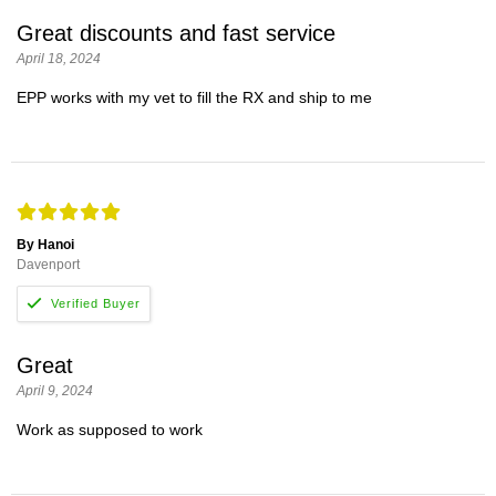
Great discounts and fast service
April 18, 2024
EPP works with my vet to fill the RX and ship to me
By Hanoi
Davenport
Great
April 9, 2024
Work as supposed to work