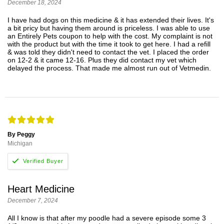
December 18, 2024
I have had dogs on this medicine & it has extended their lives. It's
a bit pricy but having them around is priceless. I was able to use
an Entirely Pets coupon to help with the cost. My complaint is not
with the product but with the time it took to get here. I had a refill
& was told they didn't need to contact the vet. I placed the order
on 12-2 & it came 12-16. Plus they did contact my vet which
delayed the process. That made me almost run out of Vetmedin.
By Peggy
Michigan
Heart Medicine
December 7, 2024
All I know is that after my poodle had a severe episode some 3