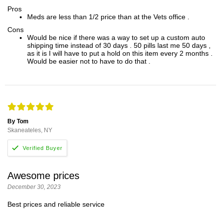
Pros
Meds are less than 1/2 price than at the Vets office .
Cons
Would be nice if there was a way to set up a custom auto
shipping time instead of 30 days . 50 pills last me 50 days ,
as it is I will have to put a hold on this item every 2 months .
Would be easier not to have to do that .
By Tom
Skaneateles, NY
Awesome prices
December 30, 2023
Best prices and reliable service