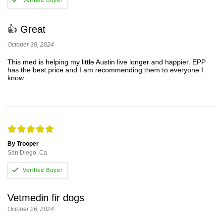
👍 Great
October 30, 2024
This med is helping my little Austin live longer and happier. EPP
has the best price and I am recommending them to everyone I
know
By Trooper
San Diego, Ca
Vetmedin fir dogs
October 26, 2024