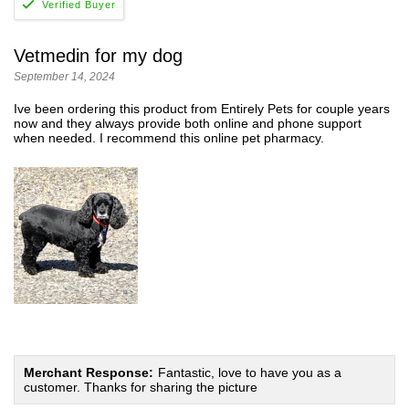
Vetmedin for my dog
September 14, 2024
Ive been ordering this product from Entirely Pets for couple years
now and they always provide both online and phone support
when needed. I recommend this online pet pharmacy.
Merchant Response:
Fantastic, love to have you as a
customer. Thanks for sharing the picture