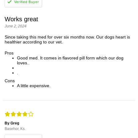
Works great
June 2, 2024
Since taking this med for over six months now. Our dogs heart is
healthier according to our vet.
Pros
Good med. It comes in flavored pill form which our dog
loves..
.
Cons
A little expensive.
By Greg
Basehor, Ks.