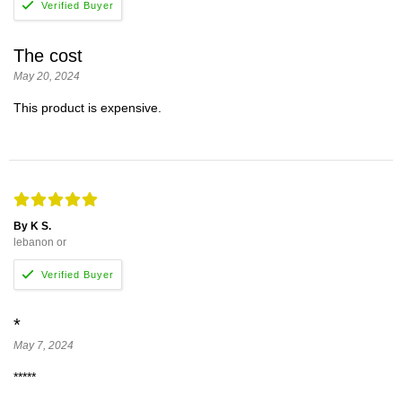
The cost
May 20, 2024
This product is expensive.
By K S.
lebanon or
*
May 7, 2024
*****