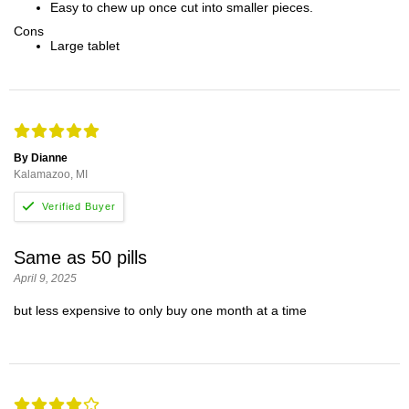
Easy to chew up once cut into smaller pieces.
Cons
Large tablet
By Dianne
Kalamazoo, MI
Same as 50 pills
April 9, 2025
but less expensive to only buy one month at a time