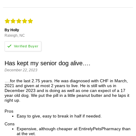
By Holly
Raleigh, NC
Has kept my senior dog alive….
December 22, 2023
….for the last 2.75 years. He was diagnosed with CHF in March,
2021 and given at most 2 years to live. He is still with us in
December 2023 and is doing as well as one can expect of a 17
year old dog. We put the pill in a little peanut butter and he laps it
right up.
Pros
Easy to give, easy to break in half if needed.
Cons
Expensive, although cheaper at EntirelyPetsPharmacy than
at the vet.