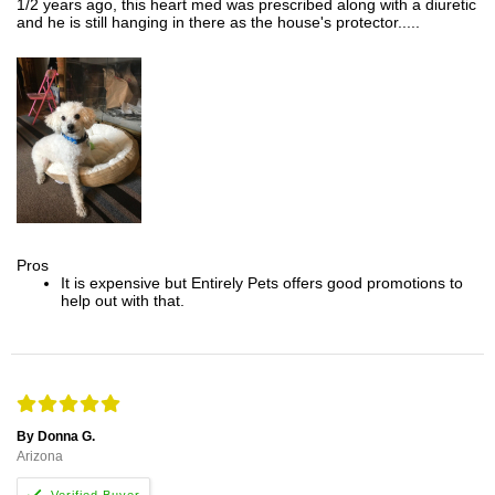
1/2 years ago, this heart med was prescribed along with a diuretic
and he is still hanging in there as the house's protector.....
Pros
It is expensive but Entirely Pets offers good promotions to
help out with that.
By Donna G.
Arizona