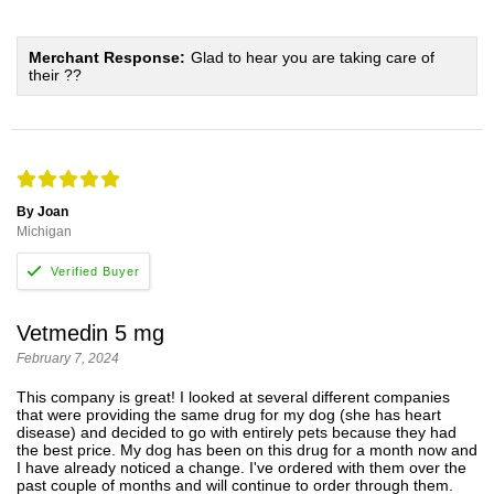
Merchant Response:
Glad to hear you are taking care of
their ??
By Joan
Michigan
Vetmedin 5 mg
February 7, 2024
This company is great! I looked at several different companies
that were providing the same drug for my dog (she has heart
disease) and decided to go with entirely pets because they had
the best price. My dog has been on this drug for a month now and
I have already noticed a change. I've ordered with them over the
past couple of months and will continue to order through them.