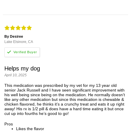
By Desiree
Lake Elsinore, CA
Helps my dog
April 10, 2025
This medication was prescribed by my vet for my 13 year old
senior Jack Russell and I have seen significant improvement with
his well being since being on the medication. He normally doesn’t
like any other medication but since this medication is chewable &
chicken flavored, he thinks it’s a crunchy treat and eats it up right
away! His rx is 1/2 pill & does have a hard time eating it but once
cut up into fourths he’s good to go!
Pros
Likes the flavor