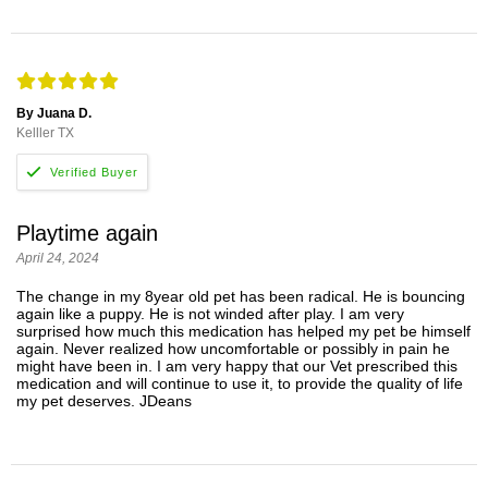
By Juana D.
Kelller TX
Playtime again
April 24, 2024
The change in my 8year old pet has been radical. He is bouncing
again like a puppy. He is not winded after play. I am very
surprised how much this medication has helped my pet be himself
again. Never realized how uncomfortable or possibly in pain he
might have been in. I am very happy that our Vet prescribed this
medication and will continue to use it, to provide the quality of life
my pet deserves. JDeans