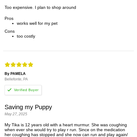
Too expensive. I plan to shop around
Pros
works well for my pet
Cons
too costly
By PAMELA
Bellefonte, PA
Saving my Puppy
May 27, 2025
My Tika is 12 years old with a heart murmur. She was coughing
when ever she would try to play r run. Since on the medication
her coughing has stopped and she now can run and play again/