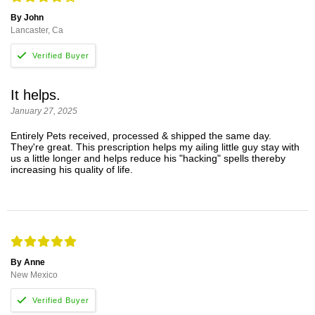
By John
Lancaster, Ca
It helps.
January 27, 2025
Entirely Pets received, processed & shipped the same day.
They're great. This prescription helps my ailing little guy stay with
us a little longer and helps reduce his "hacking" spells thereby
increasing his quality of life.
By Anne
New Mexico