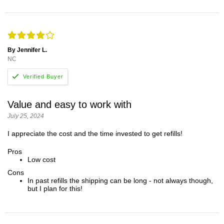
By Jennifer L.
NC
Value and easy to work with
July 25, 2024
I appreciate the cost and the time invested to get refills!
Pros
Low cost
Cons
In past refills the shipping can be long - not always though,
but I plan for this!