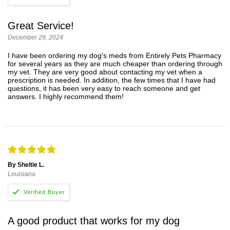
Great Service!
December 29, 2024
I have been ordering my dog's meds from Entirely Pets Pharmacy
for several years as they are much cheaper than ordering through
my vet. They are very good about contacting my vet when a
prescription is needed. In addition, the few times that I have had
questions, it has been very easy to reach someone and get
answers. I highly recommend them!
By Sheltie L.
Louisiana
A good product that works for my dog