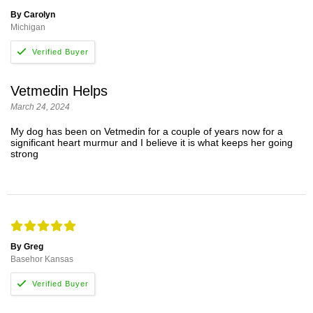
By Carolyn
Michigan
Vetmedin Helps
March 24, 2024
My dog has been on Vetmedin for a couple of years now for a
significant heart murmur and I believe it is what keeps her going
strong
By Greg
Basehor Kansas