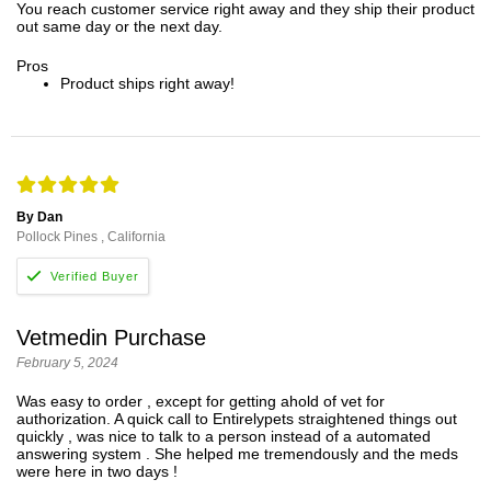
You reach customer service right away and they ship their product
out same day or the next day.
Pros
Product ships right away!
By Dan
Pollock Pines , California
Vetmedin Purchase
February 5, 2024
Was easy to order , except for getting ahold of vet for
authorization. A quick call to Entirelypets straightened things out
quickly , was nice to talk to a person instead of a automated
answering system . She helped me tremendously and the meds
were here in two days !