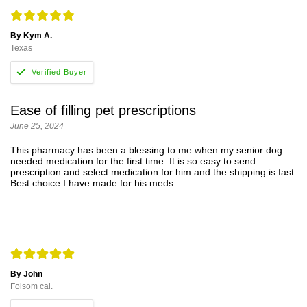
By Kym A.
Texas
Ease of filling pet prescriptions
June 25, 2024
This pharmacy has been a blessing to me when my senior dog
needed medication for the first time. It is so easy to send
prescription and select medication for him and the shipping is fast.
Best choice I have made for his meds.
By John
Folsom cal.