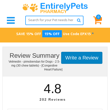
0
SAVE 15% OFF
15% OFF
Use Code
EPX15
*
Review Summary
Write a Review
Vetmedin - pimobendan for Dogs - 2.5-
mg (30 chew tablets) - [Congestive
Heart Failure]
4.8
202
Reviews