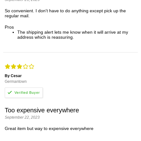
So convenient. I don't have to do anything except pick up the
regular mail.
Pros
The shipping alert lets me know when it will arrive at my
address which is reassuring.
By Cesar
Germantown
Too expensive everywhere
September 22, 2023
Great item but way to expensive everywhere