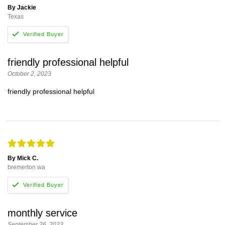
By Jackie
Texas
friendly professional helpful
October 2, 2023
friendly professional helpful
By Mick C.
bremerton wa
monthly service
September 26, 2023