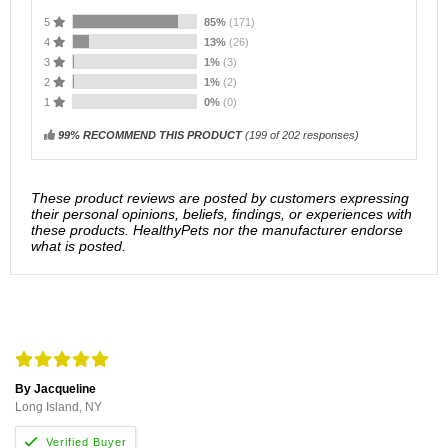
5
85%
(171)
4
13%
(26)
3
1%
(3)
2
1%
(2)
1
0%
(0)
99% RECOMMEND THIS PRODUCT
(
199
of 202 responses)
These product reviews are posted by customers expressing
their personal opinions, beliefs, findings, or experiences with
these products. HealthyPets nor the manufacturer endorse
what is posted.
By Jacqueline
Long Island, NY