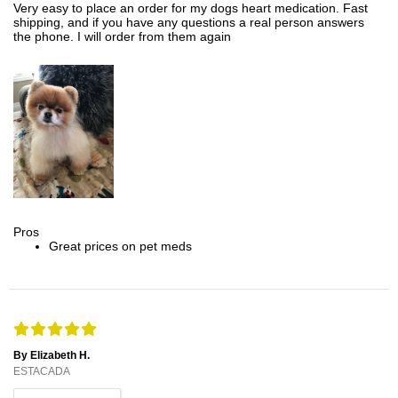
Very easy to place an order for my dogs heart medication. Fast
shipping, and if you have any questions a real person answers
the phone. I will order from them again
Pros
Great prices on pet meds
By Elizabeth H.
ESTACADA