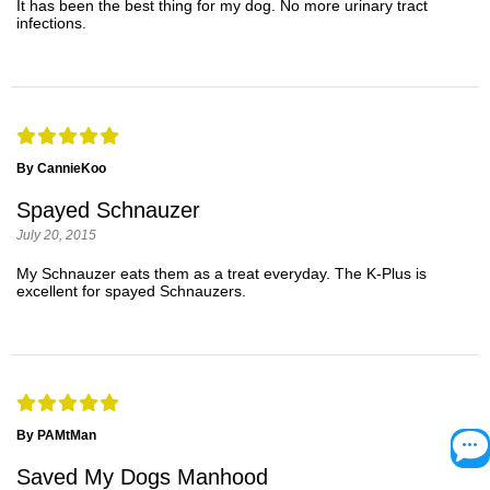
It has been the best thing for my dog. No more urinary tract
infections.
By CannieKoo
Spayed Schnauzer
July 20, 2015
My Schnauzer eats them as a treat everyday. The K-Plus is
excellent for spayed Schnauzers.
By PAMtMan
Saved My Dogs Manhood