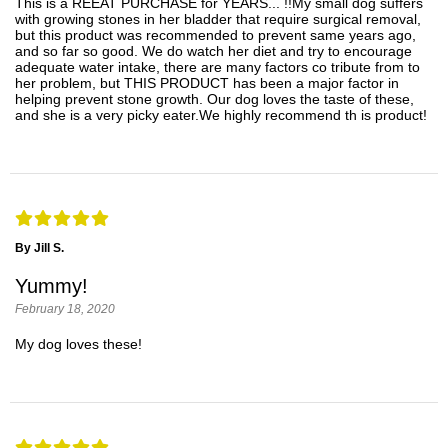
This is a REEAT PURCHASE for YEARS... !!My small dog suffers
with growing stones in her bladder that require surgical removal,
but this product was recommended to prevent same years ago,
and so far so good. We do watch her diet and try to encourage
adequate water intake, there are many factors co tribute from to
her problem, but THIS PRODUCT has been a major factor in
helping prevent stone growth. Our dog loves the taste of these,
and she is a very picky eater.We highly recommend th is product!
By Jill S.
Yummy!
February 18, 2020
My dog loves these!