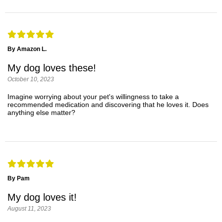
By Amazon L.
My dog loves these!
October 10, 2023
Imagine worrying about your pet's willingness to take a
recommended medication and discovering that he loves it. Does
anything else matter?
By Pam
My dog loves it!
August 11, 2023