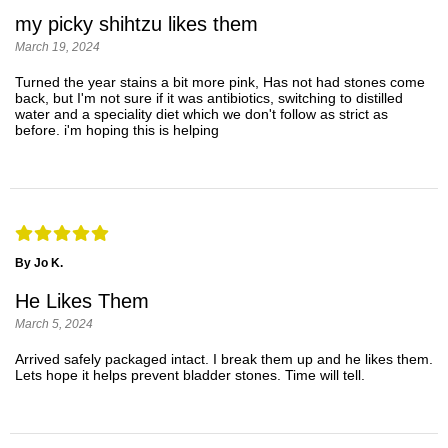
my picky shihtzu likes them
March 19, 2024
Turned the year stains a bit more pink, Has not had stones come
back, but I'm not sure if it was antibiotics, switching to distilled
water and a speciality diet which we don't follow as strict as
before. i'm hoping this is helping
By Jo K.
He Likes Them
March 5, 2024
Arrived safely packaged intact. I break them up and he likes them.
Lets hope it helps prevent bladder stones. Time will tell.