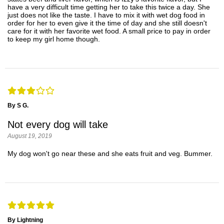
have a very difficult time getting her to take this twice a day. She
just does not like the taste. I have to mix it with wet dog food in
order for her to even give it the time of day and she still doesn't
care for it with her favorite wet food. A small price to pay in order
to keep my girl home though.
By S G.
Not every dog will take
August 19, 2019
My dog won't go near these and she eats fruit and veg. Bummer.
By Lightning