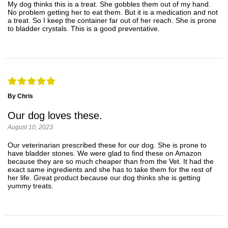
My dog thinks this is a treat. She gobbles them out of my hand.
No problem getting her to eat them. But it is a medication and not
a treat. So I keep the container far out of her reach. She is prone
to bladder crystals. This is a good preventative.
By Chris
Our dog loves these.
August 10, 2023
Our veterinarian prescribed these for our dog. She is prone to
have bladder stones. We were glad to find these on Amazon
because they are so much cheaper than from the Vet. It had the
exact same ingredients and she has to take them for the rest of
her life. Great product because our dog thinks she is getting
yummy treats.