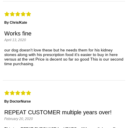
By Chris/Kate
Works fine
April 13, 2020
our dog doesn't love these but he needs them for his kidney
stones along with his prescription food it's easier to buy in here
versus at the vet Price is decent so far so good This is our second
time purchasing.
By DoctorNurse
REPEAT CUSTOMER multiple years over!
February 20, 2020