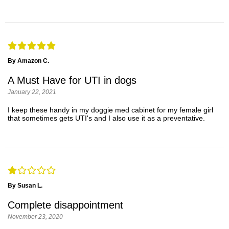
By Amazon C.
A Must Have for UTI in dogs
January 22, 2021
I keep these handy in my doggie med cabinet for my female girl
that sometimes gets UTI's and I also use it as a preventative.
By Susan L.
Complete disappointment
November 23, 2020