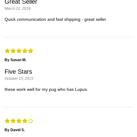
Great Seller
March 22, 2019
Quick communication and fast shipping - great seller.
By Susan M.
Five Stars
October 15, 2015
these work well for my pug who has Lupus.
By David S.