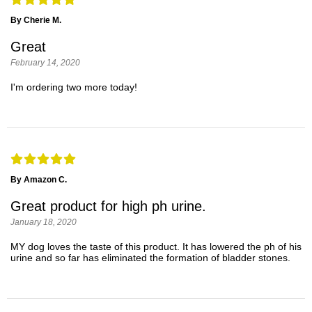
By Cherie M.
Great
February 14, 2020
I'm ordering two more today!
By Amazon C.
Great product for high ph urine.
January 18, 2020
MY dog loves the taste of this product. It has lowered the ph of his
urine and so far has eliminated the formation of bladder stones.