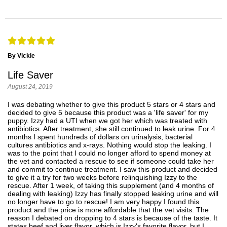
By Vickie
Life Saver
August 24, 2019
I was debating whether to give this product 5 stars or 4 stars and
decided to give 5 because this product was a 'life saver' for my
puppy. Izzy had a UTI when we got her which was treated with
antibiotics. After treatment, she still continued to leak urine. For 4
months I spent hundreds of dollars on urinalysis, bacterial
cultures antibiotics and x-rays. Nothing would stop the leaking. I
was to the point that I could no longer afford to spend money at
the vet and contacted a rescue to see if someone could take her
and commit to continue treatment. I saw this product and decided
to give it a try for two weeks before relinquishing Izzy to the
rescue. After 1 week, of taking this supplement (and 4 months of
dealing with leaking) Izzy has finally stopped leaking urine and will
no longer have to go to rescue! I am very happy I found this
product and the price is more affordable that the vet visits. The
reason I debated on dropping to 4 stars is because of the taste. It
states beef and liver flavor, which is Izzy's favorite flavor, but I