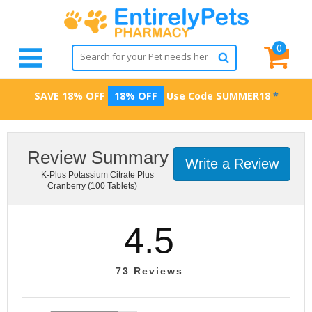
0
SAVE 18% OFF
18% OFF
Use Code
SUMMER18
*
Review Summary
Write a Review
K-Plus Potassium Citrate Plus
Cranberry (100 Tablets)
4.5
73
Reviews