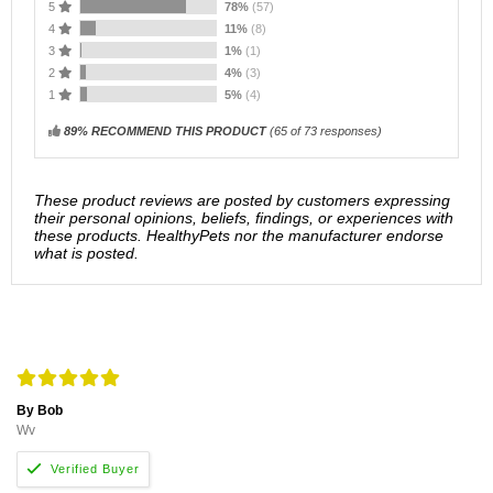
5
78%
(57)
4
11%
(8)
3
1%
(1)
2
4%
(3)
1
5%
(4)
89% RECOMMEND THIS PRODUCT
(
65
of 73 responses)
These product reviews are posted by customers expressing
their personal opinions, beliefs, findings, or experiences with
these products. HealthyPets nor the manufacturer endorse
what is posted.
By Bob
Wv