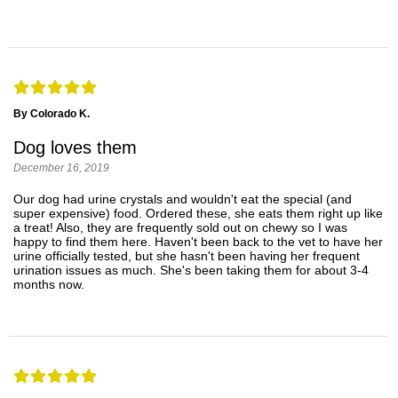
By Colorado K.
Dog loves them
December 16, 2019
Our dog had urine crystals and wouldn't eat the special (and
super expensive) food. Ordered these, she eats them right up like
a treat! Also, they are frequently sold out on chewy so I was
happy to find them here. Haven't been back to the vet to have her
urine officially tested, but she hasn't been having her frequent
urination issues as much. She's been taking them for about 3-4
months now.