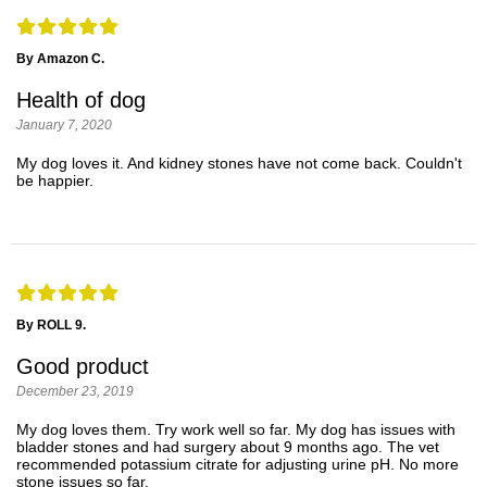
By Amazon C.
Health of dog
January 7, 2020
My dog loves it. And kidney stones have not come back. Couldn't
be happier.
By ROLL 9.
Good product
December 23, 2019
My dog loves them. Try work well so far. My dog has issues with
bladder stones and had surgery about 9 months ago. The vet
recommended potassium citrate for adjusting urine pH. No more
stone issues so far.