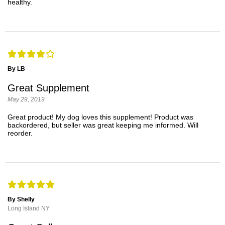
healthy.
By LB
Great Supplement
May 29, 2019
Great product! My dog loves this supplement! Product was
backordered, but seller was great keeping me informed. Will
reorder.
By Shelly
Long Island NY