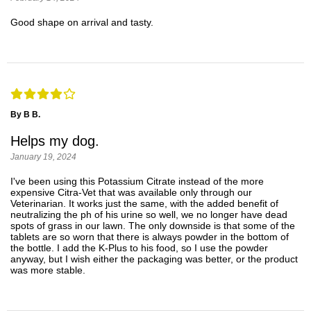
Good shape on arrival and tasty.
By B B.
Helps my dog.
January 19, 2024
I've been using this Potassium Citrate instead of the more
expensive Citra-Vet that was available only through our
Veterinarian. It works just the same, with the added benefit of
neutralizing the ph of his urine so well, we no longer have dead
spots of grass in our lawn. The only downside is that some of the
tablets are so worn that there is always powder in the bottom of
the bottle. I add the K-Plus to his food, so I use the powder
anyway, but I wish either the packaging was better, or the product
was more stable.