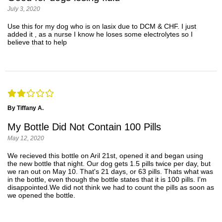
July 3, 2020
Use this for my dog who is on lasix due to DCM & CHF. I just
added it , as a nurse I know he loses some electrolytes so I
believe that to help
By Tiffany A.
My Bottle Did Not Contain 100 Pills
May 12, 2020
We recieved this bottle on Aril 21st, opened it and began using
the new bottle that night. Our dog gets 1.5 pills twice per day, but
we ran out on May 10. That's 21 days, or 63 pills. Thats what was
in the bottle, even though the bottle states that it is 100 pills. I'm
disappointed.We did not think we had to count the pills as soon as
we opened the bottle.