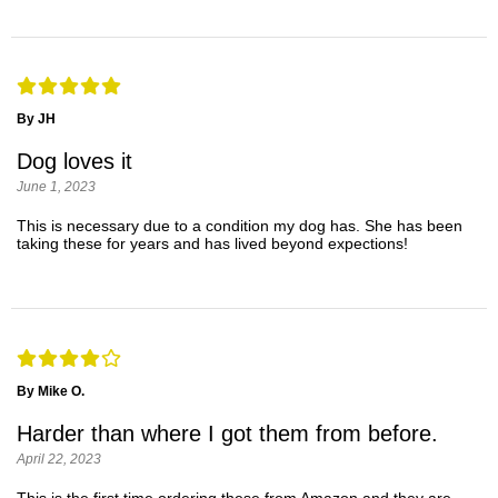
By JH
Dog loves it
June 1, 2023
This is necessary due to a condition my dog has. She has been
taking these for years and has lived beyond expections!
By Mike O.
Harder than where I got them from before.
April 22, 2023