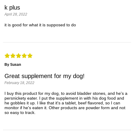
k plus
April 28, 2022
it is good for what it is supposed to do
By Susan
Great supplement for my dog!
February 18, 2022
I buy this product for my dog, to avoid bladder stones, and he's a
persnickety eater. I put the supplement in with his dog food and
he gobbles it up. I like that it's a tablet, beef flavored, so I can
monitor if he's eaten it. Other products are powder form and not
so easy to track.