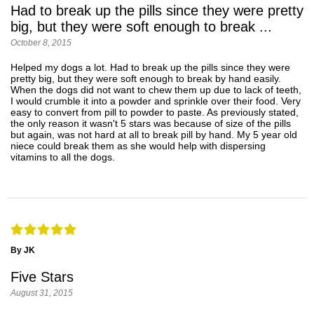
Had to break up the pills since they were pretty
big, but they were soft enough to break ...
October 8, 2015
Helped my dogs a lot. Had to break up the pills since they were
pretty big, but they were soft enough to break by hand easily.
When the dogs did not want to chew them up due to lack of teeth,
I would crumble it into a powder and sprinkle over their food. Very
easy to convert from pill to powder to paste. As previously stated,
the only reason it wasn't 5 stars was because of size of the pills
but again, was not hard at all to break pill by hand. My 5 year old
niece could break them as she would help with dispersing
vitamins to all the dogs.
By JK
Five Stars
August 31, 2015