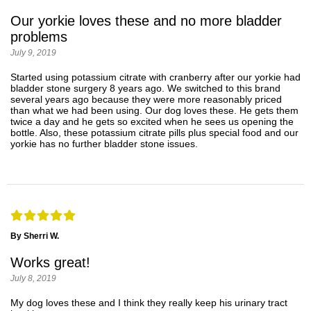
Our yorkie loves these and no more bladder
problems
July 9, 2019
Started using potassium citrate with cranberry after our yorkie had
bladder stone surgery 8 years ago. We switched to this brand
several years ago because they were more reasonably priced
than what we had been using. Our dog loves these. He gets them
twice a day and he gets so excited when he sees us opening the
bottle. Also, these potassium citrate pills plus special food and our
yorkie has no further bladder stone issues.
By Sherri W.
Works great!
July 8, 2019
My dog loves these and I think they really keep his urinary tract