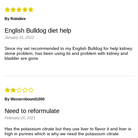
By Rolodive
English Bulldog diet help
January 31, 2022
Since my vet recommended to my English Bulldog for help kidney
stone problem, has been using its and problem with kidney and
bladder are gone
By Westernbound1000
Need to reformulate
February 20, 2021
Has the potassium citrate but they use liver to flavor it and liver is
high in purines which is why we need the potassium citrate.