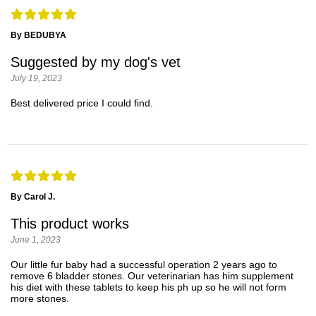
By BEDUBYA
Suggested by my dog's vet
July 19, 2023
Best delivered price I could find.
By Carol J.
This product works
June 1, 2023
Our little fur baby had a successful operation 2 years ago to
remove 6 bladder stones. Our veterinarian has him supplement
his diet with these tablets to keep his ph up so he will not form
more stones.