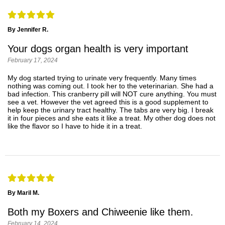
By Jennifer R.
Your dogs organ health is very important
February 17, 2024
My dog started trying to urinate very frequently. Many times
nothing was coming out. I took her to the veterinarian. She had a
bad infection. This cranberry pill will NOT cure anything. You must
see a vet. However the vet agreed this is a good supplement to
help keep the urinary tract healthy. The tabs are very big. I break
it in four pieces and she eats it like a treat. My other dog does not
like the flavor so I have to hide it in a treat.
By Maril M.
Both my Boxers and Chiweenie like them.
February 14, 2024