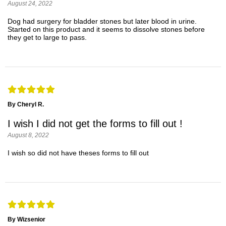
August 24, 2022
Dog had surgery for bladder stones but later blood in urine.
Started on this product and it seems to dissolve stones before
they get to large to pass.
By Cheryl R.
I wish I did not get the forms to fill out !
August 8, 2022
I wish so did not have theses forms to fill out
By Wizsenior