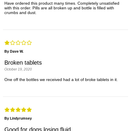
Have ordered this product many times. Completely unsatisfied
with this order. Pills are all broken up and bottle is filled with
crumbs and dust.
By Dave W.
Broken tablets
October 19, 2020
One off the bottles we received had a lot of broke tablets in it.
By Lindyrumsey
Good for dogs losing fluid