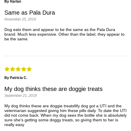
By Harlan
Same as Pala Dura
November 25, 2019
Dog eats them and appear to be the same as the Pala Dura
brand. Much less expensive. Other than the label, they appear to
be the same.
By Patricia C.
My dog thinks these are doggie treats
September 21, 2019
My dog thinks these are doggie treatsMy dog got a UTI and the
veterinarian suggested giving him these pills daily. To date the UTI
did not come back. When my dog sees the bottle she is absolutely
sure she's getting some doggy treats, so giving them to her is
really easy