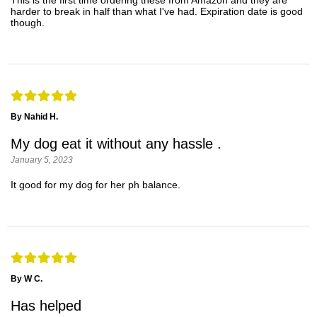
This is the first time ordering these from Amazon and they are
harder to break in half than what I've had. Expiration date is good
though.
By Nahid H.
My dog eat it without any hassle .
January 5, 2023
It good for my dog for her ph balance.
By W C.
Has helped