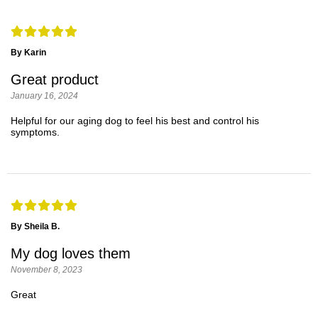
By Karin
Great product
January 16, 2024
Helpful for our aging dog to feel his best and control his
symptoms.
By Sheila B.
My dog loves them
November 8, 2023
Great