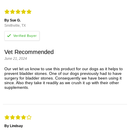
By Sue G.
Smithville, TX
Vet Recommended
June 21, 2024
Our vet let us know to use this product for our dogs as it helps to
prevent bladder stones. One of our dogs previously had to have
surgery for bladder stones. Consequently we have been using it
since. Also they take it readily as we crush it up with their other
supplements.
By Lindsay