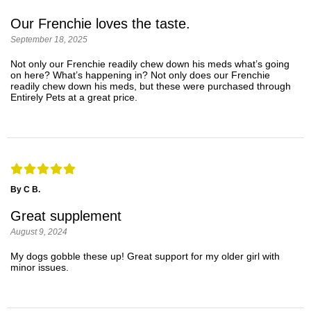
Our Frenchie loves the taste.
September 18, 2025
Not only our Frenchie readily chew down his meds what’s going
on here? What’s happening in? Not only does our Frenchie
readily chew down his meds, but these were purchased through
Entirely Pets at a great price.
By C B.
Great supplement
August 9, 2024
My dogs gobble these up! Great support for my older girl with
minor issues.