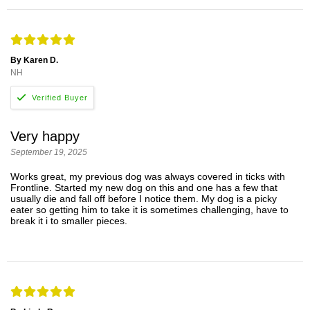
By Karen D.
NH
Very happy
September 19, 2025
Works great, my previous dog was always covered in ticks with
Frontline. Started my new dog on this and one has a few that
usually die and fall off before I notice them. My dog is a picky
eater so getting him to take it is sometimes challenging, have to
break it i to smaller pieces.