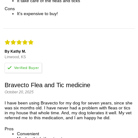
It take care of the fleas and ticks
Cons
It's expensive to buy!
By Kathy M.
Linwood, KS
Bravecto Flea and Tic medicine
October 20, 2025
I have been using Bravecto for my dog for seven years, since she
was six months old. I have never had a problem with fleas or tics
in my house that whole time. And, my dog tolerates it well. My vet
referred me to this medication, and I am happy he did.
Pros
Convenient