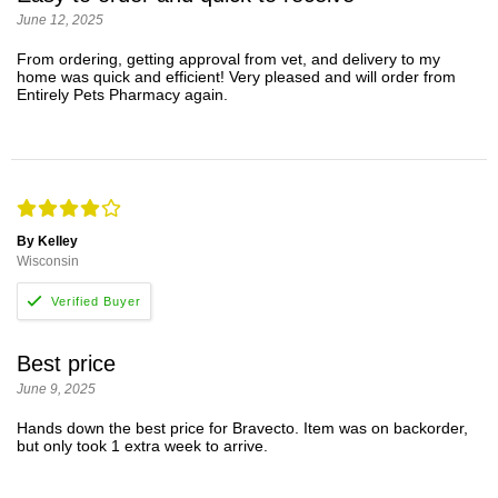
June 12, 2025
From ordering, getting approval from vet, and delivery to my
home was quick and efficient! Very pleased and will order from
Entirely Pets Pharmacy again.
By Kelley
Wisconsin
Best price
June 9, 2025
Hands down the best price for Bravecto. Item was on backorder,
but only took 1 extra week to arrive.