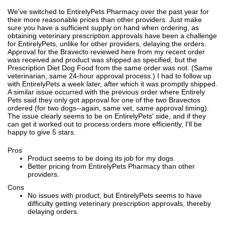
We've switched to EntirelyPets Pharmacy over the past year for
their more reasonable prices than other providers. Just make
sure you have a sufficient supply on hand when ordering, as
obtaining veterinary prescription approvals have been a challenge
for EntirelyPets, unlike for other providers, delaying the orders.
Approval for the Bravecto reviewed here from my recent order
was received and product was shipped as specified, but the
Prescription Diet Dog Food from the same order was not. (Same
veterinarian, same 24-hour approval process.) I had to follow up
with EntirelyPets a week later, after which it was promptly shipped.
A similar issue occurred with the previous order where Entirely
Pets said they only got approval for one of the two Bravectos
ordered (for two dogs--again, same vet, same approval timing).
The issue clearly seems to be on EntirelyPets' side, and if they
can get it worked out to process orders more efficiently, I'll be
happy to give 5 stars.
Pros
Product seems to be doing its job for my dogs.
Better pricing from EntirelyPets Pharmacy than other
providers.
Cons
No issues with product, but EntirelyPets seems to have
difficulty getting veterinary prescription approvals, thereby
delaying orders.