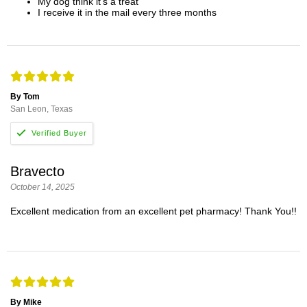
My dog think it's a treat
I receive it in the mail every three months
By Tom
San Leon, Texas
Bravecto
October 14, 2025
Excellent medication from an excellent pet pharmacy! Thank You!!
By Mike