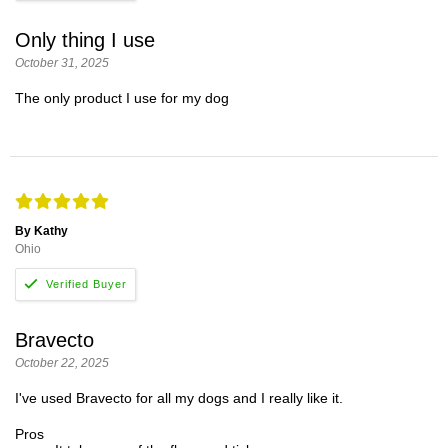
Only thing I use
October 31, 2025
The only product I use for my dog
By Kathy
Ohio
Bravecto
October 22, 2025
I've used Bravecto for all my dogs and I really like it.
Pros