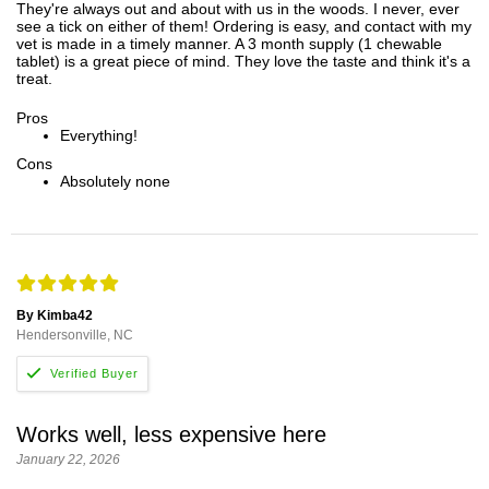
They're always out and about with us in the woods. I never, ever
see a tick on either of them! Ordering is easy, and contact with my
vet is made in a timely manner. A 3 month supply (1 chewable
tablet) is a great piece of mind. They love the taste and think it's a
treat.
Pros
Everything!
Cons
Absolutely none
By Kimba42
Hendersonville, NC
Works well, less expensive here
January 22, 2026