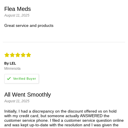
Flea Meds
August 11, 2025
Great service and products
By LEL
Minnesota
All Went Smoothly
August 11, 2025
Initially, I had a discrepancy on the discount offered vs on hold
with my credit card, but someone actually ANSWERED the
customer service phone. I filed a customer service question online
and was kept up-to-date with the resolution and I was given the