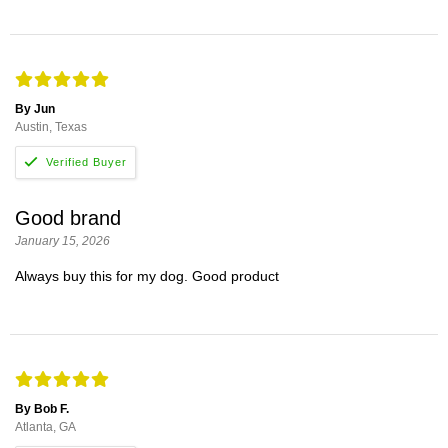
By Jun
Austin, Texas
Good brand
January 15, 2026
Always buy this for my dog. Good product
By Bob F.
Atlanta, GA