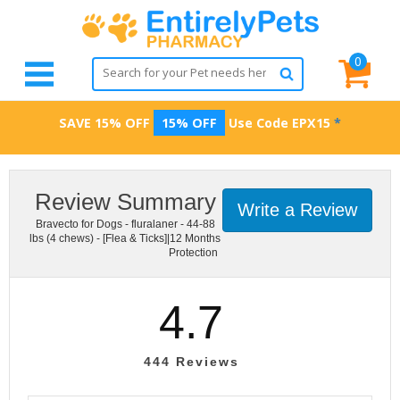
0
SAVE 15% OFF
15% OFF
Use Code
EPX15
*
Review Summary
Write a Review
Bravecto for Dogs - fluralaner - 44-88
lbs (4 chews) - [Flea & Ticks]|12 Months
Protection
4.7
444
Reviews