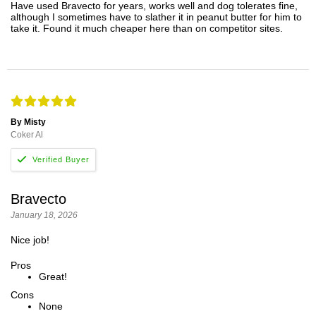
Have used Bravecto for years, works well and dog tolerates fine,
although I sometimes have to slather it in peanut butter for him to
take it. Found it much cheaper here than on competitor sites.
By Misty
Coker Al
Bravecto
January 18, 2026
Nice job!
Pros
Great!
Cons
None