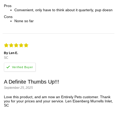
Pros
Convenient, only have to think about it quarterly, pup doesn
Cons
None so far
By Len E.
SC
A Definite Thumbs Up!!!
September 25, 2025
Love this product, and am now an Entirely Pets customer. Thank
you for your prices and your service. Len Eisenberg Murrells Inlet,
SC