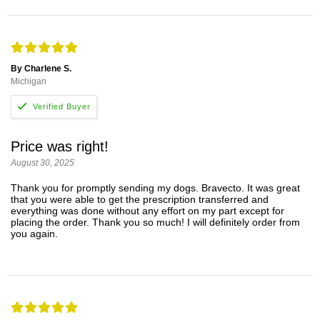
By Charlene S.
Michigan
Price was right!
August 30, 2025
Thank you for promptly sending my dogs. Bravecto. It was great
that you were able to get the prescription transferred and
everything was done without any effort on my part except for
placing the order. Thank you so much! I will definitely order from
you again.