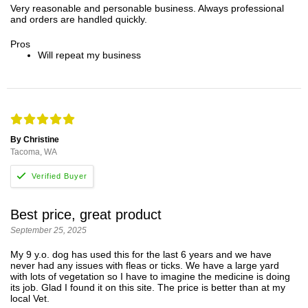
Very reasonable and personable business. Always professional
and orders are handled quickly.
Pros
Will repeat my business
By Christine
Tacoma, WA
Best price, great product
September 25, 2025
My 9 y.o. dog has used this for the last 6 years and we have
never had any issues with fleas or ticks. We have a large yard
with lots of vegetation so I have to imagine the medicine is doing
its job. Glad I found it on this site. The price is better than at my
local Vet.