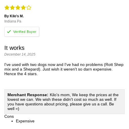
By Kilo's M.
Indiana Pa
It works
December 14, 2025
I've used with two dogs now and I've had no problems (Rott Shep
mix and a Shepard). Just wish it weren't so darn expensive.
Hence the 4 stars.
Merchant Response:
Kilo's mom, We keep the prices at the
lowest we can. We wish these didn't cost so much as well. If
you have questions about pricing, please give us a call. Be
well =)
Cons
Expensive