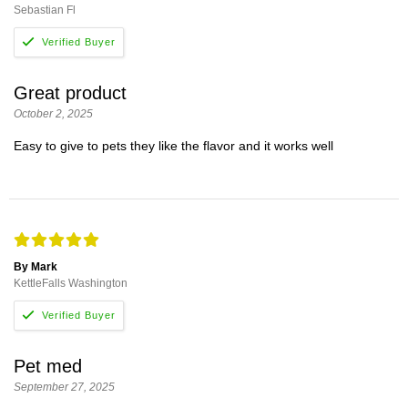
Sebastian Fl
Great product
October 2, 2025
Easy to give to pets they like the flavor and it works well
By Mark
KettleFalls Washington
Pet med
September 27, 2025