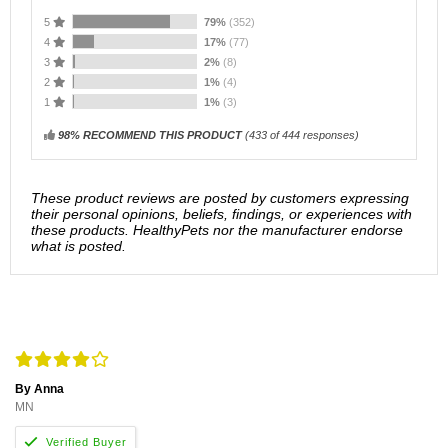
5
79%
(352)
4
17%
(77)
3
2%
(8)
2
1%
(4)
1
1%
(3)
98% RECOMMEND THIS PRODUCT
(
433
of 444 responses)
These product reviews are posted by customers expressing
their personal opinions, beliefs, findings, or experiences with
these products. HealthyPets nor the manufacturer endorse
what is posted.
By Anna
MN