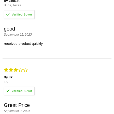
By Linda R.
Buna, Texas
good
September 11, 2025
received product quickly
By LP
LA
Great Price
September 3, 2025