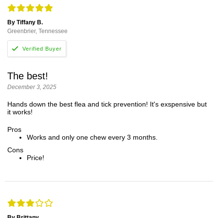
By Tiffany B.
Greenbrier, Tennessee
The best!
December 3, 2025
Hands down the best flea and tick prevention! It's exspensive but
it works!
Pros
Works and only one chew every 3 months.
Cons
Price!
By Brittany