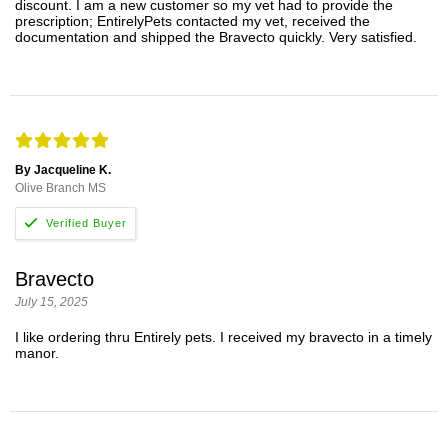
discount. I am a new customer so my vet had to provide the
prescription; EntirelyPets contacted my vet, received the
documentation and shipped the Bravecto quickly. Very satisfied.
By Jacqueline K.
Olive Branch MS
Bravecto
July 15, 2025
I like ordering thru Entirely pets. I received my bravecto in a timely
manor.