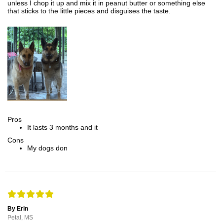
unless I chop it up and mix it in peanut butter or something else
that sticks to the little pieces and disguises the taste.
Pros
It lasts 3 months and it
Cons
My dogs don
By Erin
Petal, MS