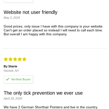
Website not user friendly
May 3, 2026
Good prices, only issue I have with this company is your website.
Can't get an order placed so instead I will need to call each time.
But overall I am happy with this company.
By Sharie
Hornell, NY
The only tick prevention we ever use
April 29, 2026
We have 2 German Shorthair Pointers and live in the country.