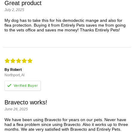
Great product
July 2, 2025
My dog has to take this for his demodectic mange and also for
flea protection. Buying it from Entirely Pets saves me from going
to the vets office and saves me money! Thanks Entirely Pets!
By Robert
Northport, Al
Bravecto works!
June 26, 2025
We have been using Bravecto for years on our pets. Never have
had a flea problem since using Bravecto. Also it works up to three
months. We ate very satisfied with Bravecto and Entirely Pets.