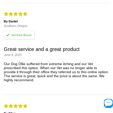
By Daniel
Southern Oregon
Great service and a great product
June 4, 2025
Our Dog Ollie suffered from extreme itching and our Vet
prescribed this option. When our Vet was no longer able to
provide it through their office they referred us to this online option.
The service is great, quick and the price is about the same. We
highly recommend.