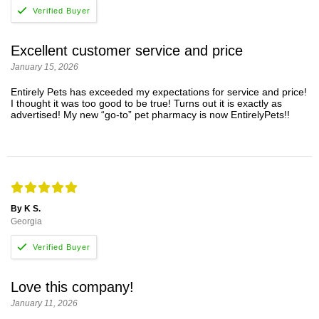
Excellent customer service and price
January 15, 2026
Entirely Pets has exceeded my expectations for service and price!
I thought it was too good to be true! Turns out it is exactly as
advertised! My new “go-to” pet pharmacy is now EntirelyPets!!
By K S.
Georgia
Love this company!
January 11, 2026