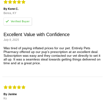
By Kenn C.
Berea, KY
Excellent Value with Confidence
July 9, 2025
Was tired of paying inflated prices for our pet. Entirely Pets
Pharmacy offered up our pup’s prescription at an excellent deal.
Subscription was easy and they contacted our vet directly to set it
all up. It was a seamless steal towards getting things delivered on
time and at a great price.
By Janine
Ks