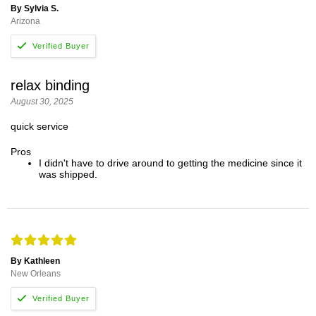
By Sylvia S.
Arizona
relax binding
August 30, 2025
quick service
Pros
I didn't have to drive around to getting the medicine since it
was shipped.
By Kathleen
New Orleans