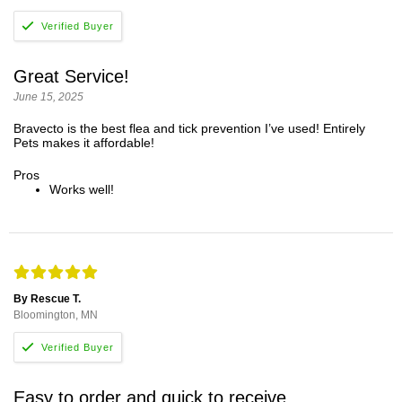
Great Service!
June 15, 2025
Bravecto is the best flea and tick prevention I’ve used! Entirely
Pets makes it affordable!
Pros
Works well!
By Rescue T.
Bloomington, MN
Easy to order and quick to receive