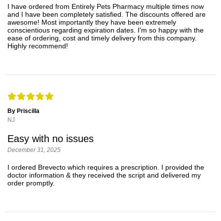
I have ordered from Entirely Pets Pharmacy multiple times now
and I have been completely satisfied. The discounts offered are
awesome! Most importantly they have been extremely
conscientious regarding expiration dates. I'm so happy with the
ease of ordering, cost and timely delivery from this company.
Highly recommend!
By Priscilla
NJ
Easy with no issues
December 31, 2025
I ordered Brevecto which requires a prescription. I provided the
doctor information & they received the script and delivered my
order promptly.