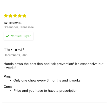
By Tiffany B.
Greenbrier, Tennessee
The best!
December 3, 2025
Hands down the best flea and tick prevention! It's exspensive but
it works!
Pros
Only one chew every 3 months and it works!
Cons
Price and you have to have a prescription