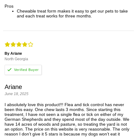
Pros
Chewable treat form makes it easy to get our pets to take
and each treat works for three months.
By Ariane
North Georgia
Ariane
June 18, 2025
I absolutely love this product!!! Flea and tick control has never
been this easy. One chew lasts 3 months. Since starting this
treatment, I have not seen a single flea or tick on either of my
German Shepherds and they spend most of the day outside. We
have 14 acres of woods and pasture, so treating the yard is not
an option. The price on this website is very reasonable. The only
reason I don’t give it 5 stars is because my dogs won’t eat it