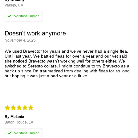
Vallejo, CA
Doesn't work anymore
November 4, 2025
We used Bravector for years and we've never had a single flea.
Until last year. We battled fleas for over a year and our vet said
she noticed Bravecto wasn't working well for others either. We
switched to Seresto collars. I might continue to try Bravecto as a
back up since I'm traumatized from dealing with fleas for so long
but hoping it was just a bad year or a fluke.
By Melanie
Baton Rouge, LA