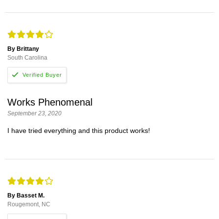
By Brittany
South Carolina
Works Phenomenal
September 23, 2020
I have tried everything and this product works!
By Basset M.
Rougemont, NC