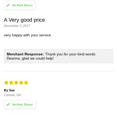
A Very good price
December 3, 2017
very happy with your service.
Merchant Response:
Thank you for your kind words
Deanna, glad we could help!
By Sue
Carlisle, OH