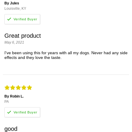
By Jules
Louisville, KY
Great product
May 6, 2021
I've been using this for years with all my dogs. Never had any side
effects and they love the taste.
By Robin L.
PA
good