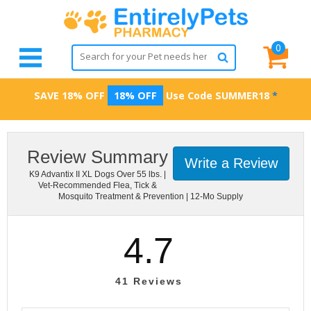
0
SAVE 18% OFF
18% OFF
Use Code
SUMMER18
*
Review Summary
Write a Review
K9 Advantix II XL Dogs Over 55 lbs. |
Vet-Recommended Flea, Tick &
Mosquito Treatment & Prevention | 12-Mo Supply
4.7
41
Reviews