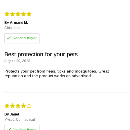
By Armand M.
Chicopee
Best protection for your pets
August 30, 2018
Protects your pet from fleas, ticks and mosquitoes. Great
reputation and the product works as advertised.
By Janet
Mystic, Connecticut