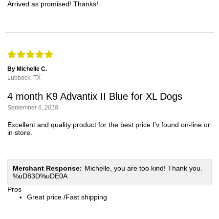
Arrived as promised! Thanks!
By Michelle C.
Lubbock, TX
4 month K9 Advantix II Blue for XL Dogs
September 6, 2018
Excellent and quality product for the best price I'v found on-line or
in store.
Merchant Response:
Michelle, you are too kind! Thank you.
%uD83D%uDE0A
Pros
Great price /Fast shipping