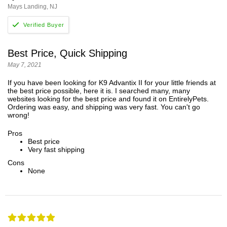
Mays Landing, NJ
Best Price, Quick Shipping
May 7, 2021
If you have been looking for K9 Advantix II for your little friends at
the best price possible, here it is. I searched many, many
websites looking for the best price and found it on EntirelyPets.
Ordering was easy, and shipping was very fast. You can't go
wrong!
Pros
Best price
Very fast shipping
Cons
None