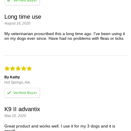
Long time use
August 16, 2020
My veterinarian proscribed this a long time ago. I've been using it
on my dogs ever since. Have had no problems with fleas or ticks
By Kathy
Hot Springs, Ark.
K9 II advantix
May 20, 2020
Great product and works well. I use it for my 3 dogs and it is
great!