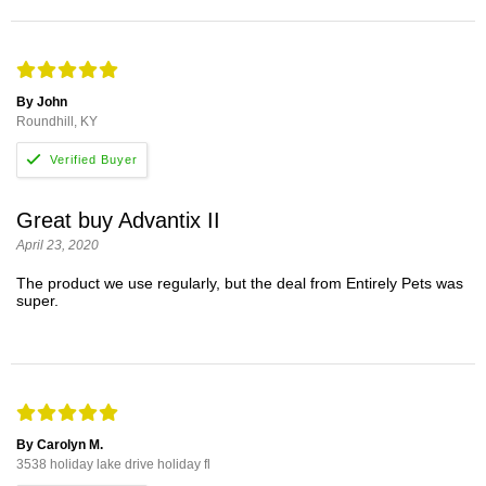
By John
Roundhill, KY
Great buy Advantix II
April 23, 2020
The product we use regularly, but the deal from Entirely Pets was
super.
By Carolyn M.
3538 holiday lake drive holiday fl