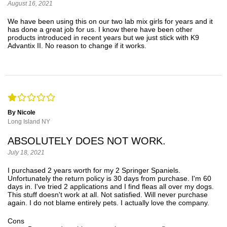
August 16, 2021
We have been using this on our two lab mix girls for years and it
has done a great job for us. I know there have been other
products introduced in recent years but we just stick with K9
Advantix II. No reason to change if it works.
By Nicole
Long Island NY
ABSOLUTELY DOES NOT WORK.
July 18, 2021
I purchased 2 years worth for my 2 Springer Spaniels.
Unfortunately the return policy is 30 days from purchase. I'm 60
days in. I've tried 2 applications and I find fleas all over my dogs.
This stuff doesn't work at all. Not satisfied. Will never purchase
again. I do not blame entirely pets. I actually love the company.
Cons