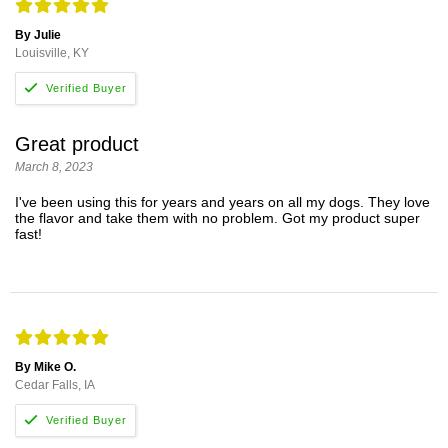
By Julie
Louisville, KY
Great product
March 8, 2023
I've been using this for years and years on all my dogs. They love
the flavor and take them with no problem. Got my product super
fast!
By Mike O.
Cedar Falls, IA