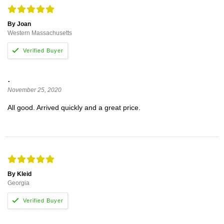
By Joan
Western Massachusetts
.
November 25, 2020
All good. Arrived quickly and a great price.
By Kleid
Georgia