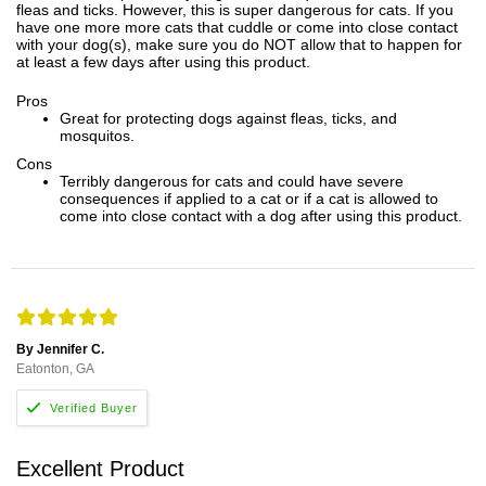
fleas and ticks. However, this is super dangerous for cats. If you
have one more more cats that cuddle or come into close contact
with your dog(s), make sure you do NOT allow that to happen for
at least a few days after using this product.
Pros
Great for protecting dogs against fleas, ticks, and
mosquitos.
Cons
Terribly dangerous for cats and could have severe
consequences if applied to a cat or if a cat is allowed to
come into close contact with a dog after using this product.
By Jennifer C.
Eatonton, GA
Excellent Product