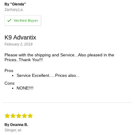
By "Glenda"
Zachary,La.
K9 Advantix
February 2, 2018
Please with the shipping and Service...Also pleased in the
Prices..Thank You!!!
Pros
Service Excellent.....Prices also...
Cons
NONE!!!!
By Deanna B.
Slinger, wi