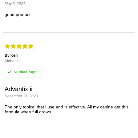
May 3, 2021
good product
By Ken
Alabama
Advantix ii
December 31, 2020
The only topical that i use and is effective. All my canine get this
formula when full grown