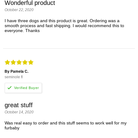
Wonderful product
October 22, 2020
I have three dogs and this product is great. Ordering was a
smooth process and fast shipping. I would recommend this to
everyone. Thanks
By Pamela C.
seminole fl
great stuff
October 14, 2020
Was real easy to order and this stuff seems to work well for my
furbaby