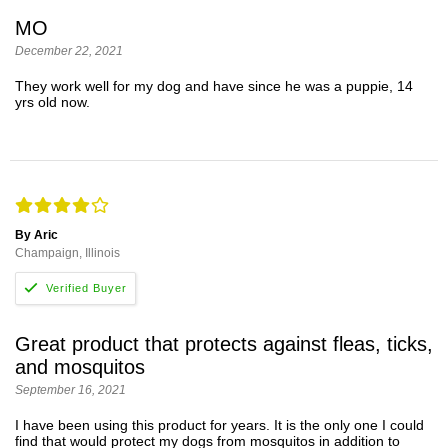
MO
December 22, 2021
They work well for my dog and have since he was a puppie, 14
yrs old now.
By Aric
Champaign, Illinois
Great product that protects against fleas, ticks,
and mosquitos
September 16, 2021
I have been using this product for years. It is the only one I could
find that would protect my dogs from mosquitos in addition to