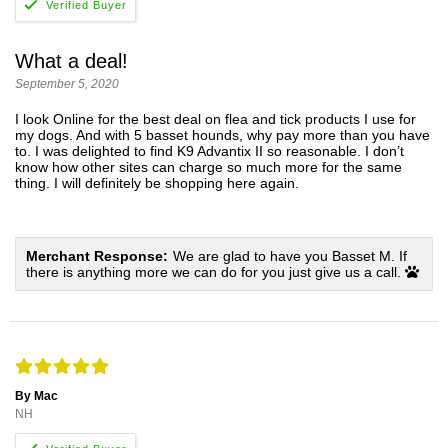
What a deal!
September 5, 2020
I look Online for the best deal on flea and tick products I use for
my dogs. And with 5 basset hounds, why pay more than you have
to. I was delighted to find K9 Advantix II so reasonable. I don’t
know how other sites can charge so much more for the same
thing. I will definitely be shopping here again.
Merchant Response:
We are glad to have you Basset M. If
there is anything more we can do for you just give us a call.
By Mac
NH