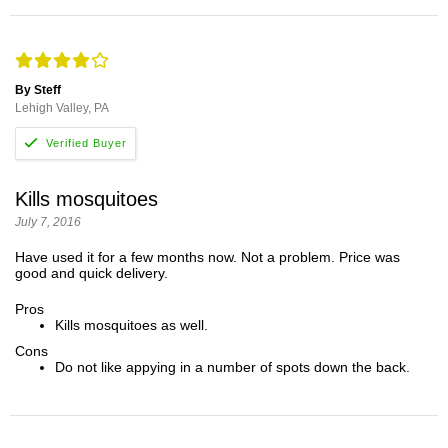
By Steff
Lehigh Valley, PA
Kills mosquitoes
July 7, 2016
Have used it for a few months now. Not a problem. Price was
good and quick delivery.
Pros
Kills mosquitoes as well.
Cons
Do not like appying in a number of spots down the back.