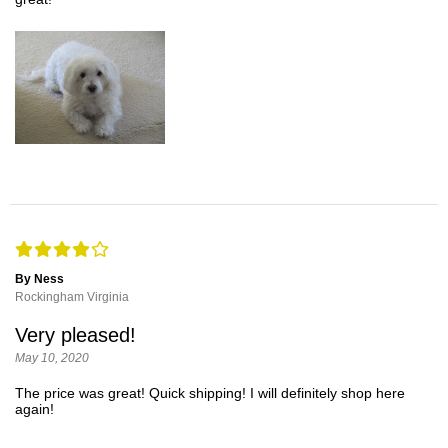
By Ness
Rockingham Virginia
Very pleased!
May 10, 2020
The price was great! Quick shipping! I will definitely shop here
again!