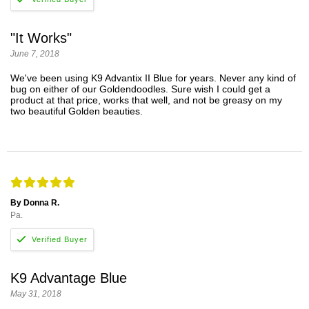
"It Works"
June 7, 2018
We've been using K9 Advantix II Blue for years. Never any kind of
bug on either of our Goldendoodles. Sure wish I could get a
product at that price, works that well, and not be greasy on my
two beautiful Golden beauties.
By Donna R.
Pa.
K9 Advantage Blue
May 31, 2018