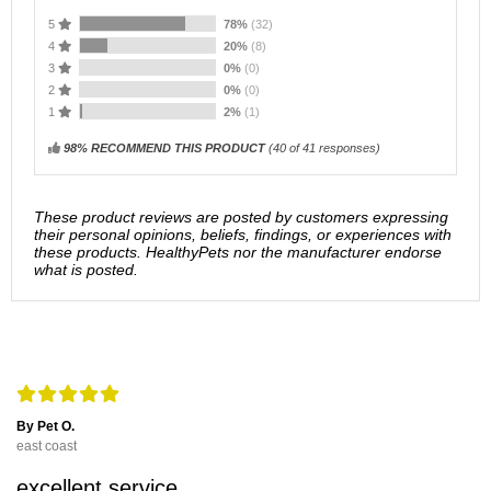
5
78%
(32)
4
20%
(8)
3
0%
(0)
2
0%
(0)
1
2%
(1)
98% RECOMMEND THIS PRODUCT
(
40
of 41 responses)
These product reviews are posted by customers expressing
their personal opinions, beliefs, findings, or experiences with
these products. HealthyPets nor the manufacturer endorse
what is posted.
By Pet O.
east coast
excellent service