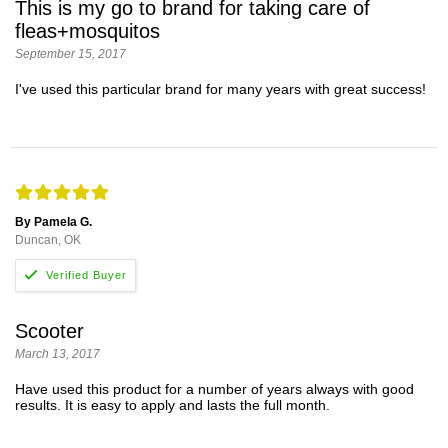
This is my go to brand for taking care of
fleas+mosquitos
September 15, 2017
I've used this particular brand for many years with great success!
By Pamela G.
Duncan, OK
Scooter
March 13, 2017
Have used this product for a number of years always with good
results. It is easy to apply and lasts the full month.