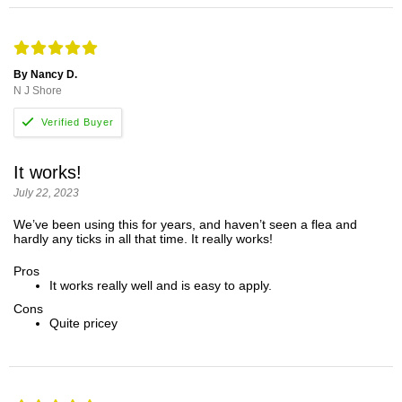
By Nancy D.
N J Shore
It works!
July 22, 2023
We’ve been using this for years, and haven’t seen a flea and
hardly any ticks in all that time. It really works!
Pros
It works really well and is easy to apply.
Cons
Quite pricey