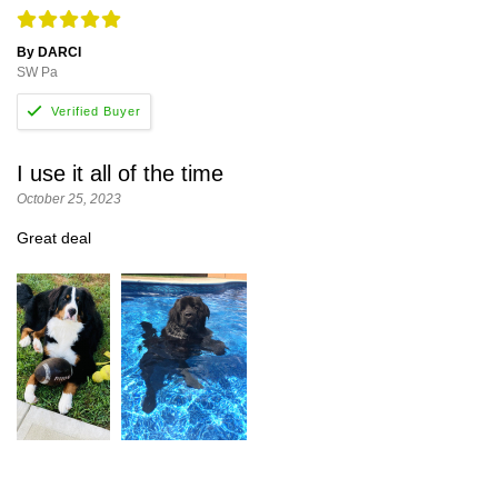
By DARCI
SW Pa
I use it all of the time
October 25, 2023
Great deal