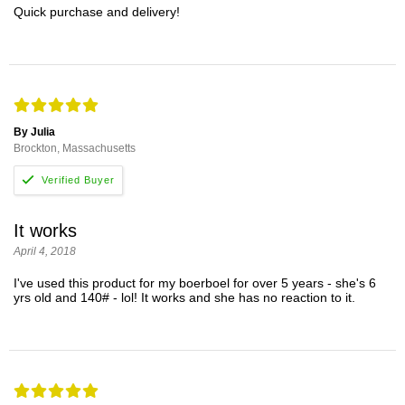
Quick purchase and delivery!
By Julia
Brockton, Massachusetts
It works
April 4, 2018
I've used this product for my boerboel for over 5 years - she's 6
yrs old and 140# - lol! It works and she has no reaction to it.