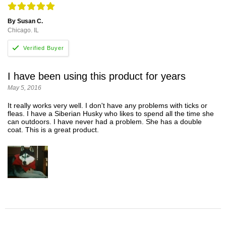
By Susan C.
Chicago. IL
I have been using this product for years
May 5, 2016
It really works very well. I don't have any problems with ticks or
fleas. I have a Siberian Husky who likes to spend all the time she
can outdoors. I have never had a problem. She has a double
coat. This is a great product.