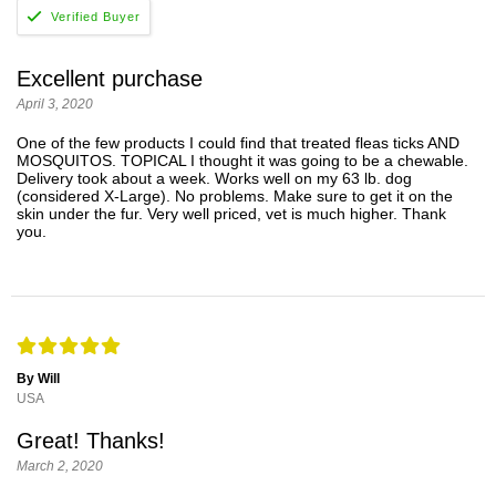
Excellent purchase
April 3, 2020
One of the few products I could find that treated fleas ticks AND
MOSQUITOS. TOPICAL I thought it was going to be a chewable.
Delivery took about a week. Works well on my 63 lb. dog
(considered X-Large). No problems. Make sure to get it on the
skin under the fur. Very well priced, vet is much higher. Thank
you.
By Will
USA
Great! Thanks!
March 2, 2020