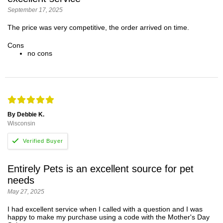
September 17, 2025
The price was very competitive, the order arrived on time.
Cons
no cons
By Debbie K.
Wisconsin
Entirely Pets is an excellent source for pet
needs
May 27, 2025
I had excellent service when I called with a question and I was
happy to make my purchase using a code with the Mother's Day