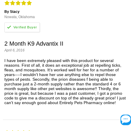
By Stacy
Nowata, Oklahoma
2 Month K9 Advantix II
April 6, 2016
I have been extremely pleased with this product for several
reasons. First of all, it does an exceptional job at repelling ticks,
fleas, and mosquitoes. It's worked well for her for a number of
years----I wouldn't have her use anything else to repel those
types of pests. Secondly, the prion diseases f being able to
purchase just a 2-month supply rather than the standard 4 or 6
month supply like other pet websites is awesome!! Thirdly, the
price is great, but because I was a past customer, I got a promo
code to give me a discount on top of the already great price! I just
can't say enough good about Entirely Pets Pharmacy online!