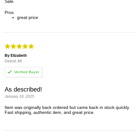
Sale.
Pros
great price
By Elizabeth
Detroit, MI
As described!
January 18, 2025
Item was originally back ordered but came back in stock quickly.
Fast shipping, authentic item, and great price.