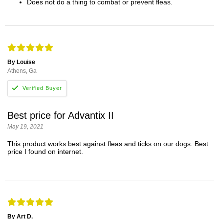
Does not do a thing to combat or prevent fleas.
By Louise
Athens, Ga
Best price for Advantix II
May 19, 2021
This product works best against fleas and ticks on our dogs. Best
price I found on internet.
By Art D.